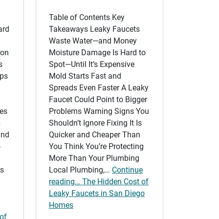
Table of Contents Key
ard
Takeaways Leaky Faucets
Waste Water—and Money
ion
Moisture Damage Is Hard to
s
Spot—Until It’s Expensive
lps
Mold Starts Fast and
Spreads Even Faster A Leaky
Faucet Could Point to Bigger
ves
Problems Warning Signs You
p
Shouldn’t Ignore Fixing It Is
and
Quicker and Cheaper Than
-
You Think You’re Protecting
More Than Your Plumbing
is
Local Plumbing,…
Continue
reading… The Hidden Cost of
Leaky Faucets in San Diego
Homes
 of