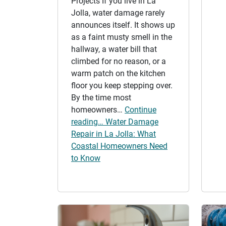
Projects If you live in La
Jolla, water damage rarely
announces itself. It shows up
as a faint musty smell in the
hallway, a water bill that
climbed for no reason, or a
warm patch on the kitchen
floor you keep stepping over.
By the time most
homeowners…
Continue
reading… Water Damage
Repair in La Jolla: What
Coastal Homeowners Need
to Know