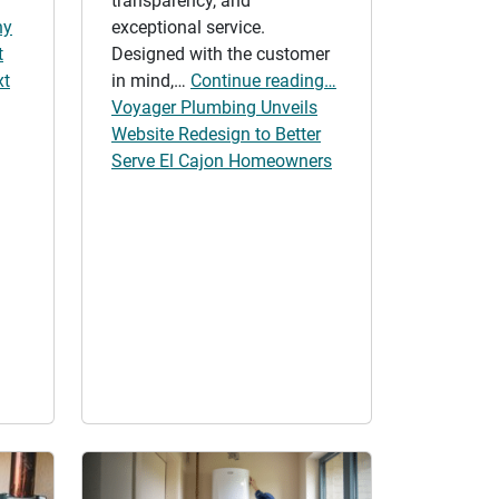
transparency, and
hy
exceptional service.
t
Designed with the customer
xt
in mind,…
Continue reading…
Voyager Plumbing Unveils
Website Redesign to Better
Serve El Cajon Homeowners