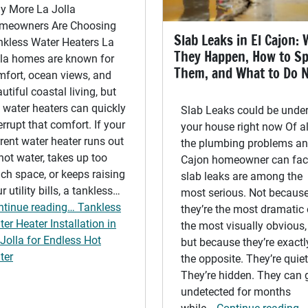
y More La Jolla
meowners Are Choosing
Slab Leaks in El Cajon:
nkless Water Heaters La
They Happen, How to S
lla homes are known for
Them, and What to Do 
mfort, ocean views, and
utiful coastal living, but
 water heaters can quickly
Slab Leaks could be unde
errupt that comfort. If your
your house right now Of al
rent water heater runs out
the plumbing problems an
hot water, takes up too
Cajon homeowner can fac
h space, or keeps raising
slab leaks are among the
r utility bills, a tankless…
most serious. Not becaus
ntinue reading… Tankless
they’re the most dramatic 
er Heater Installation in
the most visually obvious,
Jolla for Endless Hot
but because they’re exactl
ter
the opposite. They’re quiet
They’re hidden. They can 
undetected for months