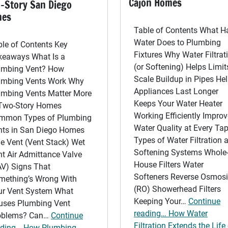
Cajon Homes
-Story San Diego
mes
Table of Contents What H
Water Does to Plumbing
ble of Contents Key
Fixtures Why Water Filtrat
keaways What Is a
(or Softening) Helps Limit
umbing Vent? How
Scale Buildup in Pipes He
umbing Vents Work Why
Appliances Last Longer
umbing Vents Matter More
Keeps Your Water Heater
 Two-Story Homes
Working Efficiently Impro
mmon Types of Plumbing
Water Quality at Every Ta
nts in San Diego Homes
Types of Water Filtration 
e Vent (Vent Stack) Wet
Softening Systems Whole
t Air Admittance Valve
House Filters Water
AV) Signs That
Softeners Reverse Osmos
mething’s Wrong With
(RO) Showerhead Filters
ur Vent System What
Keeping Your…
Continue
uses Plumbing Vent
reading… How Water
oblems? Can…
Continue
Filtration Extends the Life
ading… How Plumbing