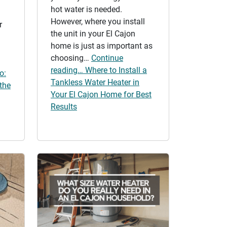
hot water is needed.
However, where you install
r
the unit in your El Cajon
home is just as important as
choosing…
Continue
reading… Where to Install a
o:
Tankless Water Heater in
the
Your El Cajon Home for Best
Results