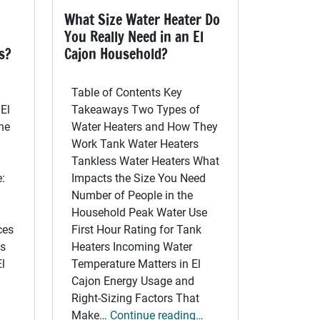
What Size Water Heater Do
You Really Need in an El
s?
Cajon Household?
Table of Contents Key
El
Takeaways Two Types of
he
Water Heaters and How They
Work Tank Water Heaters
n
Tankless Water Heaters What
:
Impacts the Size You Need
Number of People in the
Household Peak Water Use
ces
First Hour Rating for Tank
gs
Heaters Incoming Water
l
Temperature Matters in El
Cajon Energy Usage and
Right-Sizing Factors That
Make…
Continue reading…