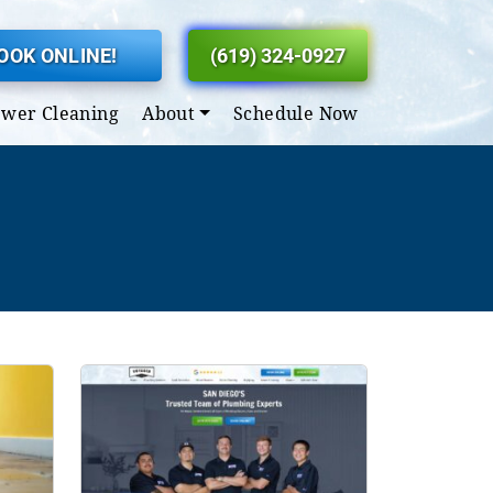
OOK ONLINE!
(619) 324-0927
ewer Cleaning
About
Schedule Now