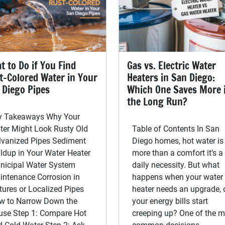
t to Do if You Find
Gas vs. Electric Water
t-Colored Water in Your
Heaters in San Diego:
 Diego Pipes
Which One Saves More 
the Long Run?
y Takeaways Why Your
ter Might Look Rusty Old
Table of Contents In San
lvanized Pipes Sediment
Diego homes, hot water is
ldup in Your Water Heater
more than a comfort it’s a
nicipal Water System
daily necessity. But what
intenance Corrosion in
happens when your water
tures or Localized Pipes
heater needs an upgrade, 
w to Narrow Down the
your energy bills start
use Step 1: Compare Hot
creeping up? One of the m