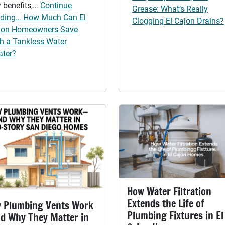
 benefits,…
Continue
Grease: What’s Really
ading… How Much Can El
Clogging El Cajon Drains?
jon Homeowners Save
th a Tankless Water
ater?
How Water Filtration
Extends the Life of
 Plumbing Vents Work
Plumbing Fixtures in El
d Why They Matter in