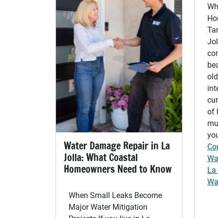
Wh
Ho
Ta
Jo
co
bea
old
int
cur
of 
muc
you
Water Damage Repair in La
Co
Jolla: What Coastal
Wat
Homeowners Need to Know
La 
Wa
When Small Leaks Become
Major Water Mitigation