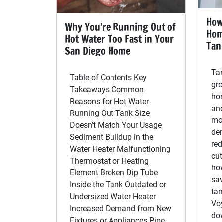
How
Why You’re Running Out of
Hom
Hot Water Too Fast in Your
Tan
San Diego Home
Tan
Table of Contents Key
gr
Takeaways Common
ho
Reasons for Hot Water
an
Running Out Tank Size
mo
Doesn’t Match Your Usage
de
Sediment Buildup in the
re
Water Heater Malfunctioning
cut
Thermostat or Heating
ho
Element Broken Dip Tube
sav
Inside the Tank Outdated or
tan
Undersized Water Heater
Vo
Increased Demand from New
dow
Fixtures or Appliances Pipe