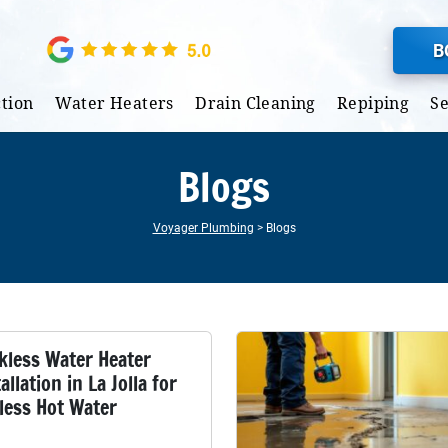
B
tion
Water Heaters
Drain Cleaning
Repiping
S
Blogs
Voyager Plumbing
>
Blogs
kless Water Heater
allation in La Jolla for
less Hot Water