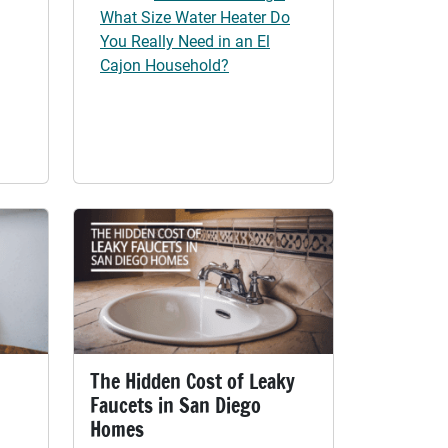
What Size Water Heater Do
You Really Need in an El
Cajon Household?
The Hidden Cost of Leaky
Faucets in San Diego
Homes