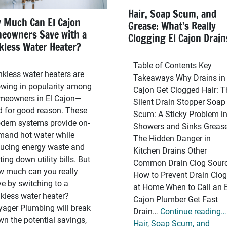
Hair, Soap Scum, and
 Much Can El Cajon
Grease: What’s Really
eowners Save with a
Clogging El Cajon Drain
kless Water Heater?
Table of Contents Key
kless water heaters are
Takeaways Why Drains in 
owing in popularity among
Cajon Get Clogged Hair: T
meowners in El Cajon—
Silent Drain Stopper Soap
d for good reason. These
Scum: A Sticky Problem i
dern systems provide on-
Showers and Sinks Grease
mand hot water while
The Hidden Danger in
ducing energy waste and
Kitchen Drains Other
ting down utility bills. But
Common Drain Clog Sour
w much can you really
How to Prevent Drain Clo
e by switching to a
at Home When to Call an E
kless water heater?
Cajon Plumber Get Fast
yager Plumbing will break
Drain…
Continue reading…
n the potential savings,
Hair, Soap Scum, and