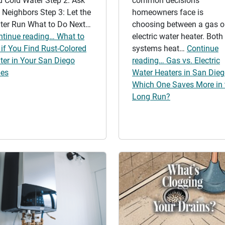
d Cold Water Step 2: Ask
common decisions
 Neighbors Step 3: Let the
homeowners face is
ter Run What to Do Next…
choosing between a gas o
ntinue reading… What to
electric water heater. Both
if You Find Rust-Colored
systems heat…
Continue
ter in Your San Diego
reading… Gas vs. Electric
pes
Water Heaters in San Dieg
Which One Saves More in 
Long Run?