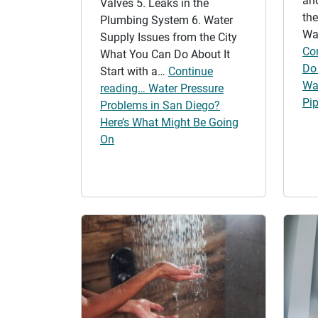
an
Valves 5. Leaks in the
the
Plumbing System 6. Water
Wa
Supply Issues from the City
Co
What You Can Do About It
Do 
Start with a…
Continue
Wa
reading… Water Pressure
Pi
Problems in San Diego?
Here’s What Might Be Going
On