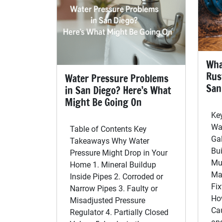
Wha
Rus
Water Pressure Problems
San
in San Diego? Here’s What
Might Be Going On
Ke
Wa
Table of Contents Key
Ga
Takeaways Why Water
Bui
Pressure Might Drop in Your
Mu
Home 1. Mineral Buildup
Ma
Inside Pipes 2. Corroded or
Fix
Narrow Pipes 3. Faulty or
Ho
Misadjusted Pressure
Ca
Regulator 4. Partially Closed