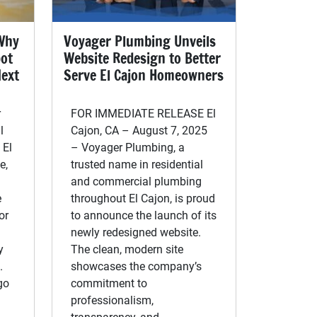
 Why
Voyager Plumbing Unveils
pot
Website Redesign to Better
Next
Serve El Cajon Homeowners
r
FOR IMMEDIATE RELEASE El
l
Cajon, CA – August 7, 2025
 El
– Voyager Plumbing, a
e,
trusted name in residential
and commercial plumbing
e
throughout El Cajon, is proud
or
to announce the launch of its
newly redesigned website.
y
The clean, modern site
.
showcases the company’s
go
commitment to
professionalism,