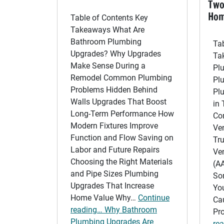
Two
Ho
Table of Contents Key
Takeaways What Are
Bathroom Plumbing
Ta
Upgrades? Why Upgrades
Ta
Make Sense During a
Pl
Remodel Common Plumbing
Pl
Problems Hidden Behind
Pl
Walls Upgrades That Boost
in
Long-Term Performance How
Co
Modern Fixtures Improve
Ve
Function and Flow Saving on
Tru
Labor and Future Repairs
Ven
Choosing the Right Materials
(A
and Pipe Sizes Plumbing
So
Upgrades That Increase
Yo
Home Value Why…
Continue
Ca
reading… Why Bathroom
Pr
Plumbing Upgrades Are
re