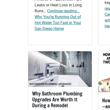
key
Leaks or Heat Loss in Long
re
Runs…
Continue reading…
Ca
Why You’re Running Out of
wi
Hot Water Too Fast in Your
He
San Diego Home
Why Bathroom Plumbing
Upgrades Are Worth It
How
During a Remodel
—an