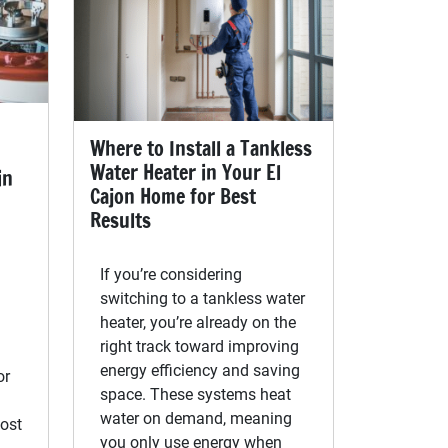
Where to Install a Tankless
Water Heater in Your El
in
Cajon Home for Best
Results
If you’re considering
switching to a tankless water
heater, you’re already on the
right track toward improving
energy efficiency and saving
or
space. These systems heat
water on demand, meaning
ost
you only use energy when