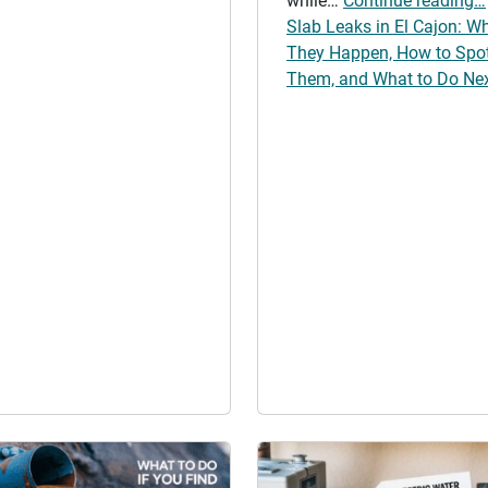
while…
Continue reading…
Slab Leaks in El Cajon: W
They Happen, How to Spo
Them, and What to Do Ne