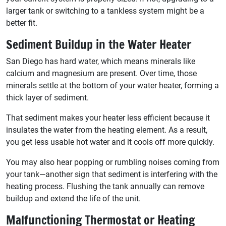
larger tank or switching to a tankless system might be a
better fit.
Sediment Buildup in the Water Heater
San Diego has hard water, which means minerals like
calcium and magnesium are present. Over time, those
minerals settle at the bottom of your water heater, forming a
thick layer of sediment.
That sediment makes your heater less efficient because it
insulates the water from the heating element. As a result,
you get less usable hot water and it cools off more quickly.
You may also hear popping or rumbling noises coming from
your tank—another sign that sediment is interfering with the
heating process. Flushing the tank annually can remove
buildup and extend the life of the unit.
Malfunctioning Thermostat or Heating