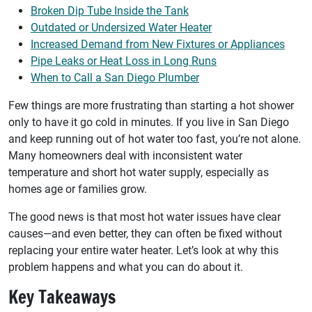
Broken Dip Tube Inside the Tank
Outdated or Undersized Water Heater
Increased Demand from New Fixtures or Appliances
Pipe Leaks or Heat Loss in Long Runs
When to Call a San Diego Plumber
Few things are more frustrating than starting a hot shower
only to have it go cold in minutes. If you live in San Diego
and keep running out of hot water too fast, you’re not alone.
Many homeowners deal with inconsistent water
temperature and short hot water supply, especially as
homes age or families grow.
The good news is that most hot water issues have clear
causes—and even better, they can often be fixed without
replacing your entire water heater. Let’s look at why this
problem happens and what you can do about it.
Key Takeaways