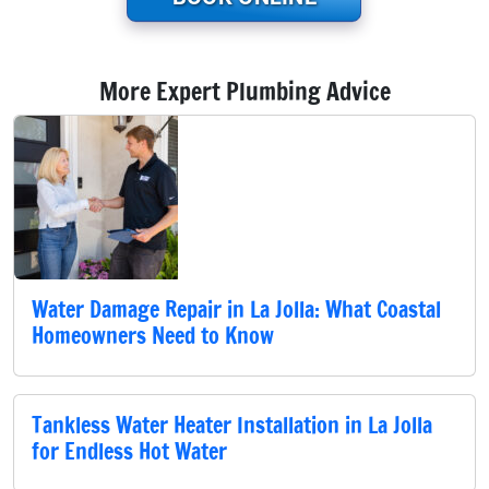
More Expert Plumbing Advice
Water Damage Repair in La Jolla: What Coastal
Homeowners Need to Know
Tankless Water Heater Installation in La Jolla
for Endless Hot Water