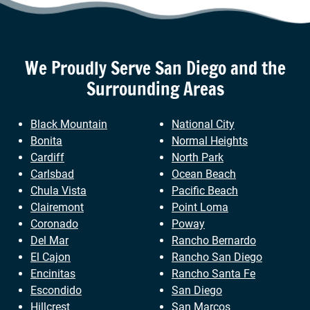
We Proudly Serve
San Diego
and the
Surrounding Areas
Black Mountain
National City
Bonita
Normal Heights
Cardiff
North Park
Carlsbad
Ocean Beach
Chula Vista
Pacific Beach
Clairemont
Point Loma
Coronado
Poway
Del Mar
Rancho Bernardo
El Cajon
Rancho San Diego
Encinitas
Rancho Santa Fe
Escondido
San Diego
Hillcrest
San Marcos