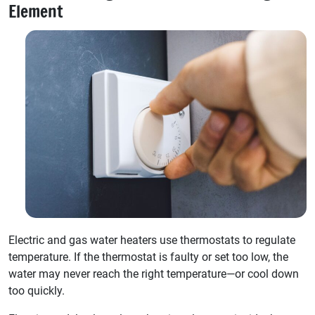
Element
Electric and gas water heaters use thermostats to regulate
temperature. If the thermostat is faulty or set too low, the
water may never reach the right temperature—or cool down
too quickly.