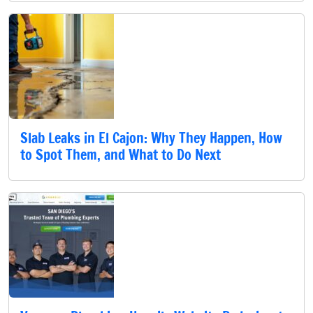
Slab Leaks in El Cajon: Why They Happen, How
to Spot Them, and What to Do Next