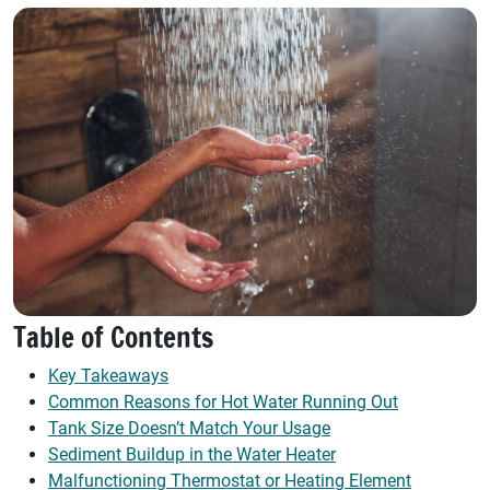
Table of Contents
Key Takeaways
Common Reasons for Hot Water Running Out
Tank Size Doesn’t Match Your Usage
Sediment Buildup in the Water Heater
Malfunctioning Thermostat or Heating Element