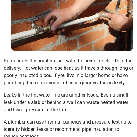
Sometimes the problem isn’t with the heater itself—it’s in the
delivery. Hot water can lose heat as it travels through long or
poorly insulated pipes. If you live in a larger home or have
plumbing that runs across attics or garages, this is likely.
Leaks in the hot water line are another issue. Even a small
leak under a slab or behind a wall can waste heated water
and lower pressure at the tap.
A plumber can use thermal cameras and pressure testing to
identify hidden leaks or recommend pipe insulation to
reduce heat loss.