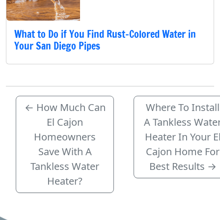
What to Do if You Find Rust-Colored Water in
Your San Diego Pipes
←
How Much Can
Where To Install
El Cajon
A Tankless Wate
Homeowners
Heater In Your E
Save With A
Cajon Home For
Tankless Water
Best Results
→
Heater?