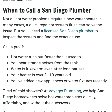
When to Call a San Diego Plumber
Not all hot water problems require a new water heater. In
many cases, a quick repair or system flush can solve the
issue. But you’ll need a
licensed San Diego plumber
to
inspect the system and find the exact cause.
Call a pro if:
Hot water runs out faster than it used to
You hear strange noises from the tank
Water is lukewarm even after long pauses
Your heater is over 8–10 years old
You’ve added new appliances or water fixtures recently
Tired of cold showers? At
Voyager Plumbing
, we help San
Diego homeowners solve hot water problems quickly,
affordably, and without the guesswork.