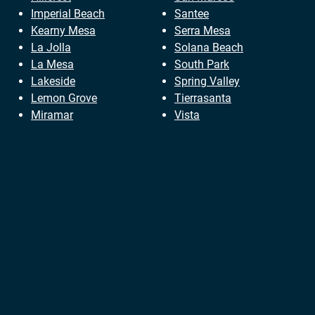
Imperial Beach
Santee
Kearny Mesa
Serra Mesa
La Jolla
Solana Beach
La Mesa
South Park
Lakeside
Spring Valley
Lemon Grove
Tierrasanta
Miramar
Vista