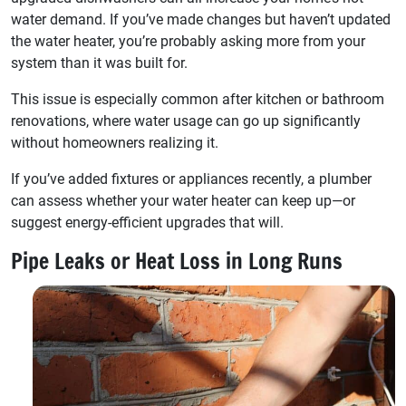
water demand. If you’ve made changes but haven’t updated
the water heater, you’re probably asking more from your
system than it was built for.
This issue is especially common after kitchen or bathroom
renovations, where water usage can go up significantly
without homeowners realizing it.
If you’ve added fixtures or appliances recently, a plumber
can assess whether your water heater can keep up—or
suggest energy-efficient upgrades that will.
Pipe Leaks or Heat Loss in Long Runs