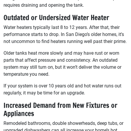
requires draining and opening the tank.
Outdated or Undersized Water Heater
Water heaters typically last 8 to 12 years. After that, their
performance starts to drop. In San Diego’s older homes, it’s
not uncommon to find heaters running well past their prime.
Older tanks heat more slowly and may have rust or worn
parts that affect pressure and consistency. An outdated
system may still turn on, but it won’t deliver the volume or
temperature you need.
If your system is over 10 years old and hot water runs out
regularly, it may be time for an upgrade.
Increased Demand from New Fixtures or
Appliances
Remodeled bathrooms, double showerheads, deep tubs, or
upgraded dishwashers can all increase your home’s hot