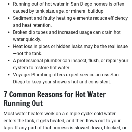
Running out of hot water in San Diego homes is often
caused by tank size, age, or mineral buildup.
Sediment and faulty heating elements reduce efficiency
and heat retention.
Broken dip tubes and increased usage can drain hot
water quickly.
Heat loss in pipes or hidden leaks may be the real issue
—not the tank.
A professional plumber can inspect, flush, or repair your
system to restore hot water.
Voyager Plumbing offers expert service across San
Diego to keep your showers hot and consistent.
7 Common Reasons for Hot Water
Running Out
Most water heaters work on a simple cycle: cold water
enters the tank, it gets heated, and then flows out to your
taps. If any part of that process is slowed down, blocked, or