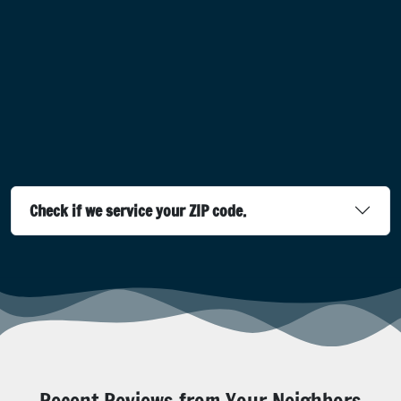
Check if we service your ZIP code.
Recent Reviews from Your Neighbors