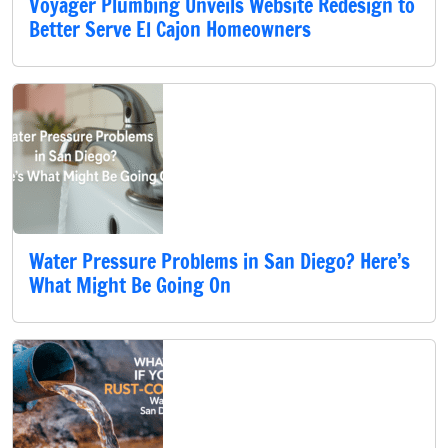
Voyager Plumbing Unveils Website Redesign to
Better Serve El Cajon Homeowners
Water Pressure Problems in San Diego? Here’s
What Might Be Going On