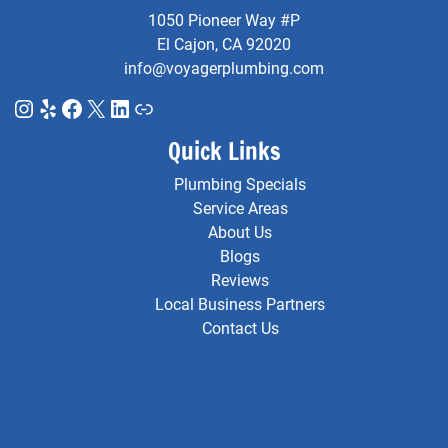
1050 Pioneer Way #P
El Cajon, CA 92020
info@voyagerplumbing.com
Instagram
Yelp
Facebook
X
LinkedIn
Link
Quick Links
Plumbing Specials
Service Areas
About Us
Blogs
Reviews
Local Business Partners
Contact Us