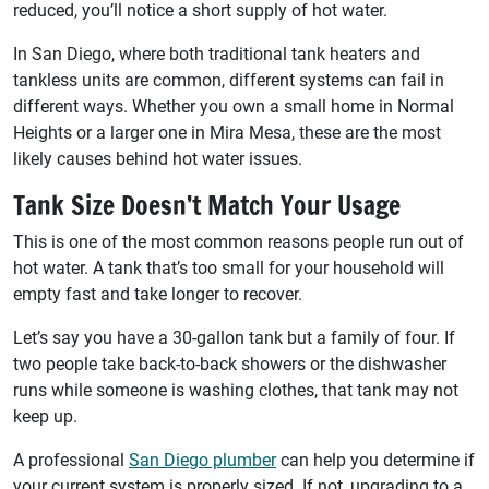
reduced, you’ll notice a short supply of hot water.
In San Diego, where both traditional tank heaters and
tankless units are common, different systems can fail in
different ways. Whether you own a small home in Normal
Heights or a larger one in Mira Mesa, these are the most
likely causes behind hot water issues.
Tank Size Doesn’t Match Your Usage
This is one of the most common reasons people run out of
hot water. A tank that’s too small for your household will
empty fast and take longer to recover.
Let’s say you have a 30-gallon tank but a family of four. If
two people take back-to-back showers or the dishwasher
runs while someone is washing clothes, that tank may not
keep up.
A professional
San Diego plumber
can help you determine if
your current system is properly sized. If not, upgrading to a