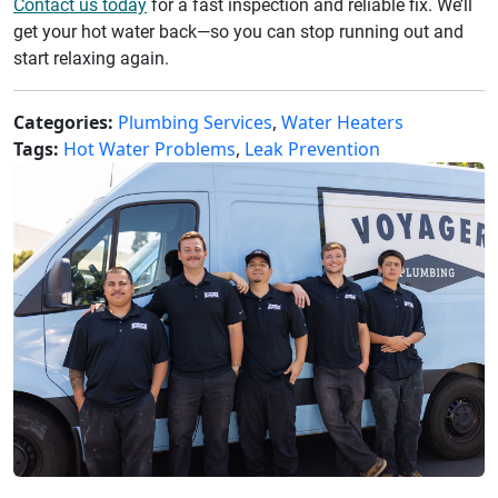
Contact us today
for a fast inspection and reliable fix. We’ll
get your hot water back—so you can stop running out and
start relaxing again.
Categories:
Plumbing Services
,
Water Heaters
Tags:
Hot Water Problems
,
Leak Prevention