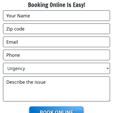
Booking Online Is Easy!
Book
Online
BOOK ONLINE