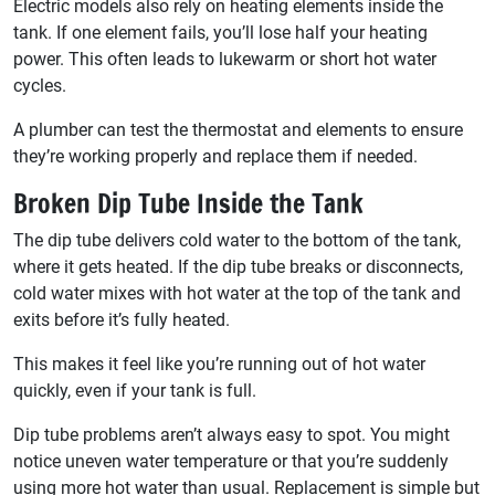
Electric models also rely on heating elements inside the
tank. If one element fails, you’ll lose half your heating
power. This often leads to lukewarm or short hot water
cycles.
A plumber can test the thermostat and elements to ensure
they’re working properly and replace them if needed.
Broken Dip Tube Inside the Tank
The dip tube delivers cold water to the bottom of the tank,
where it gets heated. If the dip tube breaks or disconnects,
cold water mixes with hot water at the top of the tank and
exits before it’s fully heated.
This makes it feel like you’re running out of hot water
quickly, even if your tank is full.
Dip tube problems aren’t always easy to spot. You might
notice uneven water temperature or that you’re suddenly
using more hot water than usual. Replacement is simple but