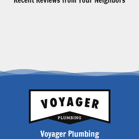
Voyager Plumbing