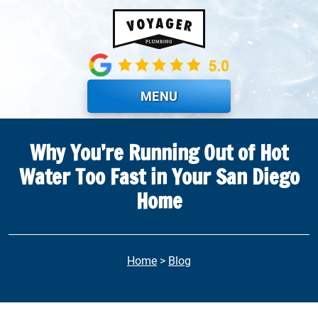
Skip to main content
MENU
Why You’re Running Out of Hot
Water Too Fast in Your San Diego
Home
Home
>
Blog