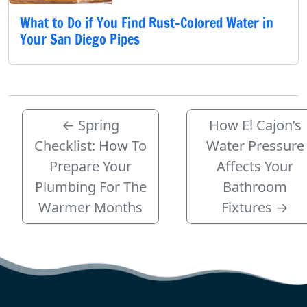
What to Do if You Find Rust-Colored Water in
Your San Diego Pipes
←
Spring
How El Cajon’s
Checklist: How To
Water Pressure
Prepare Your
Affects Your
Plumbing For The
Bathroom
Warmer Months
Fixtures
→