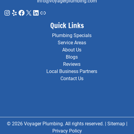
info@voyagerplumbing.com
Instagram
Yelp
Facebook
X
LinkedIn
Link
Quick Links
Plumbing Specials
Service Areas
About Us
Blogs
Reviews
Local Business Partners
Contact Us
© 2026 Voyager Plumbing. All rights reserved. |
Sitemap
|
Privacy Policy