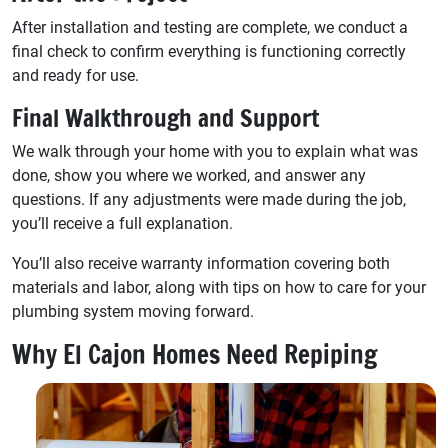
After installation and testing are complete, we conduct a
final check to confirm everything is functioning correctly
and ready for use.
Final Walkthrough and Support
We walk through your home with you to explain what was
done, show you where we worked, and answer any
questions. If any adjustments were made during the job,
you’ll receive a full explanation.
You’ll also receive warranty information covering both
materials and labor, along with tips on how to care for your
plumbing system moving forward.
Why El Cajon Homes Need Repiping