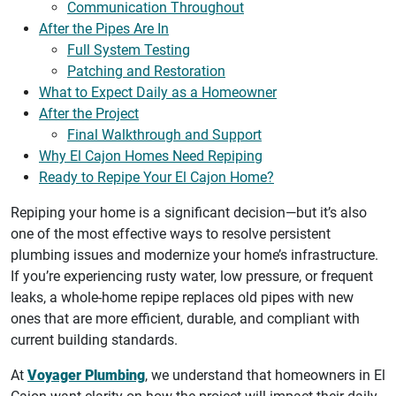
Communication Throughout
After the Pipes Are In
Full System Testing
Patching and Restoration
What to Expect Daily as a Homeowner
After the Project
Final Walkthrough and Support
Why El Cajon Homes Need Repiping
Ready to Repipe Your El Cajon Home?
Repiping your home is a significant decision—but it’s also
one of the most effective ways to resolve persistent
plumbing issues and modernize your home’s infrastructure.
If you’re experiencing rusty water, low pressure, or frequent
leaks, a whole-home repipe replaces old pipes with new
ones that are more efficient, durable, and compliant with
current building standards.
At
Voyager Plumbing
, we understand that homeowners in El