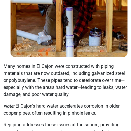
Many homes in El Cajon were constructed with piping
materials that are now outdated, including galvanized steel
or polybutylene. These pipes tend to deteriorate over time—
especially with the area’s hard water—leading to leaks, water
damage, and poor water quality.
Note:
El Cajon’s hard water accelerates corrosion in older
copper pipes, often resulting in pinhole leaks.
Repiping addresses these issues at the source, providing