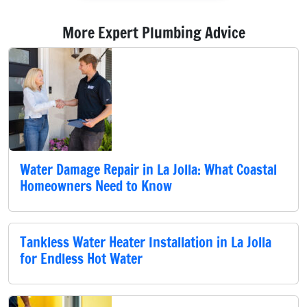
More Expert Plumbing Advice
Water Damage Repair in La Jolla: What Coastal
Homeowners Need to Know
Tankless Water Heater Installation in La Jolla
for Endless Hot Water