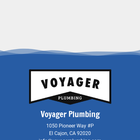
Voyager Plumbing
1050 Pioneer Way #P
El Cajon, CA 92020