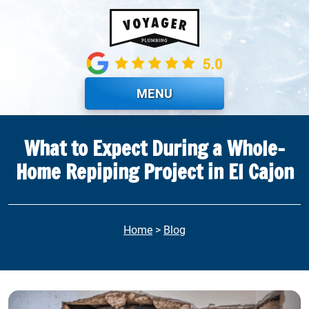
Skip to main content
MENU
What to Expect During a Whole-
Home Repiping Project in El Cajon
Home
>
Blog