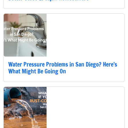
Water Pressure Problems in San Diego? Here’s
What Might Be Going On