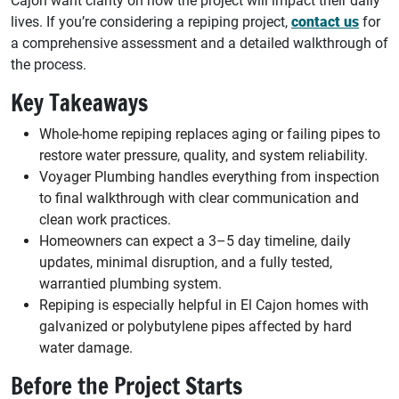
Cajon want clarity on how the project will impact their daily
lives. If you’re considering a repiping project,
contact us
for
a comprehensive assessment and a detailed walkthrough of
the process.
Key Takeaways
Whole-home repiping replaces aging or failing pipes to
restore water pressure, quality, and system reliability.
Voyager Plumbing handles everything from inspection
to final walkthrough with clear communication and
clean work practices.
Homeowners can expect a 3–5 day timeline, daily
updates, minimal disruption, and a fully tested,
warrantied plumbing system.
Repiping is especially helpful in El Cajon homes with
galvanized or polybutylene pipes affected by hard
water damage.
Before the Project Starts