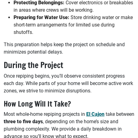
Protecting Belongings:
Cover electronics or breakables
in areas where crews will be working.
Preparing for Water Use:
Store drinking water or make
short-term arrangements for limited use during
shutoffs.
This preparation helps keep the project on schedule and
minimizes potential delays.
During the Project
Once repiping begins, you’ll observe consistent progress
each day. While parts of your home will become active work
zones, we strive to minimize disruptions.
How Long Will It Take?
Most whole-home repiping projects in
El Cajon
take between
three to five days
, depending on the home’s size and
plumbing complexity. We provide a daily breakdown in
advance so you’ll know what to expect.