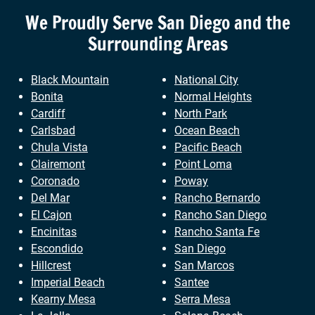
We Proudly Serve
San Diego
and the
Surrounding Areas
Black Mountain
National City
Bonita
Normal Heights
Cardiff
North Park
Carlsbad
Ocean Beach
Chula Vista
Pacific Beach
Clairemont
Point Loma
Coronado
Poway
Del Mar
Rancho Bernardo
El Cajon
Rancho San Diego
Encinitas
Rancho Santa Fe
Escondido
San Diego
Hillcrest
San Marcos
Imperial Beach
Santee
Kearny Mesa
Serra Mesa