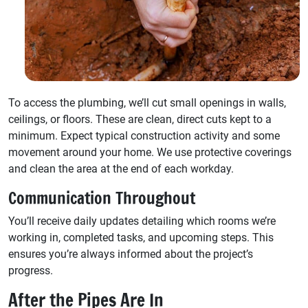
To access the plumbing, we’ll cut small openings in walls,
ceilings, or floors. These are clean, direct cuts kept to a
minimum. Expect typical construction activity and some
movement around your home. We use protective coverings
and clean the area at the end of each workday.
Communication Throughout
You’ll receive daily updates detailing which rooms we’re
working in, completed tasks, and upcoming steps. This
ensures you’re always informed about the project’s
progress.
After the Pipes Are In