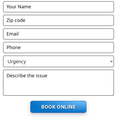
Book
Online
BOOK ONLINE