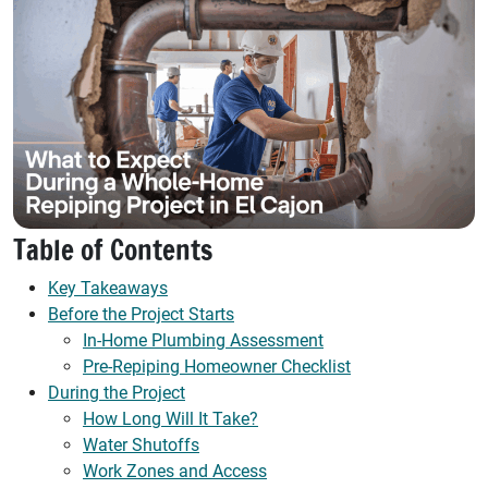
Table of Contents
Key Takeaways
Before the Project Starts
In-Home Plumbing Assessment
Pre-Repiping Homeowner Checklist
During the Project
How Long Will It Take?
Water Shutoffs
Work Zones and Access