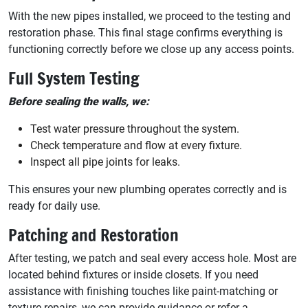
With the new pipes installed, we proceed to the testing and
restoration phase. This final stage confirms everything is
functioning correctly before we close up any access points.
Full System Testing
Before sealing the walls, we:
Test water pressure throughout the system.
Check temperature and flow at every fixture.
Inspect all pipe joints for leaks.
This ensures your new plumbing operates correctly and is
ready for daily use.
Patching and Restoration
After testing, we patch and seal every access hole. Most are
located behind fixtures or inside closets. If you need
assistance with finishing touches like paint-matching or
texture repairs, we can provide guidance or refer a