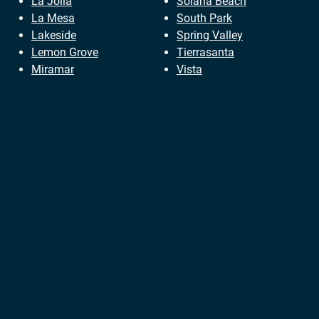
La Jolla
Solana Beach
La Mesa
South Park
Lakeside
Spring Valley
Lemon Grove
Tierrasanta
Miramar
Vista