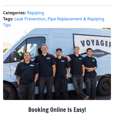
Categories:
Repiping
Tags:
Leak Prevention
,
Pipe Replacement & Repiping
Tips
Booking Online Is Easy!