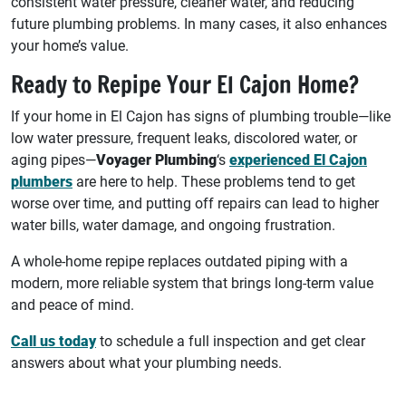
consistent water pressure, cleaner water, and reducing
future plumbing problems. In many cases, it also enhances
your home’s value.
Ready to Repipe Your El Cajon Home?
If your home in El Cajon has signs of plumbing trouble—like
low water pressure, frequent leaks, discolored water, or
aging pipes—
Voyager Plumbing
‘s
experienced El Cajon
plumbers
are here to help. These problems tend to get
worse over time, and putting off repairs can lead to higher
water bills, water damage, and ongoing frustration.
A whole-home repipe replaces outdated piping with a
modern, more reliable system that brings long-term value
and peace of mind.
Call us today
to schedule a full inspection and get clear
answers about what your plumbing needs.