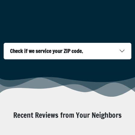
Check if we service your ZIP code.
Recent Reviews from Your Neighbors