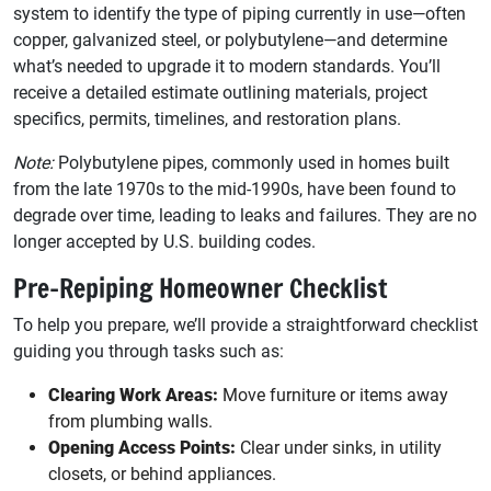
system to identify the type of piping currently in use—often
copper, galvanized steel, or polybutylene—and determine
what’s needed to upgrade it to modern standards. You’ll
receive a detailed estimate outlining materials, project
specifics, permits, timelines, and restoration plans.
Note:
Polybutylene pipes, commonly used in homes built
from the late 1970s to the mid-1990s, have been found to
degrade over time, leading to leaks and failures. They are no
longer accepted by U.S. building codes.
Pre-Repiping Homeowner Checklist
To help you prepare, we’ll provide a straightforward checklist
guiding you through tasks such as:
Clearing Work Areas:
Move furniture or items away
from plumbing walls.
Opening Access Points:
Clear under sinks, in utility
closets, or behind appliances.