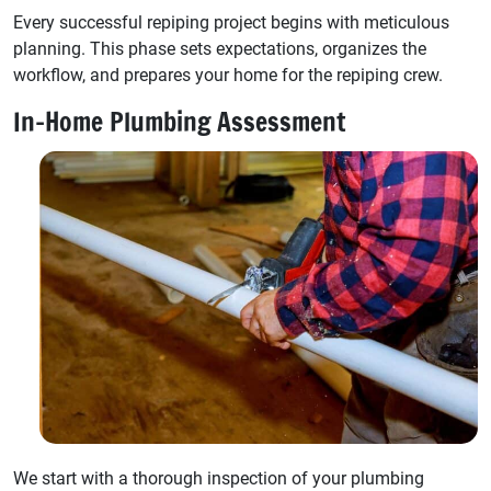
Every successful repiping project begins with meticulous
planning. This phase sets expectations, organizes the
workflow, and prepares your home for the repiping crew.
In-Home Plumbing Assessment
We start with a thorough inspection of your plumbing