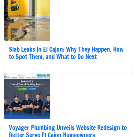
Slab Leaks in El Cajon: Why They Happen, How
to Spot Them, and What to Do Next
Voyager Plumbing Unveils Website Redesign to
Better Serve El Cajon Homeowners