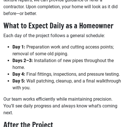
contractor. Upon completion, your home will look as it did
before—or better.
What to Expect Daily as a Homeowner
Each day of the project follows a general schedule:
Day 1:
Preparation work and cutting access points;
removal of some old piping.
Days 2–3:
Installation of new pipes throughout the
home.
Day 4:
Final fittings, inspections, and pressure testing.
Day 5:
Wall patching, cleanup, and a final walkthrough
with you.
Our team works efficiently while maintaining precision.
You’ll see daily progress and always know what’s coming
next.
After the Project