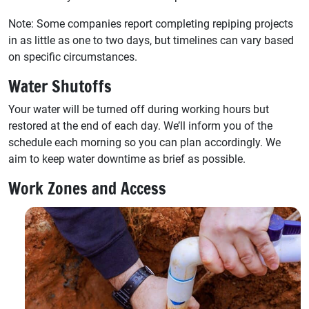
Note: Some companies report completing repiping projects
in as little as one to two days, but timelines can vary based
on specific circumstances.
Water Shutoffs
Your water will be turned off during working hours but
restored at the end of each day. We’ll inform you of the
schedule each morning so you can plan accordingly. We
aim to keep water downtime as brief as possible.
Work Zones and Access