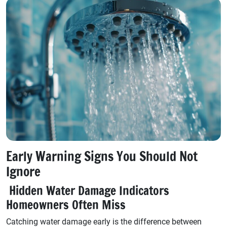
Early Warning Signs You Should Not
Ignore
Hidden Water Damage Indicators
Homeowners Often Miss
Catching water damage early is the difference between