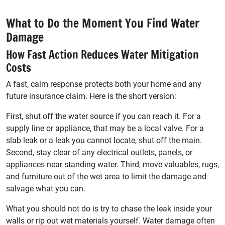
What to Do the Moment You Find Water
Damage
How Fast Action Reduces Water Mitigation
Costs
A fast, calm response protects both your home and any
future insurance claim. Here is the short version:
First, shut off the water source if you can reach it. For a
supply line or appliance, that may be a local valve. For a
slab leak or a leak you cannot locate, shut off the main.
Second, stay clear of any electrical outlets, panels, or
appliances near standing water. Third, move valuables, rugs,
and furniture out of the wet area to limit the damage and
salvage what you can.
What you should not do is try to chase the leak inside your
walls or rip out wet materials yourself. Water damage often