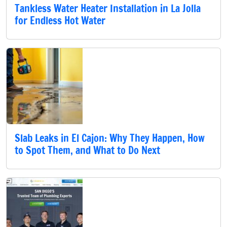
Tankless Water Heater Installation in La Jolla
for Endless Hot Water
Slab Leaks in El Cajon: Why They Happen, How
to Spot Them, and What to Do Next