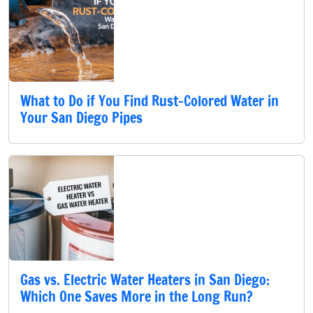
What to Do if You Find Rust-Colored Water in
Your San Diego Pipes
Gas vs. Electric Water Heaters in San Diego:
Which One Saves More in the Long Run?