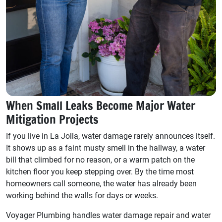
When Small Leaks Become Major Water
Mitigation Projects
If you live in La Jolla, water damage rarely announces itself.
It shows up as a faint musty smell in the hallway, a water
bill that climbed for no reason, or a warm patch on the
kitchen floor you keep stepping over. By the time most
homeowners call someone, the water has already been
working behind the walls for days or weeks.
Voyager Plumbing handles water damage repair and water