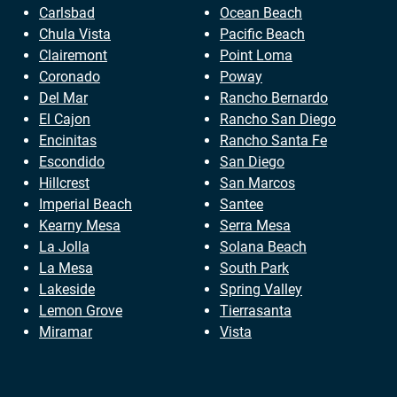
Carlsbad
Ocean Beach
Chula Vista
Pacific Beach
Clairemont
Point Loma
Coronado
Poway
Del Mar
Rancho Bernardo
El Cajon
Rancho San Diego
Encinitas
Rancho Santa Fe
Escondido
San Diego
Hillcrest
San Marcos
Imperial Beach
Santee
Kearny Mesa
Serra Mesa
La Jolla
Solana Beach
La Mesa
South Park
Lakeside
Spring Valley
Lemon Grove
Tierrasanta
Miramar
Vista