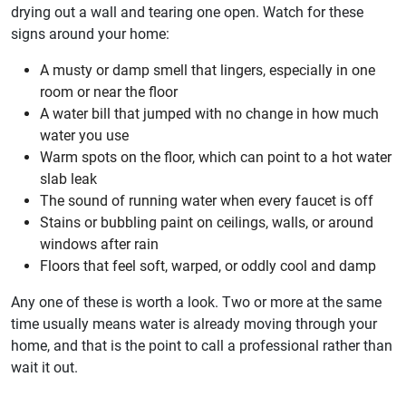
drying out a wall and tearing one open. Watch for these
signs around your home:
A musty or damp smell that lingers, especially in one
room or near the floor
A water bill that jumped with no change in how much
water you use
Warm spots on the floor, which can point to a hot water
slab leak
The sound of running water when every faucet is off
Stains or bubbling paint on ceilings, walls, or around
windows after rain
Floors that feel soft, warped, or oddly cool and damp
Any one of these is worth a look. Two or more at the same
time usually means water is already moving through your
home, and that is the point to call a professional rather than
wait it out.