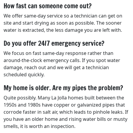
How fast can someone come out?
We offer same-day service so a technician can get on
site and start drying as soon as possible. The sooner
water is extracted, the less damage you are left with.
Do you offer 24/7 emergency service?
We focus on fast same-day response rather than
around-the-clock emergency calls. If you spot water
damage, reach out and we will get a technician
scheduled quickly.
My home is older. Are my pipes the problem?
Quite possibly. Many La Jolla homes built between the
1950s and 1980s have copper or galvanized pipes that
corrode faster in salt air, which leads to pinhole leaks. If
you have an older home and rising water bills or musty
smells, it is worth an inspection.