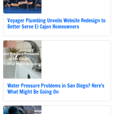
Voyager Plumbing Unveils Website Redesign to
Better Serve El Cajon Homeowners
Water Pressure Problems in San Diego? Here’s
What Might Be Going On