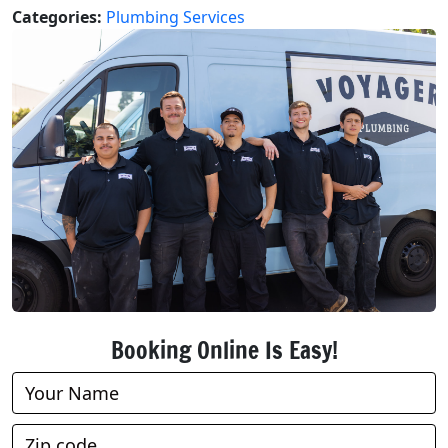
Categories:
Plumbing Services
Booking Online Is Easy!
Book
Online