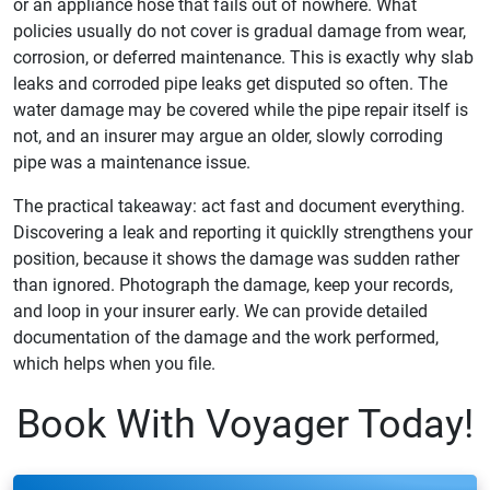
or an appliance hose that fails out of nowhere. What
policies usually do not cover is gradual damage from wear,
corrosion, or deferred maintenance. This is exactly why slab
leaks and corroded pipe leaks get disputed so often. The
water damage may be covered while the pipe repair itself is
not, and an insurer may argue an older, slowly corroding
pipe was a maintenance issue.
The practical takeaway: act fast and document everything.
Discovering a leak and reporting it quicklly strengthens your
position, because it shows the damage was sudden rather
than ignored. Photograph the damage, keep your records,
and loop in your insurer early. We can provide detailed
documentation of the damage and the work performed,
which helps when you file.
Book With Voyager Today!