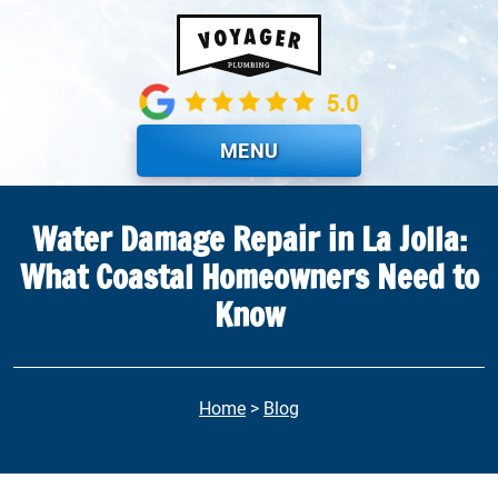
Skip to main content
MENU
Water Damage Repair in La Jolla:
What Coastal Homeowners Need to
Know
Home
>
Blog