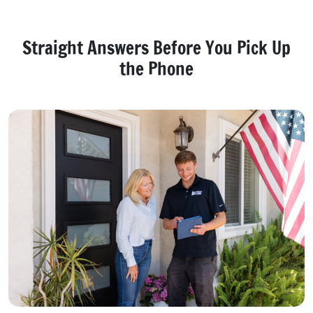
Straight Answers Before You Pick Up
the Phone