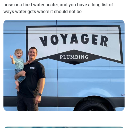
hose or a tired water heater, and you have a long list of
ways water gets where it should not be.