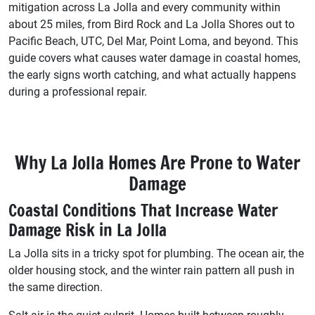
mitigation across La Jolla and every community within
about 25 miles, from Bird Rock and La Jolla Shores out to
Pacific Beach, UTC, Del Mar, Point Loma, and beyond. This
guide covers what causes water damage in coastal homes,
the early signs worth catching, and what actually happens
during a professional repair.
Why La Jolla Homes Are Prone to Water
Damage
Coastal Conditions That Increase Water
Damage Risk in La Jolla
La Jolla sits in a tricky spot for plumbing. The ocean air, the
older housing stock, and the winter rain pattern all push in
the same direction.