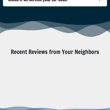
Recent Reviews from Your Neighbors