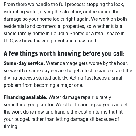
From there we handle the full process: stopping the leak,
extracting water, drying the structure, and repairing the
damage so your home looks right again. We work on both
residential and commercial properties, so whether it is a
single-family home in La Jolla Shores or a retail space in
UTC, we have the equipment and crew for it.
A few things worth knowing before you call:
Same-day service.
Water damage gets worse by the hour,
so we offer same-day service to get a technician out and the
drying process started quickly. Acting fast keeps a small
problem from becoming a major one.
Financing available.
Water damage repair is rarely
something you plan for. We offer financing so you can get
the work done now and handle the cost on terms that fit
your budget, rather than letting damage sit because of
timing.