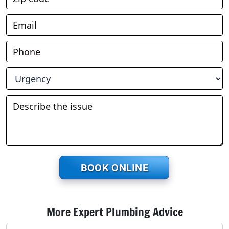
BOOK ONLINE
More Expert Plumbing Advice