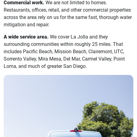
Commercial work.
We are not limited to homes.
Restaurants, offices, retail, and other commercial properties
across the area rely on us for the same fast, thorough water
mitigation and repair.
A wide service area.
We cover La Jolla and they
surrounding communities within roughly 25 miles. That
includes Pacific Beach, Mission Beach, Clairemont, UTC,
Sorrento Valley, Mira Mesa, Del Mar, Carmel Valley, Point
Loma, and much of greater San Diego.