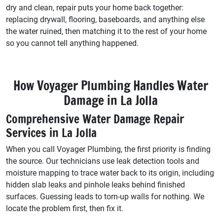
dry and clean, repair puts your home back together:
replacing drywall, flooring, baseboards, and anything else
the water ruined, then matching it to the rest of your home
so you cannot tell anything happened.
How Voyager Plumbing Handles Water
Damage in La Jolla
Comprehensive Water Damage Repair
Services in La Jolla
When you call Voyager Plumbing, the first priority is finding
the source. Our technicians use leak detection tools and
moisture mapping to trace water back to its origin, including
hidden slab leaks and pinhole leaks behind finished
surfaces. Guessing leads to torn-up walls for nothing. We
locate the problem first, then fix it.