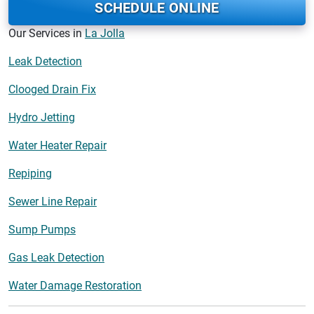
SCHEDULE ONLINE
Our Services in
La Jolla
Leak Detection
Clooged Drain Fix
Hydro Jetting
Water Heater Repair
Repiping
Sewer Line Repair
Sump Pumps
Gas Leak Detection
Water Damage Restoration