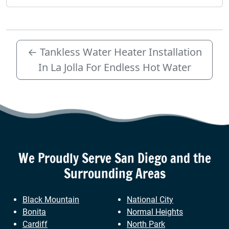
←
Tankless Water Heater Installation
In La Jolla For Endless Hot Water
We Proudly Serve
San Diego
and the
Surrounding Areas
Black Mountain
National City
Bonita
Normal Heights
Cardiff
North Park