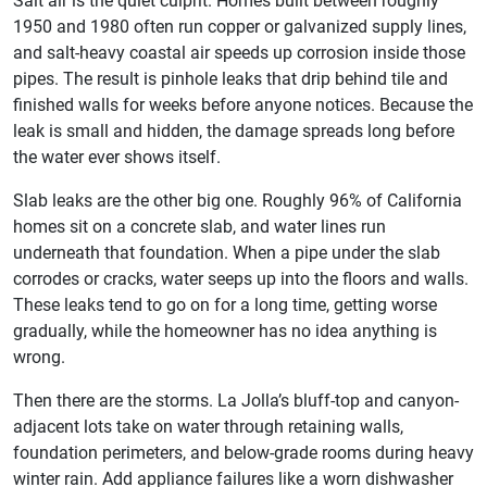
Salt air is the quiet culprit. Homes built between roughly
1950 and 1980 often run copper or galvanized supply lines,
and salt-heavy coastal air speeds up corrosion inside those
pipes. The result is pinhole leaks that drip behind tile and
finished walls for weeks before anyone notices. Because the
leak is small and hidden, the damage spreads long before
the water ever shows itself.
Slab leaks are the other big one. Roughly 96% of California
homes sit on a concrete slab, and water lines run
underneath that foundation. When a pipe under the slab
corrodes or cracks, water seeps up into the floors and walls.
These leaks tend to go on for a long time, getting worse
gradually, while the homeowner has no idea anything is
wrong.
Then there are the storms. La Jolla’s bluff-top and canyon-
adjacent lots take on water through retaining walls,
foundation perimeters, and below-grade rooms during heavy
winter rain. Add appliance failures like a worn dishwasher