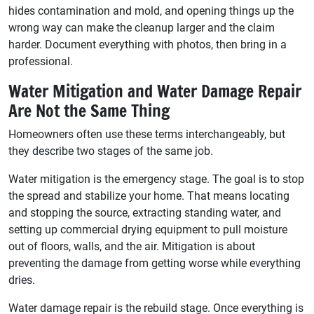
hides contamination and mold, and opening things up the
wrong way can make the cleanup larger and the claim
harder. Document everything with photos, then bring in a
professional.
Water Mitigation and Water Damage Repair
Are Not the Same Thing
Homeowners often use these terms interchangeably, but
they describe two stages of the same job.
Water mitigation is the emergency stage. The goal is to stop
the spread and stabilize your home. That means locating
and stopping the source, extracting standing water, and
setting up commercial drying equipment to pull moisture
out of floors, walls, and the air. Mitigation is about
preventing the damage from getting worse while everything
dries.
Water damage repair is the rebuild stage. Once everything is