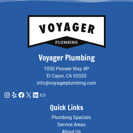
Voyager Plumbing
1050 Pioneer Way #P
El Cajon, CA 92020
info@voyagerplumbing.com
Instagram
Yelp
Facebook
X
LinkedIn
Link
Quick Links
Plumbing Specials
Service Areas
About Us