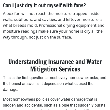
Can I just dry it out myself with fans?
A box fan will not reach the moisture trapped inside
walls, subfloors, and cavities, and leftover moisture is
what breeds mold. Professional drying equipment and
moisture readings make sure your home is dry all the
way through, not just on the surface.
Understanding Insurance and Water
Mitigation Services
This is the first question almost every homeowner asks, and
the honest answer is: it depends on what caused the
damage.
Most homeowners policies cover water damage that is
sudden and accidental, such as a pipe that suddenly bursts