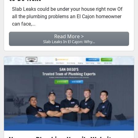
Slab Leaks could be under your house right now Of
all the plumbing problems an El Cajon homeowner
can face,...
Read More >
Slab Leaks In El Cajon: Why...