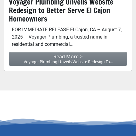
Voyager Plumbing Unveils Website
Redesign to Better Serve El Cajon
Homeowners
FOR IMMEDIATE RELEASE El Cajon, CA – August 7,
2025 – Voyager Plumbing, a trusted name in
residential and commercial...
Read More >
Voyager Plumbing Unveils Website Redesign To...