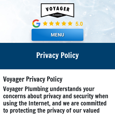
Skip to main content
MENU
Privacy Policy
Voyager Privacy Policy
Voyager Plumbing understands your
concerns about privacy and security when
using the Internet, and we are committed
to protecting the privacy of our valued