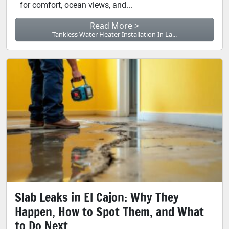
for comfort, ocean views, and...
Read More >
Tankless Water Heater Installation In La...
Slab Leaks in El Cajon: Why They
Happen, How to Spot Them, and What
to Do Next