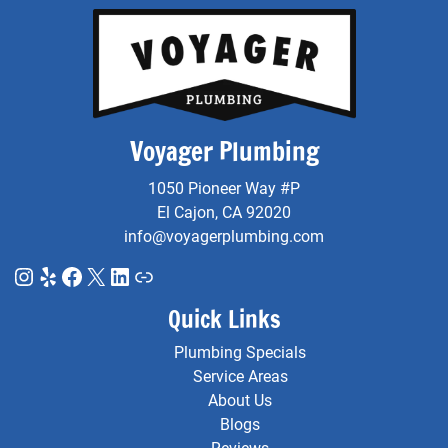
Voyager Plumbing
1050 Pioneer Way #P
El Cajon, CA 92020
info@voyagerplumbing.com
Instagram
Yelp
Facebook
X
LinkedIn
Link
Quick Links
Plumbing Specials
Service Areas
About Us
Blogs