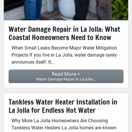
Water Damage Repair in La Jolla: What
Coastal Homeowners Need to Know
When Small Leaks Become Major Water Mitigation
Projects If you live in La Jolla, water damage rarely
announces itself. It...
Read More >
Water Damage Repair In La Jolla:...
Tankless Water Heater Installation in
La Jolla for Endless Hot Water
Why More La Jolla Homeowners Are Choosing
Tankless Water Heaters La Jolla homes are known