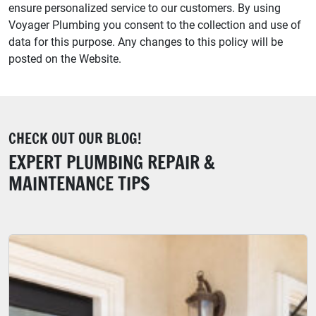
ensure personalized service to our customers. By using
Voyager Plumbing you consent to the collection and use of
data for this purpose. Any changes to this policy will be
posted on the Website.
CHECK OUT OUR BLOG!
EXPERT PLUMBING REPAIR &
MAINTENANCE TIPS