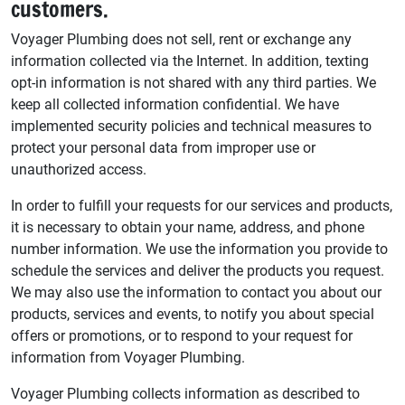
customers.
Voyager Plumbing does not sell, rent or exchange any
information collected via the Internet. In addition, texting
opt-in information is not shared with any third parties. We
keep all collected information confidential. We have
implemented security policies and technical measures to
protect your personal data from improper use or
unauthorized access.
In order to fulfill your requests for our services and products,
it is necessary to obtain your name, address, and phone
number information. We use the information you provide to
schedule the services and deliver the products you request.
We may also use the information to contact you about our
products, services and events, to notify you about special
offers or promotions, or to respond to your request for
information from Voyager Plumbing.
Voyager Plumbing collects information as described to