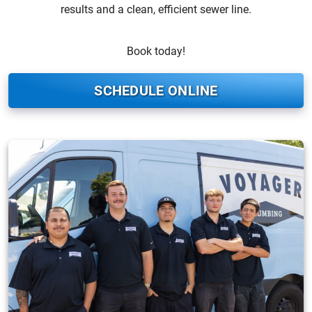
results and a clean, efficient sewer line.
Book today!
SCHEDULE ONLINE