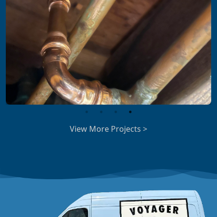
View More Projects >