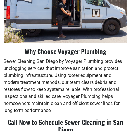
Why Choose Voyager Plumbing
Sewer Cleaning San Diego by Voyager Plumbing provides
unclogging services that improve sanitation and protect
plumbing infrastructure. Using rooter equipment and
modern treatment methods, our team clears debris and
restores flow to keep systems reliable. With professional
inspections and skilled care, Voyager Plumbing helps
homeowners maintain clean and efficient sewer lines for
long-term performance.
Call Now to Schedule Sewer Cleaning in San
Diego