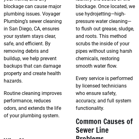
blockage can cause major
blockage. Once located, we
plumbing issues. Voyager
use hydrojetting—high-
Plumbing’s sewer cleaning
pressure water cleaning—
in San Diego, CA, ensures
to flush out grease, sludge,
your system stays clear,
and roots. This method
safe, and efficient. By
scrubs the inside of your
removing debris and
pipes without using harsh
buildup, we help prevent
chemicals, restoring
backups that can damage
smooth water flow.
property and create health
Every service is performed
hazards.
by licensed technicians
Routine cleaning improves
who ensure safety,
performance, reduces
accuracy, and full system
odors, and extends the life
functionality.
of your plumbing system.
Common Causes of
Sewer Line
Problems