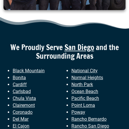
We Proudly Serve
San Diego
and the
Surrounding Areas
Black Mountain
National City
Bonita
Normal Heights
Cardiff
North Park
Carlsbad
Ocean Beach
Chula Vista
Pacific Beach
Clairemont
Point Loma
Coronado
Poway
Del Mar
Rancho Bernardo
El Cajon
Rancho San Diego