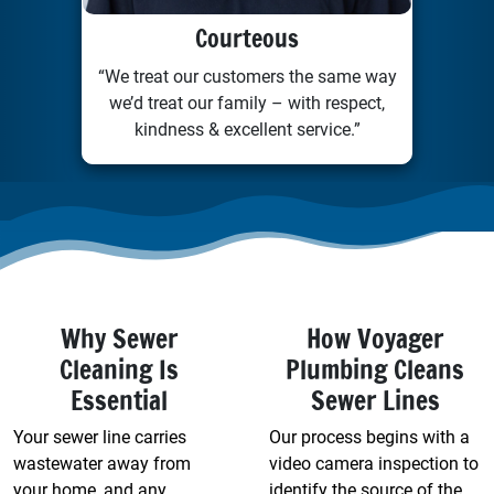
Courteous
“We treat our customers the same way
we’d treat our family – with respect,
kindness & excellent service.”
Why Sewer
How Voyager
Cleaning Is
Plumbing Cleans
Essential
Sewer Lines
Your sewer line carries
Our process begins with a
wastewater away from
video camera inspection to
your home, and any
identify the source of the