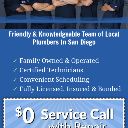
Friendly & Knowledgeable Team of Local
Plumbers In
San Diego
Family Owned & Operated
Certified Technicians
Convenient Scheduling
Fully Licensed, Insured & Bonded