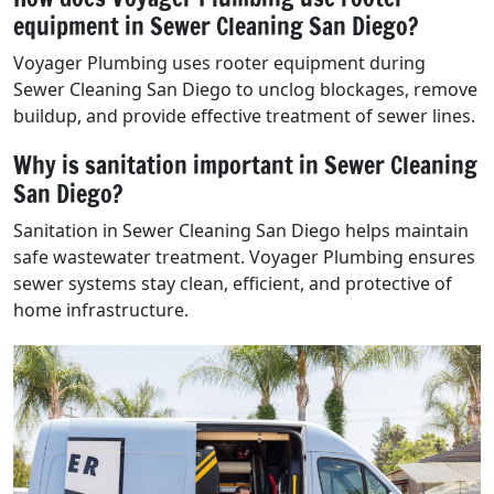
equipment in Sewer Cleaning San Diego?
Voyager Plumbing uses rooter equipment during
Sewer Cleaning San Diego to unclog blockages, remove
buildup, and provide effective treatment of sewer lines.
Why is sanitation important in Sewer Cleaning
San Diego?
Sanitation in Sewer Cleaning San Diego helps maintain
safe wastewater treatment. Voyager Plumbing ensures
sewer systems stay clean, efficient, and protective of
home infrastructure.