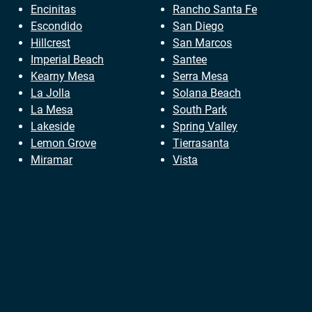
Encinitas
Rancho Santa Fe
Escondido
San Diego
Hillcrest
San Marcos
Imperial Beach
Santee
Kearny Mesa
Serra Mesa
La Jolla
Solana Beach
La Mesa
South Park
Lakeside
Spring Valley
Lemon Grove
Tierrasanta
Miramar
Vista