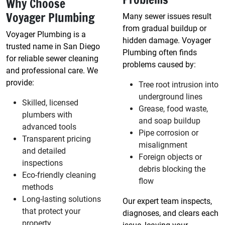
Why Choose
Voyager Plumbing
Many sewer issues result
from gradual buildup or
Voyager Plumbing is a
hidden damage. Voyager
trusted name in San Diego
Plumbing often finds
for reliable sewer cleaning
problems caused by:
and professional care. We
provide:
Tree root intrusion into
underground lines
Skilled, licensed
Grease, food waste,
plumbers with
and soap buildup
advanced tools
Pipe corrosion or
Transparent pricing
misalignment
and detailed
Foreign objects or
inspections
debris blocking the
Eco-friendly cleaning
flow
methods
Long-lasting solutions
Our expert team inspects,
that protect your
diagnoses, and clears each
property