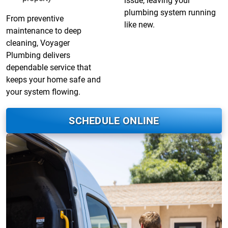
issue, leaving your
plumbing system running
From preventive
like new.
maintenance to deep
cleaning, Voyager
Plumbing delivers
dependable service that
keeps your home safe and
your system flowing.
SCHEDULE ONLINE