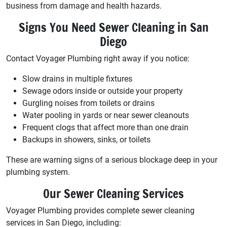
business from damage and health hazards.
Signs You Need Sewer Cleaning in San
Diego
Contact Voyager Plumbing right away if you notice:
Slow drains in multiple fixtures
Sewage odors inside or outside your property
Gurgling noises from toilets or drains
Water pooling in yards or near sewer cleanouts
Frequent clogs that affect more than one drain
Backups in showers, sinks, or toilets
These are warning signs of a serious blockage deep in your
plumbing system.
Our Sewer Cleaning Services
Voyager Plumbing provides complete sewer cleaning
services in San Diego, including: