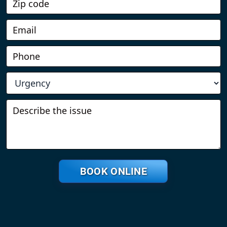
BOOK ONLINE