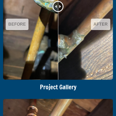
BEFORE
AFTER
Project Gallery