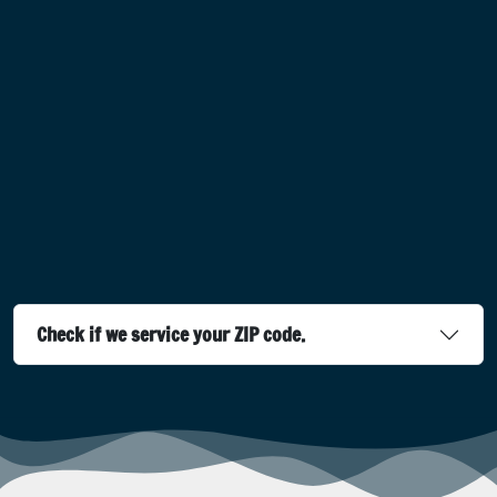
Check if we service your ZIP code.