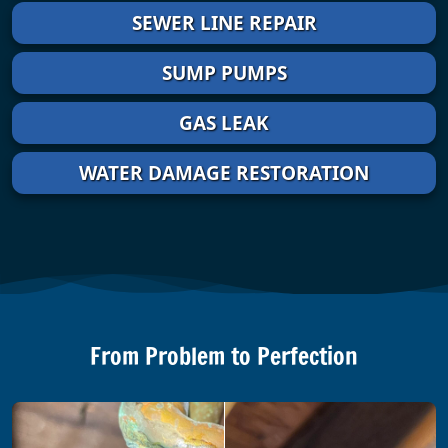
SEWER LINE REPAIR
SUMP PUMPS
GAS LEAK
WATER DAMAGE RESTORATION
From Problem to Perfection