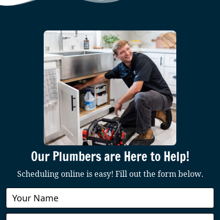
Our Plumbers are Here to Help!
Scheduling online is easy! Fill out the form below.
Book
Online