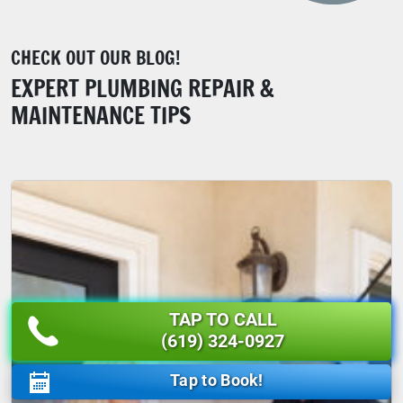
CHECK OUT OUR BLOG!
EXPERT PLUMBING REPAIR &
MAINTENANCE TIPS
TAP TO CALL
(619) 324-0927
Tap to Book!