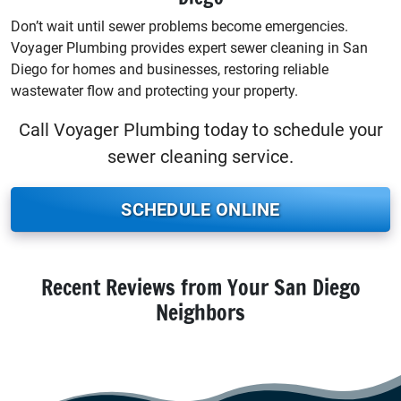
Don’t wait until sewer problems become emergencies.
Voyager Plumbing provides expert sewer cleaning in San
Diego for homes and businesses, restoring reliable
wastewater flow and protecting your property.
Call Voyager Plumbing today to schedule your
sewer cleaning service.
SCHEDULE ONLINE
Recent Reviews from Your San Diego
Neighbors