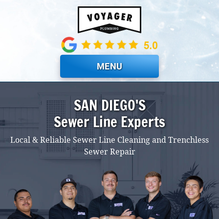
Skip to main content
MENU
SAN DIEGO'S
Sewer Line Experts
Local & Reliable Sewer Line Cleaning and Trenchless
Sewer Repair