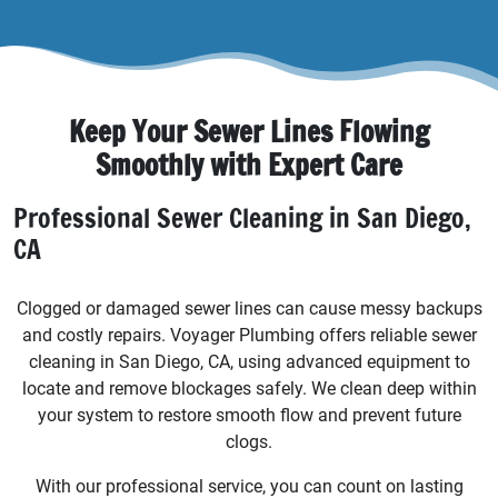
Keep Your Sewer Lines Flowing
Smoothly with Expert Care
Professional Sewer Cleaning in San Diego,
CA
Clogged or damaged sewer lines can cause messy backups
and costly repairs. Voyager Plumbing offers reliable sewer
cleaning in San Diego, CA, using advanced equipment to
locate and remove blockages safely. We clean deep within
your system to restore smooth flow and prevent future
clogs.
With our professional service, you can count on lasting