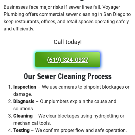
Businesses face major risks if sewer lines fail. Voyager
Plumbing offers commercial sewer cleaning in San Diego to
keep restaurants, offices, and retail spaces operating safely
and efficiently.
Call today!
(619) 324-0927
Our Sewer Cleaning Process
Inspection
– We use cameras to pinpoint blockages or
damage.
Diagnosis
– Our plumbers explain the cause and
solutions.
Cleaning
– We clear blockages using hydrojetting or
mechanical tools.
Testing
– We confirm proper flow and safe operation.