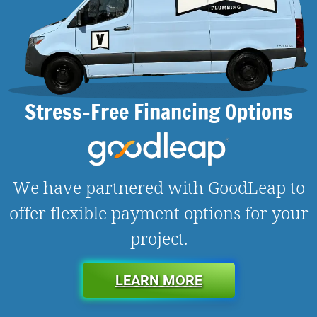
Stress-Free Financing Options
We have partnered with GoodLeap to
offer flexible payment options for your
project.
LEARN MORE