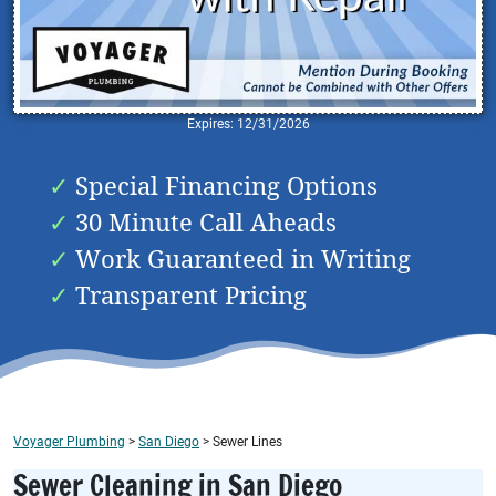
Expires: 12/31/2026
Special Financing Options
30 Minute Call Aheads
Work Guaranteed in Writing
Transparent Pricing
Voyager Plumbing
>
San Diego
>
Sewer Lines
Sewer Cleaning in San Diego