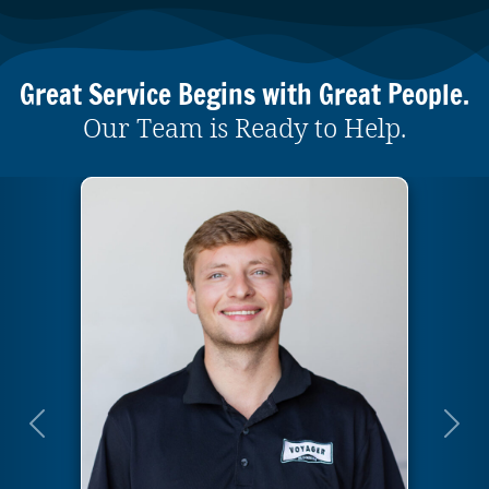
Great Service Begins with Great People.
Our Team is Ready to Help.
Previous
Next