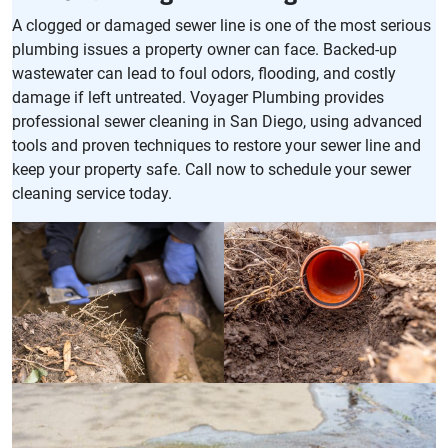
A clogged or damaged sewer line is one of the most serious
plumbing issues a property owner can face. Backed-up
wastewater can lead to foul odors, flooding, and costly
damage if left untreated. Voyager Plumbing provides
professional sewer cleaning in San Diego, using advanced
tools and proven techniques to restore your sewer line and
keep your property safe. Call now to schedule your sewer
cleaning service today.