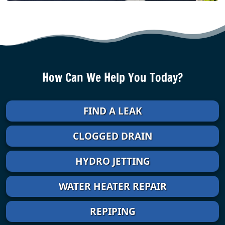
How Can We Help You Today?
FIND A LEAK
CLOGGED DRAIN
HYDRO JETTING
WATER HEATER REPAIR
REPIPING