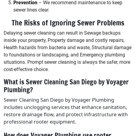
Prevention
– We recommend maintenance to keep
sewer lines clear.
The Risks of Ignoring Sewer Problems
Delaying sewer cleaning can result in Sewage backups
inside your property, Property damage and costly repairs,
Health hazards from bacteria and waste, Structural damage
to foundations or landscaping, and Emergency plumbing
situations. Prompt sewer cleaning is always the safer, more
cost-effective choice.
What is Sewer Cleaning San Diego by Voyager
Plumbing?
Sewer Cleaning San Diego by Voyager Plumbing
includes unclogging services that enhance sanitation,
restore drainage flow, and protect infrastructure with
professional rooter equipment.
How does Voyager Plumbing use rooter