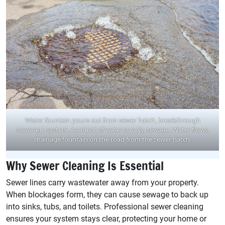
Water fountain pours out from sewer hatch, breakthrough
sewerage system. Accident of water supply, sewage. Water flows,
drainage fountain on the road from the sewer hatch.
Why Sewer Cleaning Is Essential
Sewer lines carry wastewater away from your property.
When blockages form, they can cause sewage to back up
into sinks, tubs, and toilets. Professional sewer cleaning
ensures your system stays clear, protecting your home or