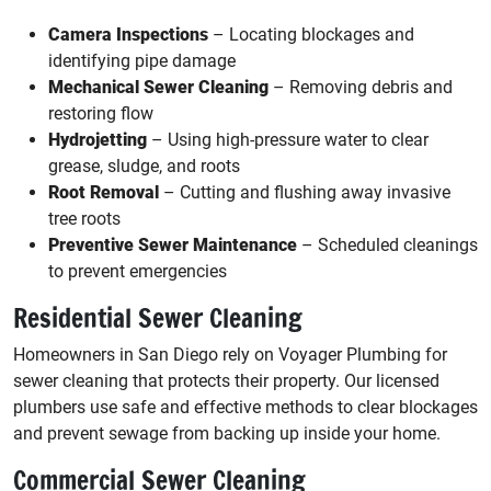
Camera Inspections
– Locating blockages and
identifying pipe damage
Mechanical Sewer Cleaning
– Removing debris and
restoring flow
Hydrojetting
– Using high-pressure water to clear
grease, sludge, and roots
Root Removal
– Cutting and flushing away invasive
tree roots
Preventive Sewer Maintenance
– Scheduled cleanings
to prevent emergencies
Residential Sewer Cleaning
Homeowners in San Diego rely on Voyager Plumbing for
sewer cleaning that protects their property. Our licensed
plumbers use safe and effective methods to clear blockages
and prevent sewage from backing up inside your home.
Commercial Sewer Cleaning