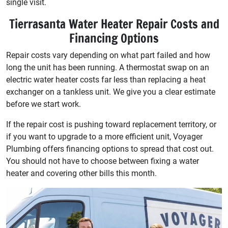
single visit.
Tierrasanta Water Heater Repair Costs and
Financing Options
Repair costs vary depending on what part failed and how
long the unit has been running. A thermostat swap on an
electric water heater costs far less than replacing a heat
exchanger on a tankless unit. We give you a clear estimate
before we start work.
If the repair cost is pushing toward replacement territory, or
if you want to upgrade to a more efficient unit, Voyager
Plumbing offers financing options to spread that cost out.
You should not have to choose between fixing a water
heater and covering other bills this month.