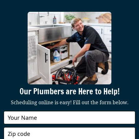
Our Plumbers are Here to Help!
Scheduling online is easy! Fill out the form below.
Book
Online