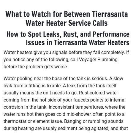
What to Watch for Between Tierrasanta
Water Heater Service Calls
How to Spot Leaks, Rust, and Performance
Issues in Tierrasanta Water Heaters
Water heaters give you signals before they fail completely. If
you notice any of the following, call Voyager Plumbing
before the problem gets worse.
Water pooling near the base of the tank is serious. A slow
leak from a fitting is fixable. A leak from the tank itself
usually means the unit needs to go. Rust-colored water
coming from the hot side of your faucets points to internal
corrosion in the tank. Inconsistent temperatures, where the
water runs hot then goes cold mid-shower, often point to a
thermostat or element issue. Banging or rumbling sounds
during heating are usualy sediment being agitated, and that