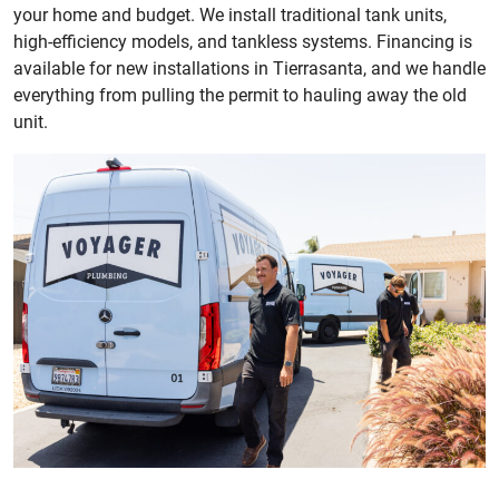
your home and budget. We install traditional tank units,
high-efficiency models, and tankless systems. Financing is
available for new installations in Tierrasanta, and we handle
everything from pulling the permit to hauling away the old
unit.