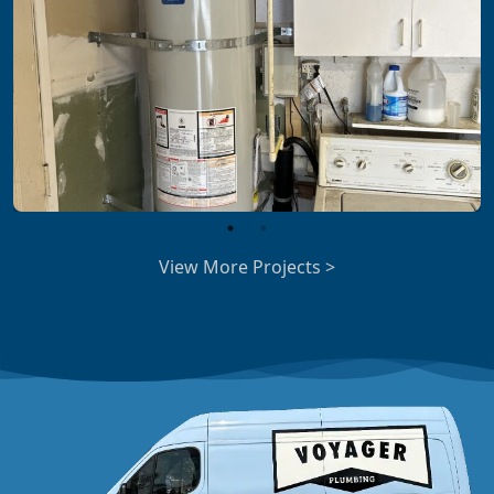
View More Projects >