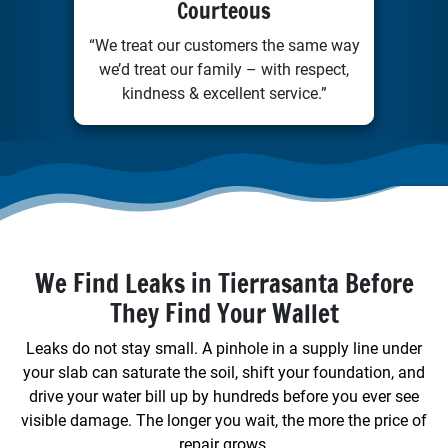
Courteous
“We treat our customers the same way
we’d treat our family – with respect,
kindness & excellent service.”
We Find Leaks in Tierrasanta Before
They Find Your Wallet
Leaks do not stay small. A pinhole in a supply line under
your slab can saturate the soil, shift your foundation, and
drive your water bill up by hundreds before you ever see
visible damage. The longer you wait, the more the price of
repair grows.