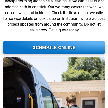
underperforming alongside a leak issue, we can assess and
address both in one visit. Our warranty covers the work we
do, and we stand behind it. Check the links on our website
for service details or look us up on Instagram where we post
project updates from around the community. Do not let
leaks grow. Get a quote today.
SCHEDULE ONLINE