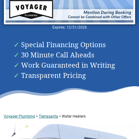
Expires: 12/31/2026
Special Financing Options
30 Minute Call Aheads
Work Guaranteed in Writing
Transparent Pricing
Voyager Plumbing
>
Tierrasanta
>
Water Heaters