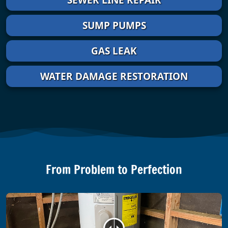
SUMP PUMPS
GAS LEAK
WATER DAMAGE RESTORATION
From Problem to Perfection