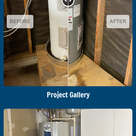
BEFORE
AFTER
Project Gallery