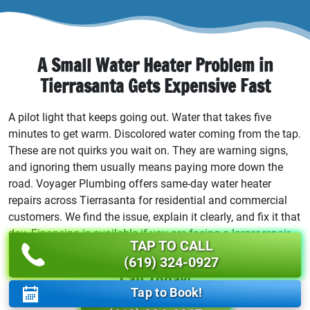
A Small Water Heater Problem in
Tierrasanta Gets Expensive Fast
A pilot light that keeps going out. Water that takes five
minutes to get warm. Discolored water coming from the tap.
These are not quirks you wait on. They are warning signs,
and ignoring them usually means paying more down the
road. Voyager Plumbing offers same-day water heater
repairs across Tierrasanta for residential and commercial
customers. We find the issue, explain it clearly, and fix it that
day. Financing is available if you are facing a larger repair
TAP TO CALL
or a full replacement you were not expecting.
(619) 324-0927
Call Today!
Tap to Book!