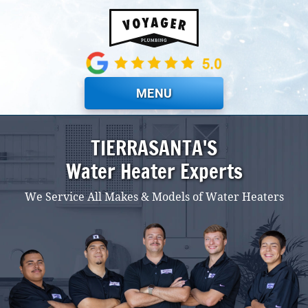
Skip to main content
MENU
TIERRASANTA'S
Water Heater Experts
We Service All Makes & Models of Water Heaters