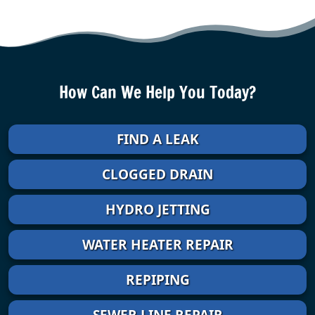
How Can We Help You Today?
FIND A LEAK
CLOGGED DRAIN
HYDRO JETTING
WATER HEATER REPAIR
REPIPING
SEWER LINE REPAIR