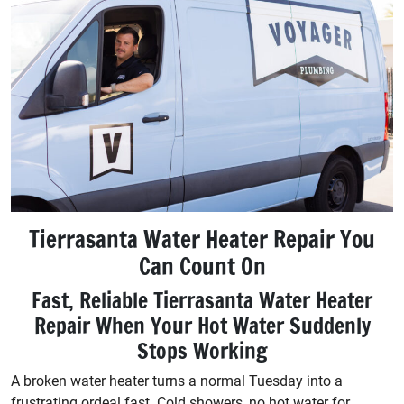
Tierrasanta Water Heater Repair You
Can Count On
Fast, Reliable Tierrasanta Water Heater
Repair When Your Hot Water Suddenly
Stops Working
A broken water heater turns a normal Tuesday into a
frustrating ordeal fast. Cold showers, no hot water for