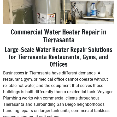
Commercial Water Heater Repair in
Tierrasanta
Large-Scale Water Heater Repair Solutions
for Tierrasanta Restaurants, Gyms, and
Offices
Businesses in Tierrasanta have different demands. A
restaurant, gym, or medical office cannot operate without
reliable hot water, and the equipment that serves those
buildings is built differently than a residential tank. Voyager
Plumbing works with commercial clients throughout
Tierrasanta and surrounding San Diego neighborhoods,
handling repairs on larger tank units, commercial tankless
systems, and multi-unit setups.