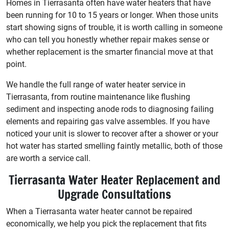
Homes in Tierrasanta often have water heaters that have
been running for 10 to 15 years or longer. When those units
start showing signs of trouble, it is worth calling in someone
who can tell you honestly whether repair makes sense or
whether replacement is the smarter financial move at that
point.
We handle the full range of water heater service in
Tierrasanta, from routine maintenance like flushing
sediment and inspecting anode rods to diagnosing failing
elements and repairing gas valve assembles. If you have
noticed your unit is slower to recover after a shower or your
hot water has started smelling faintly metallic, both of those
are worth a service call.
Tierrasanta Water Heater Replacement and
Upgrade Consultations
When a Tierrasanta water heater cannot be repaired
economically, we help you pick the replacement that fits