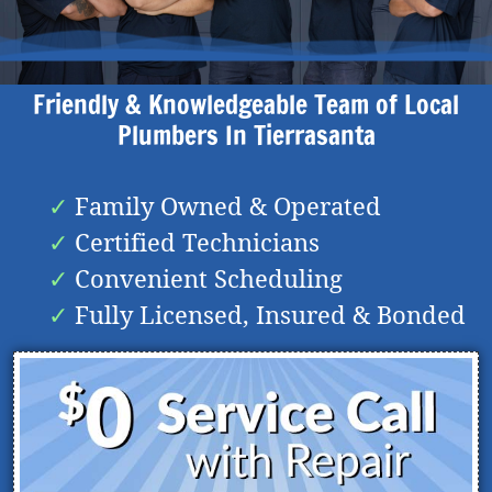
Friendly & Knowledgeable Team of Local
Plumbers In
Tierrasanta
Family Owned & Operated
Certified Technicians
Convenient Scheduling
Fully Licensed, Insured & Bonded