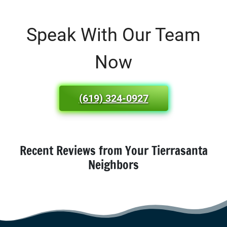
Speak With Our Team
Now
(619) 324-0927
Recent Reviews from Your Tierrasanta
Neighbors