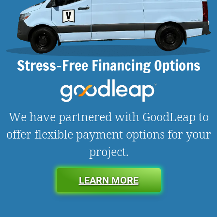
Stress-Free Financing Options
We have partnered with GoodLeap to
offer flexible payment options for your
project.
LEARN MORE