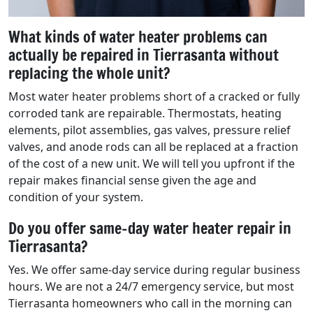
What kinds of water heater problems can
actually be repaired in Tierrasanta without
replacing the whole unit?
Most water heater problems short of a cracked or fully
corroded tank are repairable. Thermostats, heating
elements, pilot assemblies, gas valves, pressure relief
valves, and anode rods can all be replaced at a fraction
of the cost of a new unit. We will tell you upfront if the
repair makes financial sense given the age and
condition of your system.
Do you offer same-day water heater repair in
Tierrasanta?
Yes. We offer same-day service during regular business
hours. We are not a 24/7 emergency service, but most
Tierrasanta homeowners who call in the morning can