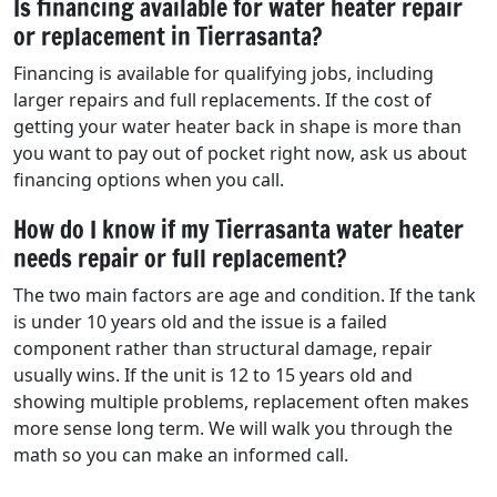
Is financing available for water heater repair
or replacement in Tierrasanta?
Financing is available for qualifying jobs, including
larger repairs and full replacements. If the cost of
getting your water heater back in shape is more than
you want to pay out of pocket right now, ask us about
financing options when you call.
How do I know if my Tierrasanta water heater
needs repair or full replacement?
The two main factors are age and condition. If the tank
is under 10 years old and the issue is a failed
component rather than structural damage, repair
usually wins. If the unit is 12 to 15 years old and
showing multiple problems, replacement often makes
more sense long term. We will walk you through the
math so you can make an informed call.