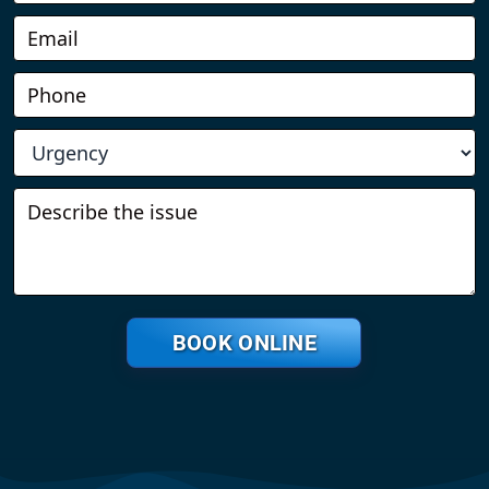
BOOK ONLINE