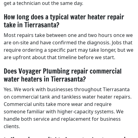
get a technician out the same day.
How long does a typical water heater repair
take in Tierrasanta?
Most repairs take between one and two hours once we
are on-site and have confirmed the diagnosis. Jobs that
require ordering a specific part may take longer, but we
are upfront about that timeline before we start.
Does Voyager Plumbing repair commercial
water heaters in Tierrasanta?
Yes. We work with businesses throughout Tierrasanta
on commercial tank and tankless water heater repairs.
Commercial units take more wear and require
someone familiar with higher-capacity systems. We
handle both service and replacement for business
clients.