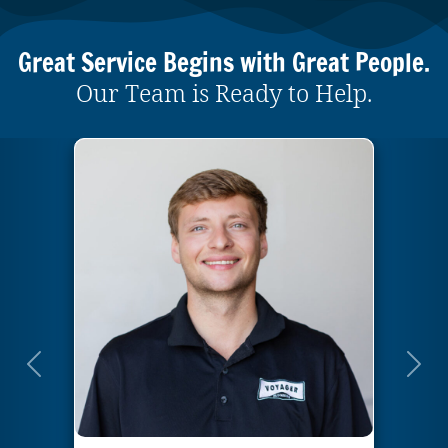
Great Service Begins with Great People.
Our Team is Ready to Help.
Previous
Next