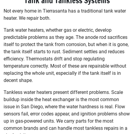
Tank and Tankless Systems
Not every home in Tierrasanta has a traditional tank water
heater. We repair both.
Tank water heaters, whether gas or electric, develop
predictable problems as they age. The anode rod sacrifices
itself to protect the tank from corrosion, but when it is gone,
the tank itself starts to rust. Sediment settles and reduces
efficiency. Thermostats drift and stop regulating
temperature correctly. Most of these are repairable without
replacing the whole unit, especially if the tank itself is in
decent shape.
Tankless water heaters present different problems. Scale
buildup inside the heat exchanger is the most common
issue in San Diego, where the water hardness is real. Flow
sensors fail, error codes appear, and ignition problems show
up in gas-powered units. We carry parts for the most
common brands and can handle most tankless repairs in a