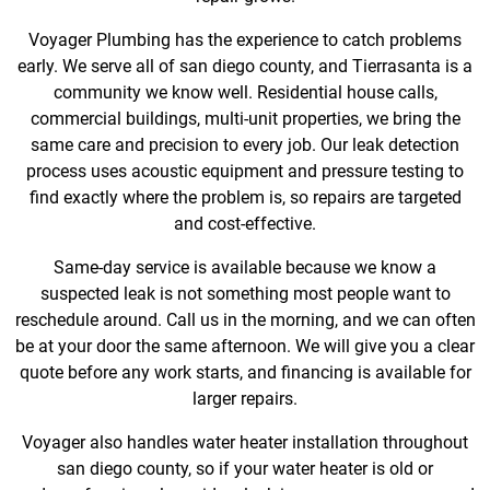
Voyager Plumbing has the experience to catch problems
early. We serve all of san diego county, and Tierrasanta is a
community we know well. Residential house calls,
commercial buildings, multi-unit properties, we bring the
same care and precision to every job. Our leak detection
process uses acoustic equipment and pressure testing to
find exactly where the problem is, so repairs are targeted
and cost-effective.
Same-day service is available because we know a
suspected leak is not something most people want to
reschedule around. Call us in the morning, and we can often
be at your door the same afternoon. We will give you a clear
quote before any work starts, and financing is available for
larger repairs.
Voyager also handles water heater installation throughout
san diego county, so if your water heater is old or