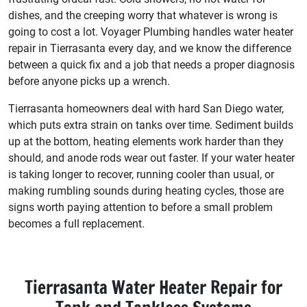
dishes, and the creeping worry that whatever is wrong is
going to cost a lot. Voyager Plumbing handles water heater
repair in Tierrasanta every day, and we know the difference
between a quick fix and a job that needs a proper diagnosis
before anyone picks up a wrench.
Tierrasanta homeowners deal with hard San Diego water,
which puts extra strain on tanks over time. Sediment builds
up at the bottom, heating elements work harder than they
should, and anode rods wear out faster. If your water heater
is taking longer to recover, running cooler than usual, or
making rumbling sounds during heating cycles, those are
signs worth paying attention to before a small problem
becomes a full replacement.
Tierrasanta Water Heater Repair for