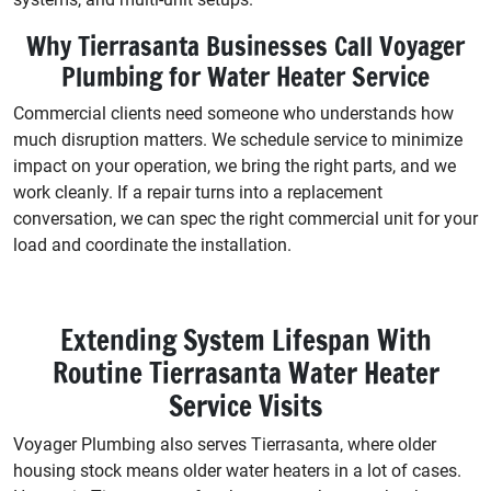
Why Tierrasanta Businesses Call Voyager
Plumbing for Water Heater Service
Commercial clients need someone who understands how
much disruption matters. We schedule service to minimize
impact on your operation, we bring the right parts, and we
work cleanly. If a repair turns into a replacement
conversation, we can spec the right commercial unit for your
load and coordinate the installation.
Extending System Lifespan With
Routine Tierrasanta Water Heater
Service Visits
Voyager Plumbing also serves Tierrasanta, where older
housing stock means older water heaters in a lot of cases.