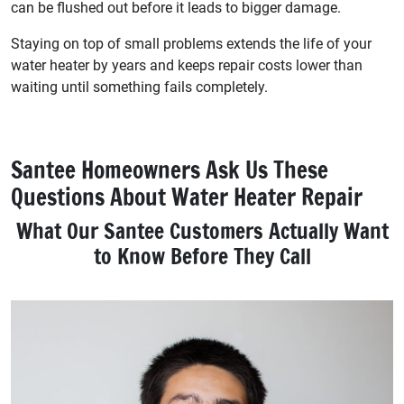
can be flushed out before it leads to bigger damage.
Staying on top of small problems extends the life of your
water heater by years and keeps repair costs lower than
waiting until something fails completely.
Santee Homeowners Ask Us These
Questions About Water Heater Repair
What Our Santee Customers Actually Want
to Know Before They Call