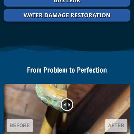
GAS LEAK
WATER DAMAGE RESTORATION
From Problem to Perfection
BEFORE
AFTER