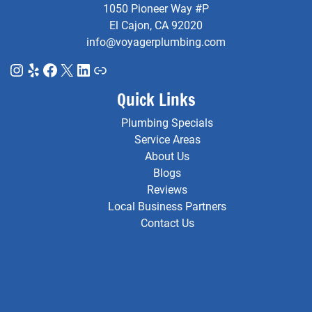
1050 Pioneer Way #P
El Cajon, CA 92020
info@voyagerplumbing.com
Instagram
Yelp
Facebook
X
LinkedIn
Link
Quick Links
Plumbing Specials
Service Areas
About Us
Blogs
Reviews
Local Business Partners
Contact Us