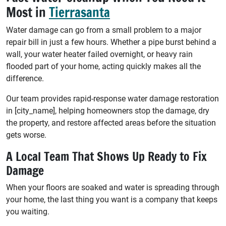
Most in
Tierrasanta
Water damage can go from a small problem to a major
repair bill in just a few hours. Whether a pipe burst behind a
wall, your water heater failed overnight, or heavy rain
flooded part of your home, acting quickly makes all the
difference.
Our team provides rapid-response water damage restoration
in [city_name], helping homeowners stop the damage, dry
the property, and restore affected areas before the situation
gets worse.
A Local Team That Shows Up Ready to Fix
Damage
When your floors are soaked and water is spreading through
your home, the last thing you want is a company that keeps
you waiting.