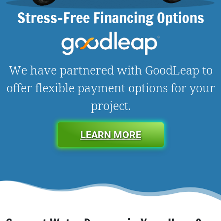
Stress-Free Financing Options
We have partnered with GoodLeap to
offer flexible payment options for your
project.
LEARN MORE