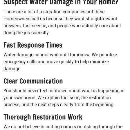
Suspect Water Damage in Your Home?
There are a lot of restoration companies out there.
Homeowners call us because they want straightforward
answers, fast service, and people who actually care about
doing the job correctly.
Fast Response Times
Water damage cannot wait until tomorrow. We prioritize
emergency calls and move quickly to help minimize
damage.
Clear Communication
You should never feel confused about what is happening in
your own home. We explain the issue, the restoration
process, and the next steps clearly from the beginning.
Thorough Restoration Work
We do not believe in cutting corners or rushing through the