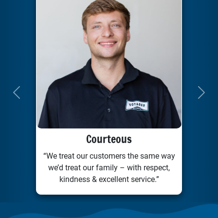
Previous
Next
Courteous
“We treat our customers the same way
we’d treat our family – with respect,
kindness & excellent service.”