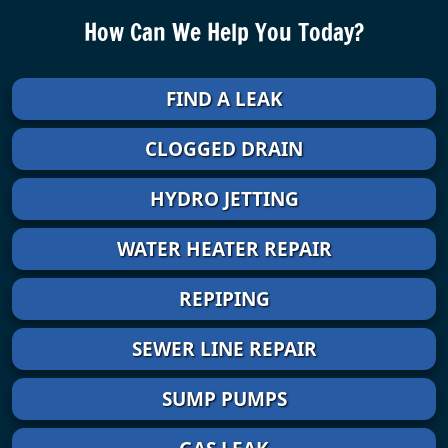
How Can We Help You Today?
FIND A LEAK
CLOGGED DRAIN
HYDRO JETTING
WATER HEATER REPAIR
REPIPING
SEWER LINE REPAIR
SUMP PUMPS