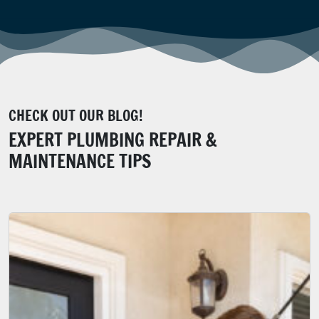
CHECK OUT OUR BLOG!
EXPERT PLUMBING REPAIR &
MAINTENANCE TIPS