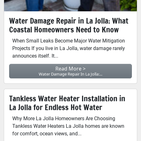
Water Damage Repair in La Jolla: What
Coastal Homeowners Need to Know
When Small Leaks Become Major Water Mitigation
Projects If you live in La Jolla, water damage rarely
announces itself. It...
Read More >
Water Damage Repair In La Jolla:...
Tankless Water Heater Installation in
La Jolla for Endless Hot Water
Why More La Jolla Homeowners Are Choosing
Tankless Water Heaters La Jolla homes are known
for comfort, ocean views, and...