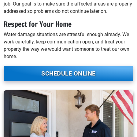
job. Our goal is to make sure the affected areas are properly
addressed so problems do not continue later on.
Respect for Your Home
Water damage situations are stressful enough already. We
work carefully, keep communication open, and treat your
property the way we would want someone to treat our own
home.
SCHEDULE ONLINE