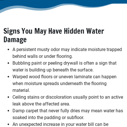
Signs You May Have Hidden Water
Damage
A persistent musty odor may indicate moisture trapped
behind walls or under flooring.
Bubbling paint or peeling drywall is often a sign that
water is building up beneath the surface.
Warped wood floors or uneven laminate can happen
when moisture spreads underneath the flooring
material.
Ceiling stains or discoloration usually point to an active
leak above the affected area.
Damp carpet that never fully dries may mean water has
soaked into the padding or subfloor.
An unexpected increase in your water bill can be