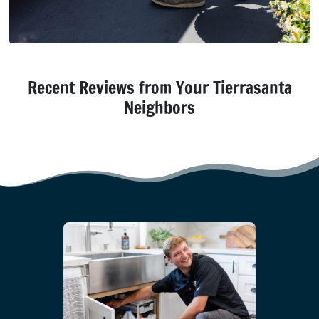
Recent Reviews from Your Tierrasanta
Neighbors