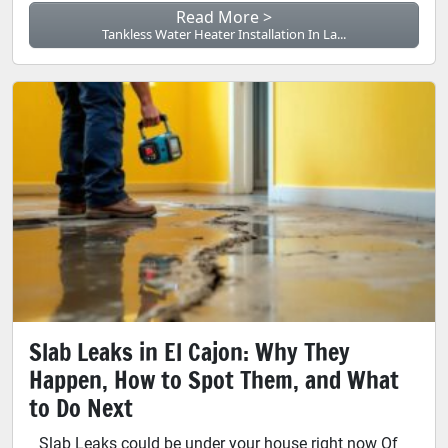
Read More >
Tankless Water Heater Installation In La...
Slab Leaks in El Cajon: Why They
Happen, How to Spot Them, and What
to Do Next
Slab Leaks could be under your house right now Of