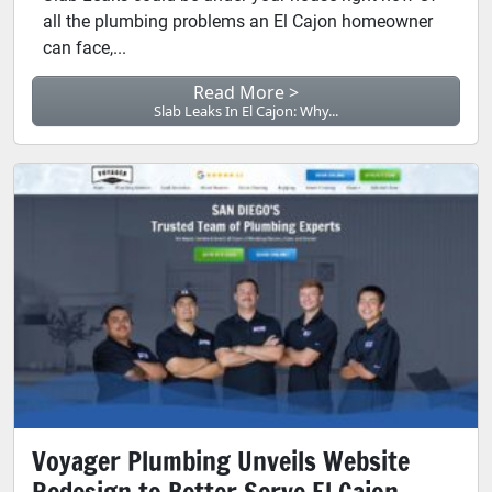
all the plumbing problems an El Cajon homeowner
can face,...
Read More >
Slab Leaks In El Cajon: Why...
Voyager Plumbing Unveils Website
Redesign to Better Serve El Cajon