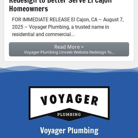
Homeowners
FOR IMMEDIATE RELEASE El Cajon, CA – August 7,
2025 – Voyager Plumbing, a trusted name in
residential and commercial...
Read More >
Voyager Plumbing Unveils Website Redesign To...
Voyager Plumbing