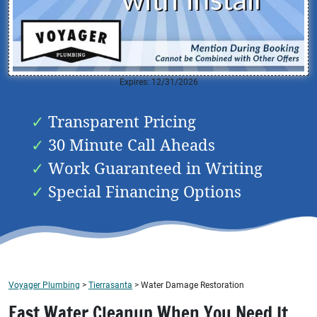
Expires: 12/31/2026
Transparent Pricing
30 Minute Call Aheads
Work Guaranteed in Writing
Special Financing Options
Voyager Plumbing
>
Tierrasanta
>
Water Damage Restoration
Fast Water Cleanup When You Need It