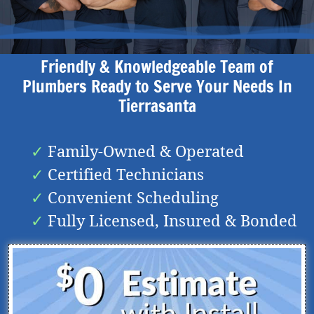
Friendly & Knowledgeable Team of
Plumbers Ready to Serve Your Needs In
Tierrasanta
Family-Owned & Operated
Certified Technicians
Convenient Scheduling
Fully Licensed, Insured & Bonded