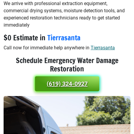
We arrive with professional extraction equipment,
commercial drying systems, moisture detection tools, and
experienced restoration technicians ready to get started
immediately
$0 Estimate in
Tierrasanta
Call now for immediate help anywhere in
Tierrasanta
Schedule Emergency Water Damage
Restoration
(619) 324-0927