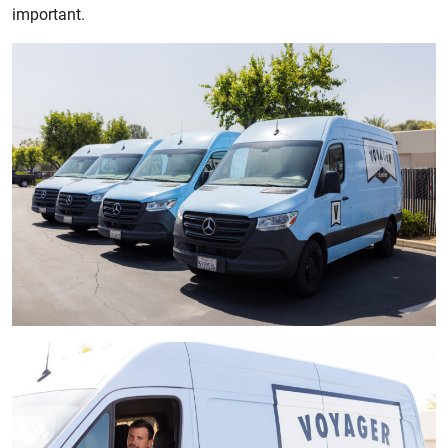
important.