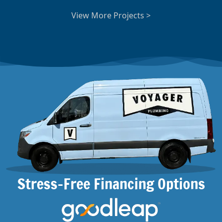
View More Projects >
Stress-Free Financing Options