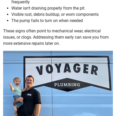
frequently
Water isn’t draining properly from the pit
Visible rust, debris buildup, or worn components
The pump fails to turn on when needed
These signs often point to mechanical wear, electrical
issues, or clogs. Addressing them early can save you from
more extensive repairs later on.