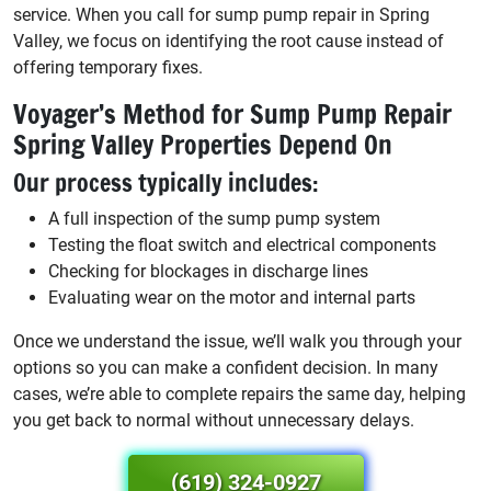
service. When you call for sump pump repair in Spring
Valley, we focus on identifying the root cause instead of
offering temporary fixes.
Voyager’s Method for Sump Pump Repair
Spring Valley Properties Depend On
Our process typically includes:
A full inspection of the sump pump system
Testing the float switch and electrical components
Checking for blockages in discharge lines
Evaluating wear on the motor and internal parts
Once we understand the issue, we’ll walk you through your
options so you can make a confident decision. In many
cases, we’re able to complete repairs the same day, helping
you get back to normal without unnecessary delays.
(619) 324-0927