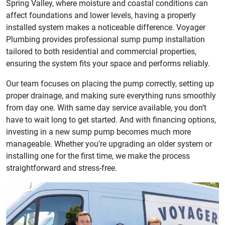
Spring Valley, where moisture and coastal conditions can
affect foundations and lower levels, having a properly
installed system makes a noticeable difference. Voyager
Plumbing provides professional sump pump installation
tailored to both residential and commercial properties,
ensuring the system fits your space and performs reliably.
Our team focuses on placing the pump correctly, setting up
proper drainage, and making sure everything runs smoothly
from day one. With same day service available, you don’t
have to wait long to get started. And with financing options,
investing in a new sump pump becomes much more
manageable. Whether you’re upgrading an older system or
installing one for the first time, we make the process
straightforward and stress-free.