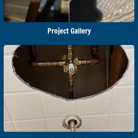
Project Gallery