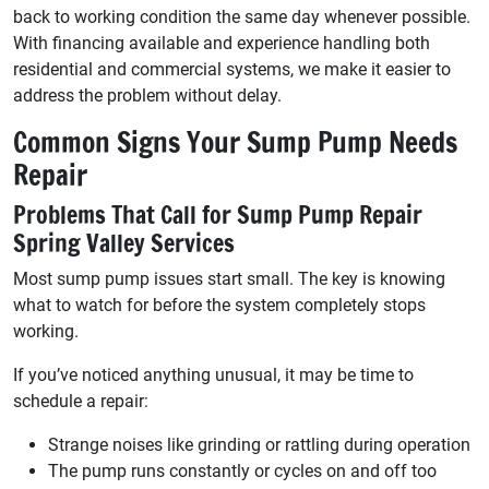
back to working condition the same day whenever possible.
With financing available and experience handling both
residential and commercial systems, we make it easier to
address the problem without delay.
Common Signs Your Sump Pump Needs
Repair
Problems That Call for Sump Pump Repair
Spring Valley Services
Most sump pump issues start small. The key is knowing
what to watch for before the system completely stops
working.
If you’ve noticed anything unusual, it may be time to
schedule a repair:
Strange noises like grinding or rattling during operation
The pump runs constantly or cycles on and off too