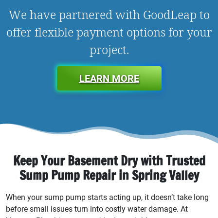
We have partnered with GoodLeap to
offer flexible payment options for your
project.
LEARN MORE
Keep Your Basement Dry with Trusted
Sump Pump Repair in Spring Valley
When your sump pump starts acting up, it doesn’t take long
before small issues turn into costly water damage. At