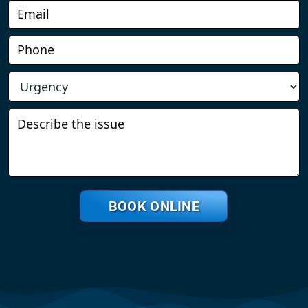
BOOK ONLINE