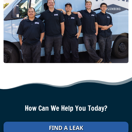
How Can We Help You Today?
FIND A LEAK