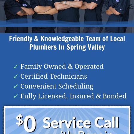
Friendly & Knowledgeable Team of Local
Plumbers In
Spring Valley
Family Owned & Operated
Certified Technicians
Convenient Scheduling
Fully Licensed, Insured & Bonded