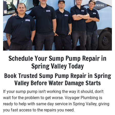
Schedule Your Sump Pump Repair in
Spring Valley Today
Book Trusted Sump Pump Repair in Spring
Valley Before Water Damage Starts
If your sump pump isn’t working the way it should, don’t
wait for the problem to get worse. Voyager Plumbing is
ready to help with same day service in Spring Valley, giving
you fast access to the repairs you need.