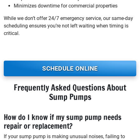
Minimizes downtime for commercial properties
While we don’t offer 24/7 emergency service, our same-day
scheduling ensures you’re not left waiting when timing is
critical.
SCHEDULE ONLINE
Frequently Asked Questions About
Sump Pumps
How do I know if my sump pump needs
repair or replacement?
If your sump pump is making unusual noises, failing to