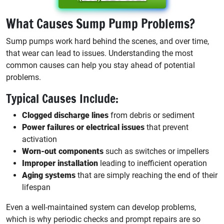
What Causes Sump Pump Problems?
Sump pumps work hard behind the scenes, and over time,
that wear can lead to issues. Understanding the most
common causes can help you stay ahead of potential
problems.
Typical Causes Include:
Clogged discharge lines
from debris or sediment
Power failures or electrical issues
that prevent
activation
Worn-out components
such as switches or impellers
Improper installation
leading to inefficient operation
Aging systems
that are simply reaching the end of their
lifespan
Even a well-maintained system can develop problems,
which is why periodic checks and prompt repairs are so