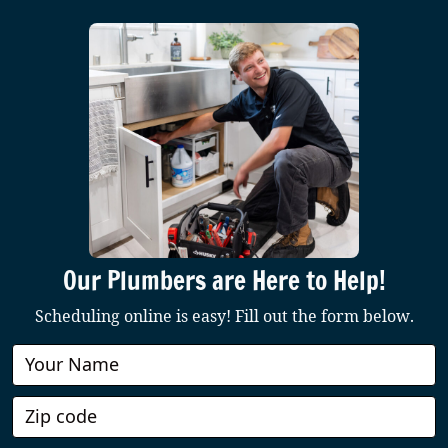
Our Plumbers are Here to Help!
Scheduling online is easy! Fill out the form below.
Book
Online