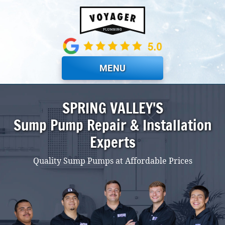
Skip to main content
MENU
SPRING VALLEY'S
Sump Pump Repair & Installation
Experts
Quality Sump Pumps at Affordable Prices