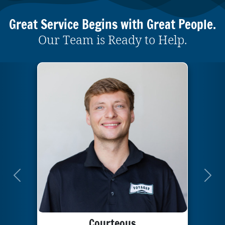
Great Service Begins with Great People.
Our Team is Ready to Help.
Previous
Next
Courteous