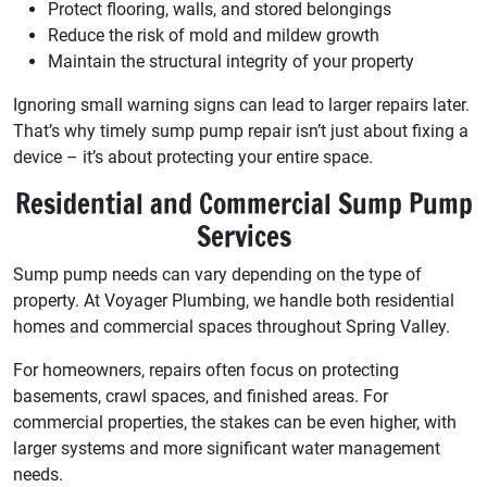
Protect flooring, walls, and stored belongings
Reduce the risk of mold and mildew growth
Maintain the structural integrity of your property
Ignoring small warning signs can lead to larger repairs later.
That’s why timely sump pump repair isn’t just about fixing a
device – it’s about protecting your entire space.
Residential and Commercial Sump Pump
Services
Sump pump needs can vary depending on the type of
property. At Voyager Plumbing, we handle both residential
homes and commercial spaces throughout Spring Valley.
For homeowners, repairs often focus on protecting
basements, crawl spaces, and finished areas. For
commercial properties, the stakes can be even higher, with
larger systems and more significant water management
needs.