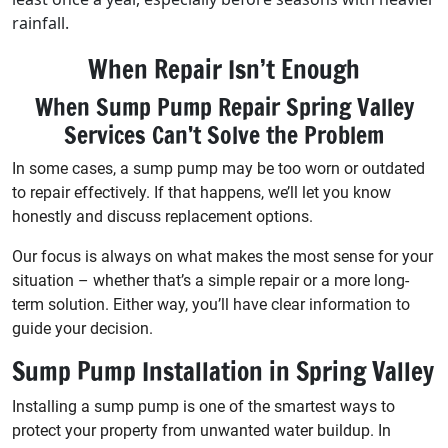
rainfall.
When Repair Isn’t Enough
When Sump Pump Repair Spring Valley
Services Can’t Solve the Problem
In some cases, a sump pump may be too worn or outdated
to repair effectively. If that happens, we’ll let you know
honestly and discuss replacement options.
Our focus is always on what makes the most sense for your
situation – whether that’s a simple repair or a more long-
term solution. Either way, you’ll have clear information to
guide your decision.
Sump Pump Installation in Spring Valley
Installing a sump pump is one of the smartest ways to
protect your property from unwanted water buildup. In