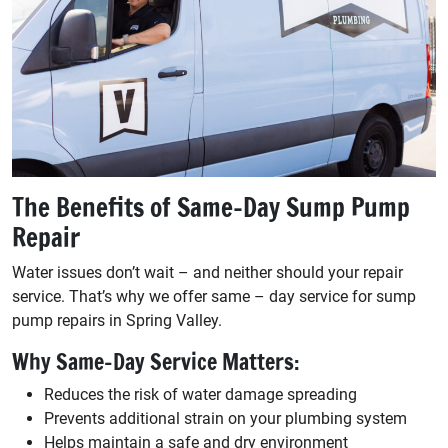
The Benefits of Same-Day Sump Pump
Repair
Water issues don’t wait – and neither should your repair
service. That’s why we offer same – day service for sump
pump repairs in Spring Valley.
Why Same-Day Service Matters:
Reduces the risk of water damage spreading
Prevents additional strain on your plumbing system
Helps maintain a safe and dry environment