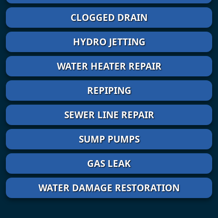
CLOGGED DRAIN
HYDRO JETTING
WATER HEATER REPAIR
REPIPING
SEWER LINE REPAIR
SUMP PUMPS
GAS LEAK
WATER DAMAGE RESTORATION