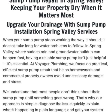
Sump Pump Repair in Spring Valley:
Keeping Your Property Dry When It
Matters Most
Upgrade Your Drainage With Sump Pump
Installation Spring Valley Services
When your sump pump stops working the way it should, it
doesn’t take long for water problems to follow. In Spring
Valley, where sudden rain and groundwater buildup can
happen fast, having a reliable sump pump isn’t just helpful
– it’s essential. At Voyager Plumbing, we focus on practical,
efficient sump pump repair that helps homeowners and
commercial property owners avoid unnecessary damage
and stress.
We understand that most people don’t think about their
sump pump until something goes wrong. That’s why our
approach is simple: diagnose the issue quickly, explain
what’s happening in plain language, and get your system