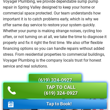
Voyager Plumbing, we provide dependable sump pump
repair in Spring Valley designed to keep your home or
commercial space protected. Our team understands how
important it is to catch problems early, which is why we
offer same day service to restore your system quickly.
Whether your pump is making strange noises, cycling too
often, or not turning on at all, we take the time to diagnose it
properly and fix it right the first time. We also offer flexible
financing options so you can handle repairs without added
stress. From residential properties to commercial buildings,
Voyager Plumbing is the company locals trust for honest
service and real solutions.
(619) 324-0927
TAP TO CALL
(619) 324-0927
Tap to Book!