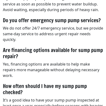
service as soon as possible to prevent water buildup.
Avoid waiting, especially during periods of heavy rain.
Do you offer emergency sump pump services?
We do not offer 24/7 emergency service, but we provide
same-day service to address urgent repair needs
quickly.
Are financing options available for sump pump
repair?
Yes, financing options are available to help make
repairs more manageable without delaying necessary
work.
How often should I have my sump pump
checked?
It’s a good idea to have your sump pump inspected at
least once a year, especially before seasons with heavier