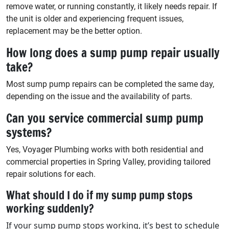
remove water, or running constantly, it likely needs repair. If
the unit is older and experiencing frequent issues,
replacement may be the better option.
How long does a sump pump repair usually
take?
Most sump pump repairs can be completed the same day,
depending on the issue and the availability of parts.
Can you service commercial sump pump
systems?
Yes, Voyager Plumbing works with both residential and
commercial properties in Spring Valley, providing tailored
repair solutions for each.
What should I do if my sump pump stops
working suddenly?
If your sump pump stops working, it’s best to schedule