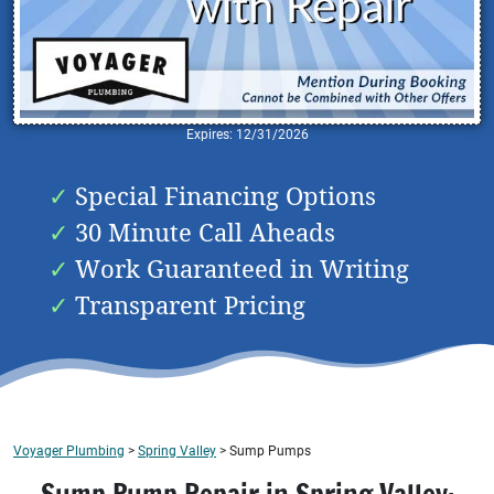
Expires: 12/31/2026
Special Financing Options
30 Minute Call Aheads
Work Guaranteed in Writing
Transparent Pricing
Voyager Plumbing
>
Spring Valley
>
Sump Pumps