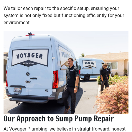
We tailor each repair to the specific setup, ensuring your
system is not only fixed but functioning efficiently for your
environment.
Our Approach to Sump Pump Repair
At Voyager Plumbing, we believe in straightforward, honest