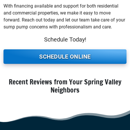
With financing available and support for both residential
and commercial properties, we make it easy to move
forward. Reach out today and let our team take care of your
sump pump concerns with professionalism and care.
Schedule Today!
SCHEDULE ONLINE
Recent Reviews from Your Spring Valley
Neighbors