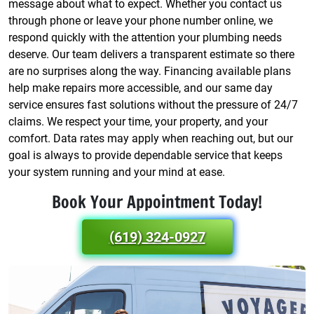
message about what to expect. Whether you contact us
through phone or leave your phone number online, we
respond quickly with the attention your plumbing needs
deserve. Our team delivers a transparent estimate so there
are no surprises along the way. Financing available plans
help make repairs more accessible, and our same day
service ensures fast solutions without the pressure of 24/7
claims. We respect your time, your property, and your
comfort. Data rates may apply when reaching out, but our
goal is always to provide dependable service that keeps
your system running and your mind at ease.
Book Your Appointment Today!
(619) 324-0927