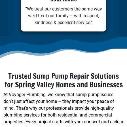
“We treat our customers the same way
we’d treat our family – with respect,
kindness & excellent service.”
Trusted Sump Pump Repair Solutions
for Spring Valley Homes and Businesses
At Voyager Plumbing, we know that sump pump issues
don’t just affect your home – they impact your peace of
mind. That’s why our professionals provide high-quality
plumbing services for both residential and commercial
properties. Every project starts with your consent and a clear