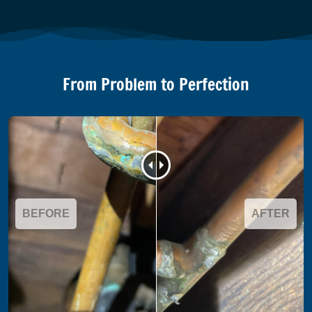
From Problem to Perfection
BEFORE
AFTER