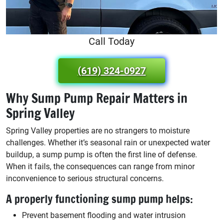
Call Today
(619) 324-0927
Why Sump Pump Repair Matters in
Spring Valley
Spring Valley properties are no strangers to moisture
challenges. Whether it’s seasonal rain or unexpected water
buildup, a sump pump is often the first line of defense.
When it fails, the consequences can range from minor
inconvenience to serious structural concerns.
A properly functioning sump pump helps:
Prevent basement flooding and water intrusion