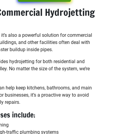
Commercial Hydrojetting
s it’s also a powerful solution for commercial
uildings, and other facilities often deal with
ster buildup inside pipes.
es hydrojetting for both residential and
ley. No matter the size of the system, we’re
an help keep kitchens, bathrooms, and main
r businesses, it’s a proactive way to avoid
y repairs.
es include:
aning
gh-traffic plumbing systems