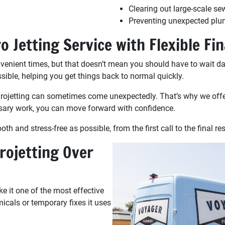
Clearing out large-scale se
Preventing unexpected plu
 Jetting Service with Flexible Fi
nient times, but that doesn’t mean you should have to wait da
ible, helping you get things back to normal quickly.
ydrojetting can sometimes come unexpectedly. That’s why we offe
sary work, you can move forward with confidence.
 and stress-free as possible, from the first call to the final res
rojetting Over
e it one of the most effective
micals or temporary fixes it uses