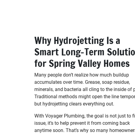
Why Hydrojetting Is a
Smart Long-Term Soluti
for Spring Valley Homes
Many people don’t realize how much buildup
accumulates over time. Grease, soap residue,
minerals, and bacteria all cling to the inside of 
Traditional methods might open the line tempora
but hydrojetting clears everything out.
With Voyager Plumbing, the goal is not just to fi
issue, it’s to help prevent it from coming back
anytime soon. That’s why so many homeowner