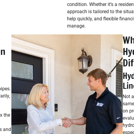
condition. Whether it’s a residen
approach is tailored to the sit
help quickly, and flexible financ
manage.
Wh
on
Hy
Di
Hyd
Lin
pipes.
rily,
Not a
same 
on pr
x the
evalu
hydro
s and
espec