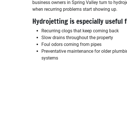
business owners in Spring Valley turn to hydroj
when recurring problems start showing up.
Hydrojetting is especially useful f
Recurring clogs that keep coming back
Slow drains throughout the property
Foul odors coming from pipes
Preventative maintenance for older plumb
systems