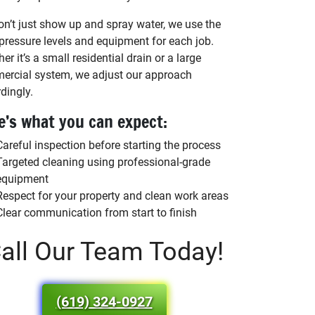
n’t just show up and spray water, we use the
 pressure levels and equipment for each job.
er it’s a small residential drain or a large
rcial system, we adjust our approach
dingly.
e’s what you can expect:
Careful inspection before starting the process
Targeted cleaning using professional-grade
equipment
Respect for your property and clean work areas
Clear communication from start to finish
all Our Team Today!
(619) 324-0927