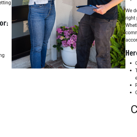
etting
We do
right
or:
Wheth
comme
accor
Her
ing
C