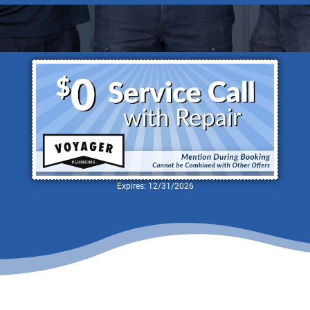
nowledgeable Team of Local Plumbers I
d
Expires: 12/31/2026