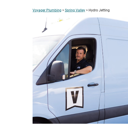
Voyager Plumbing
>
Spring Valley
>
Hydro Jetting