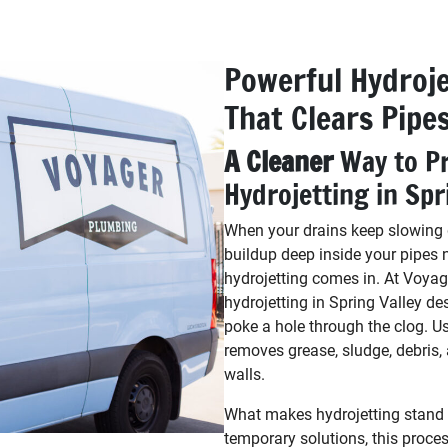
Powerful Hydroje
That Clears Pipe
A Cleaner
Way to Pr
Hydrojetting in Spr
When your drains keep slowing d
buildup deep inside your pipes 
hydrojetting comes in. At Voyag
hydrojetting in Spring Valley de
poke a hole through the clog. U
removes grease, sludge, debris,
walls.
What makes hydrojetting stand ou
temporary solutions, this process