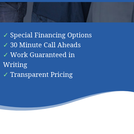
n
Spring Valley
Special Financing Options
30 Minute Call Aheads
Work Guaranteed in
Writing
Transparent Pricing