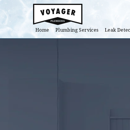
Skip to main content
Home
Plumbing Services
Leak Detec