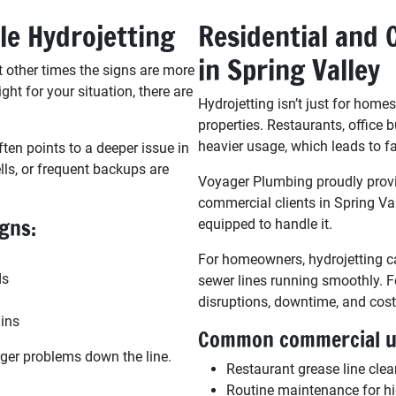
le Hydrojetting
Residential and 
in Spring Valley
 other times the signs are more
ight for your situation, there are
Hydrojetting isn’t just for home
properties. Restaurants, office b
heavier usage, which leads to fa
ften points to a deeper issue in
ls, or frequent backups are
Voyager Plumbing proudly provid
commercial clients in Spring Val
igns:
equipped to handle it.
For homeowners, hydrojetting c
ds
sewer lines running smoothly. Fo
disruptions, downtime, and costl
ains
Common commercial us
rger problems down the line.
Restaurant grease line cle
Routine maintenance for hi