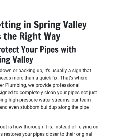
tting in Spring Valley
s the Right Way
otect Your Pipes with
ing Valley
own or backing up, it’s usually a sign that
needs more than a quick fix. That’s where
er Plumbing, we provide professional
signed to completely clean your pipes not just
sing high-pressure water streams, our team
 and even stubborn buildup along the pipe
t is how thorough it is. Instead of relying on
 restores your pipes closer to their original