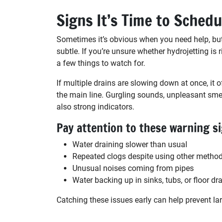
Signs It’s Time to Schedu
Sometimes it’s obvious when you need help, but
subtle. If you’re unsure whether hydrojetting is r
a few things to watch for.
If multiple drains are slowing down at once, it o
the main line. Gurgling sounds, unpleasant smel
also strong indicators.
Pay attention to these warning s
Water draining slower than usual
Repeated clogs despite using other metho
Unusual noises coming from pipes
Water backing up in sinks, tubs, or floor dr
Catching these issues early can help prevent la