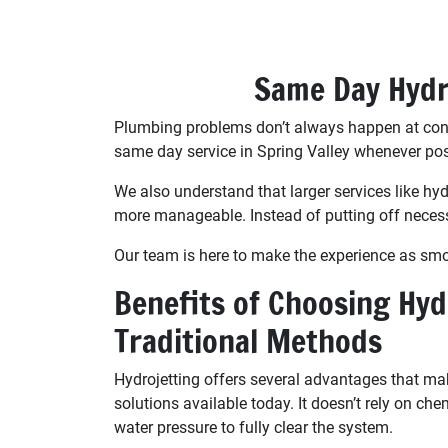
Same Day Hydro
Plumbing problems don’t always happen at conve
same day service in Spring Valley whenever poss
We also understand that larger services like h
more manageable. Instead of putting off neces
Our team is here to make the experience as smooth
Benefits of Choosing Hyd
Traditional Methods
Hydrojetting offers several advantages that mak
solutions available today. It doesn’t rely on che
water pressure to fully clear the system.