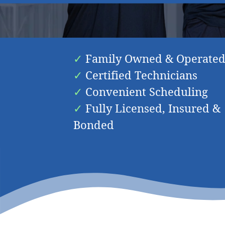
Friendly & K
Family Owned & Operate
Certified Technicians
Convenient Scheduling
Fully Licensed, Insured &
Bonded