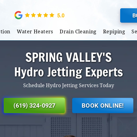
B
tion
Water Heaters
Drain Cleaning
Repiping
S
SPRING VALLEY'S
Hydro Jetting Experts
Schedule Hydro Jetting Services Today
(619) 324-0927
BOOK ONLINE!