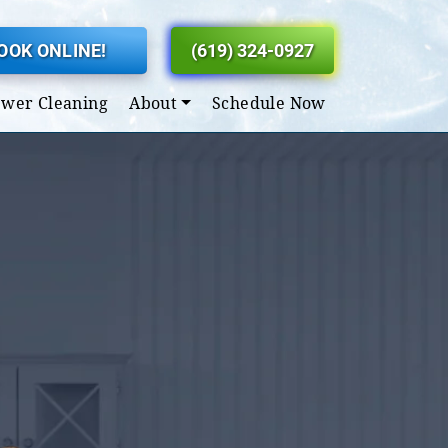
OOK ONLINE!
(619) 324-0927
ewer Cleaning
About
Schedule Now