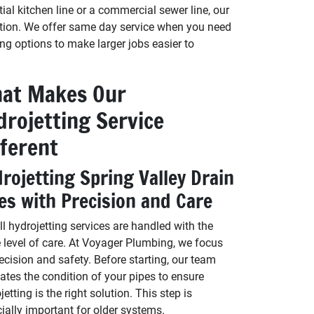
tial kitchen line or a commercial sewer line, our
uation. We offer same day service when you need
ing options to make larger jobs easier to
at Makes Our
drojetting Service
fferent
rojetting Spring Valley Drain
es with Precision and Care
ll hydrojetting services are handled with the
level of care. At Voyager Plumbing, we focus
ecision and safety. Before starting, our team
ates the condition of your pipes to ensure
jetting is the right solution. This step is
ially important for older systems.