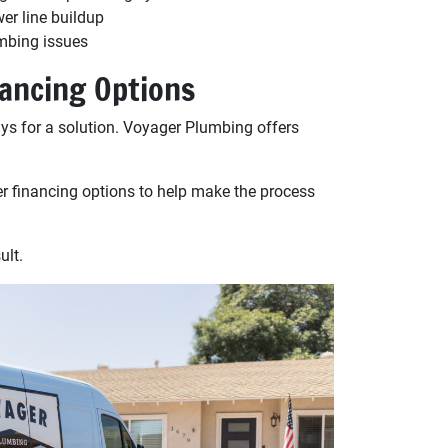
wer line buildup
mbing issues
nancing Options
ys for a solution. Voyager Plumbing offers
r financing options to help make the process
ult.