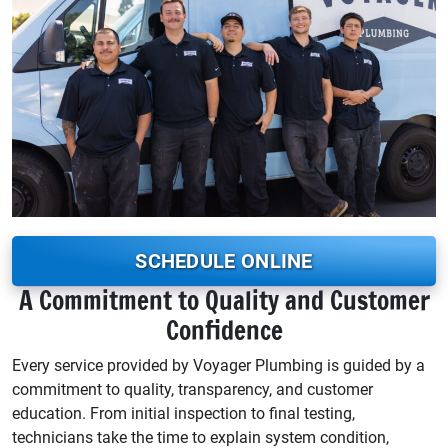
SCHEDULE ONLINE
A Commitment to Quality and Customer
Confidence
Every service provided by Voyager Plumbing is guided by a
commitment to quality, transparency, and customer
education. From initial inspection to final testing,
technicians take the time to explain system condition,