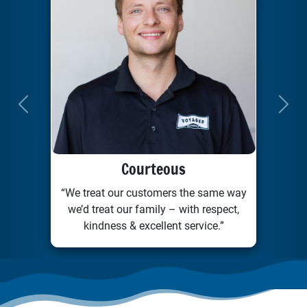
Previous
Next
Courteous
“We treat our customers the same way
we’d treat our family – with respect,
kindness & excellent service.”