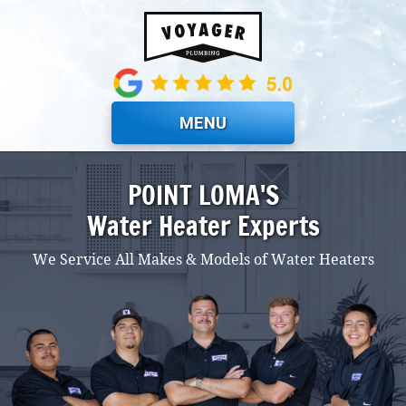
Skip to main content
MENU
POINT LOMA'S
Water Heater Experts
We Service All Makes & Models of Water Heaters