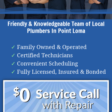
Friendly & Knowledgeable Team of Local
Plumbers In
Point Loma
Family Owned & Operated
Certified Technicians
Convenient Scheduling
Fully Licensed, Insured & Bonded