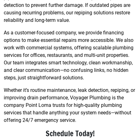
detection to prevent further damage. If outdated pipes are
causing recurring problems, our repiping solutions restore
reliability and long-term value.
As a customer-focused company, we provide financing
options to make essential repairs more accessible. We also
work with commercial systems, offering scalable plumbing
services for offices, restaurants, and multi-unit properties.
Our team integrates smart technology, clean workmanship,
and clear communication—no confusing links, no hidden
steps, just straightforward solutions.
Whether it’s routine maintenance, leak detection, repiping, or
improving drain performance, Voyager Plumbing is the
company Point Loma trusts for high-quality plumbing
services that handle anything your system needs—without
offering 24/7 emergency service.
Schedule Today!