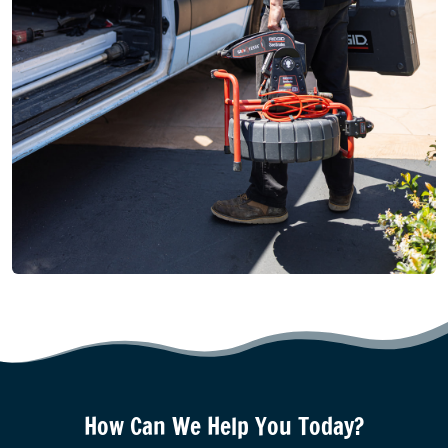
How Can We Help You Today?