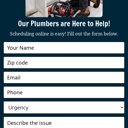
Our Plumbers are Here to Help!
Scheduling online is easy! Fill out the form below.
Book
Online