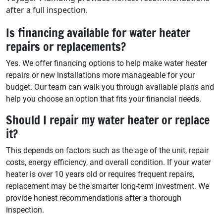
after a full inspection.
Is financing available for water heater
repairs or replacements?
Yes. We offer financing options to help make water heater
repairs or new installations more manageable for your
budget. Our team can walk you through available plans and
help you choose an option that fits your financial needs.
Should I repair my water heater or replace
it?
This depends on factors such as the age of the unit, repair
costs, energy efficiency, and overall condition. If your water
heater is over 10 years old or requires frequent repairs,
replacement may be the smarter long-term investment. We
provide honest recommendations after a thorough
inspection.