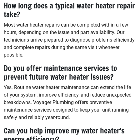
How long does a typical water heater repair
take?
Most water heater repairs can be completed within a few
hours, depending on the issue and part availability. Our
technicians arrive prepared to diagnose problems efficiently
and complete repairs during the same visit whenever
possible.
Do you offer maintenance services to
prevent future water heater issues?
Yes. Routine water heater maintenance can extend the life
of your system, improve efficiency, and reduce unexpected
breakdowns. Voyager Plumbing offers preventive
maintenance services designed to keep your unit running
safely and reliably year-round.
Can you help improve my water heater’s
energy efficiency?