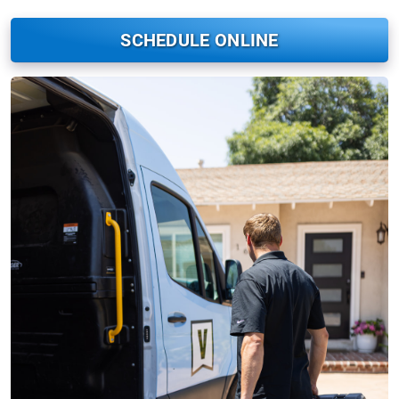
SCHEDULE ONLINE