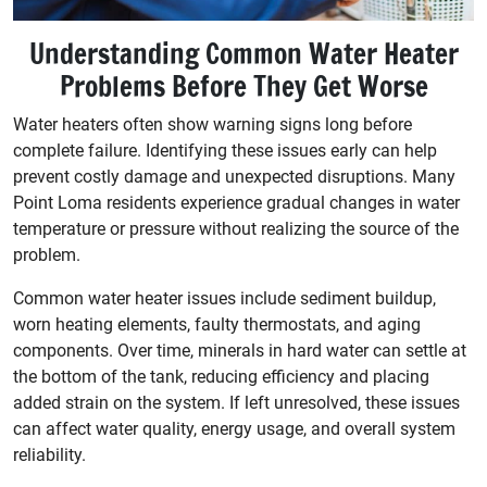
Understanding Common Water Heater
Problems Before They Get Worse
Water heaters often show warning signs long before
complete failure. Identifying these issues early can help
prevent costly damage and unexpected disruptions. Many
Point Loma residents experience gradual changes in water
temperature or pressure without realizing the source of the
problem.
Common water heater issues include sediment buildup,
worn heating elements, faulty thermostats, and aging
components. Over time, minerals in hard water can settle at
the bottom of the tank, reducing efficiency and placing
added strain on the system. If left unresolved, these issues
can affect water quality, energy usage, and overall system
reliability.