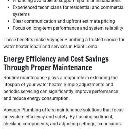
Financing available to support repairs or installations
Experienced technicians for residential and commercial
systems
Clear communication and upfront estimate pricing
Focus on long-term performance and system reliability
These benefits make Voyager Plumbing a trusted choice for
water heater repair and services in Point Loma.
Energy Efficiency and Cost Savings
Through Proper Maintenance
Routine maintenance plays a major role in extending the
lifespan of your water heater. Simple adjustments and
periodic servicing can significantly improve performance
and reduce energy consumption.
Voyager Plumbing offers maintenance solutions that focus
on system efficiency and safety. By flushing sediment,
checking components, and adjusting settings, technicians