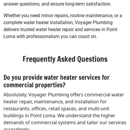
answer questions, and ensure long-term satisfaction.
Whether you need minor repairs, routine maintenance, or a
complete water heater installation, Voyager Plumbing
delivers trusted water heater repair and services in Point
Loma with professionalism you can count on.
Frequently Asked Questions
Do you provide water heater services for
commercial properties?
Absolutely. Voyager Plumbing offers commercial water
heater repair, maintenance, and installation for
restaurants, offices, retail spaces, and multi-unit
buildings in Point Loma. We understand the higher
demands of commercial systems and tailor our services
accordingly.