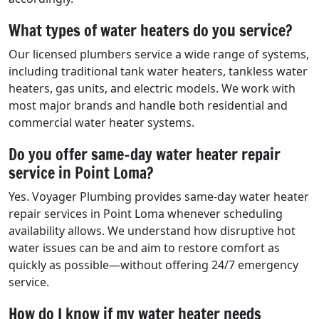
What types of water heaters do you service?
Our licensed plumbers service a wide range of systems,
including traditional tank water heaters, tankless water
heaters, gas units, and electric models. We work with
most major brands and handle both residential and
commercial water heater systems.
Do you offer same-day water heater repair
service in Point Loma?
Yes. Voyager Plumbing provides same-day water heater
repair services in Point Loma whenever scheduling
availability allows. We understand how disruptive hot
water issues can be and aim to restore comfort as
quickly as possible—without offering 24/7 emergency
service.
How do I know if my water heater needs