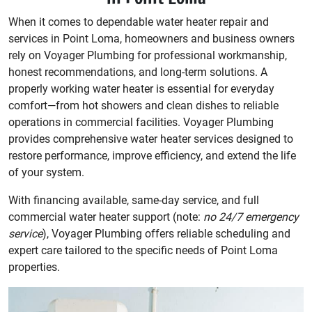
When it comes to dependable water heater repair and
services in Point Loma, homeowners and business owners
rely on Voyager Plumbing for professional workmanship,
honest recommendations, and long-term solutions. A
properly working water heater is essential for everyday
comfort—from hot showers and clean dishes to reliable
operations in commercial facilities. Voyager Plumbing
provides comprehensive water heater services designed to
restore performance, improve efficiency, and extend the life
of your system.
With financing available, same-day service, and full
commercial water heater support (note:
no 24/7 emergency
service
), Voyager Plumbing offers reliable scheduling and
expert care tailored to the specific needs of Point Loma
properties.