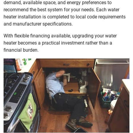
demand, available space, and energy preferences to
recommend the best system for your needs. Each water
heater installation is completed to local code requirements
and manufacturer specifications.
With flexible financing available, upgrading your water
heater becomes a practical investment rather than a
financial burden.