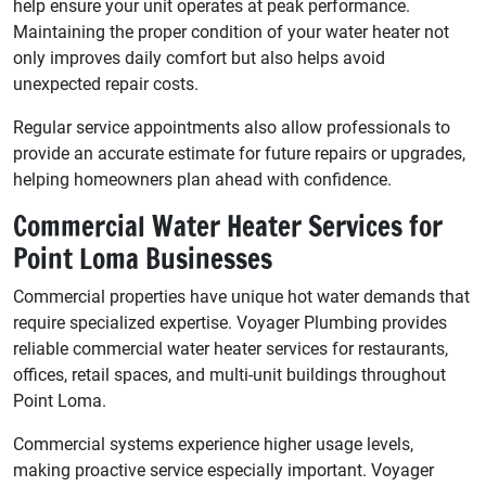
help ensure your unit operates at peak performance.
Maintaining the proper condition of your water heater not
only improves daily comfort but also helps avoid
unexpected repair costs.
Regular service appointments also allow professionals to
provide an accurate estimate for future repairs or upgrades,
helping homeowners plan ahead with confidence.
Commercial Water Heater Services for
Point Loma Businesses
Commercial properties have unique hot water demands that
require specialized expertise. Voyager Plumbing provides
reliable commercial water heater services for restaurants,
offices, retail spaces, and multi-unit buildings throughout
Point Loma.
Commercial systems experience higher usage levels,
making proactive service especially important. Voyager