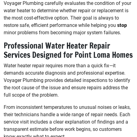
Voyager Plumbing carefully evaluates the condition of your
water heater to determine whether repair or replacement is
the most cost-effective option. Their goal is always to
restore safe, efficient performance while helping you
stop
minor problems from becoming major system failures.
Professional Water Heater Repair
Services Designed for Point Loma Homes
Water heater repair requires more than a quick fix—it
demands accurate diagnosis and professional expertise.
Voyager Plumbing provides detailed inspections to identify
the root cause of the issue and ensure repairs address the
full scope of the problem.
From inconsistent temperatures to unusual noises or leaks,
their technicians handle a wide range of repair needs. Each
service visit includes a clear explanation of findings and a
transparent estimate before work begins, so customers
know exactly what to expect.