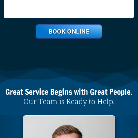
BOOK ONLINE
Great Service Begins with Great People.
Our Team is Ready to Help.