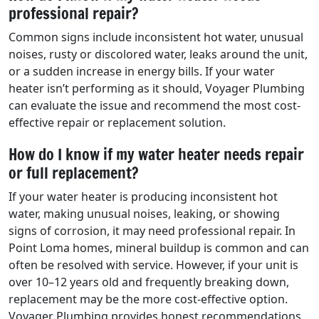
professional repair?
Common signs include inconsistent hot water, unusual
noises, rusty or discolored water, leaks around the unit,
or a sudden increase in energy bills. If your water
heater isn’t performing as it should, Voyager Plumbing
can evaluate the issue and recommend the most cost-
effective repair or replacement solution.
How do I know if my water heater needs repair
or full replacement?
If your water heater is producing inconsistent hot
water, making unusual noises, leaking, or showing
signs of corrosion, it may need professional repair. In
Point Loma homes, mineral buildup is common and can
often be resolved with service. However, if your unit is
over 10–12 years old and frequently breaking down,
replacement may be the more cost-effective option.
Voyager Plumbing provides honest recommendations