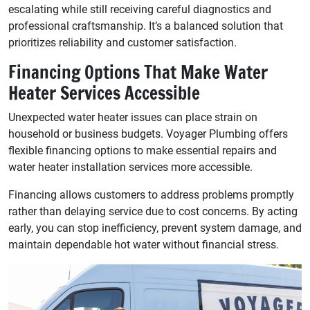
escalating while still receiving careful diagnostics and
professional craftsmanship. It’s a balanced solution that
prioritizes reliability and customer satisfaction.
Financing Options That Make Water
Heater Services Accessible
Unexpected water heater issues can place strain on
household or business budgets. Voyager Plumbing offers
flexible financing options to make essential repairs and
water heater installation services more accessible.
Financing allows customers to address problems promptly
rather than delaying service due to cost concerns. By acting
early, you can stop inefficiency, prevent system damage, and
maintain dependable hot water without financial stress.