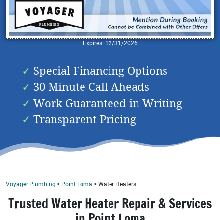
Expires: 12/31/2026
Special Financing Options
30 Minute Call Aheads
Work Guaranteed in Writing
Transparent Pricing
Voyager Plumbing
>
Point Loma
>
Water Heaters
Trusted Water Heater Repair & Services
in Point Loma