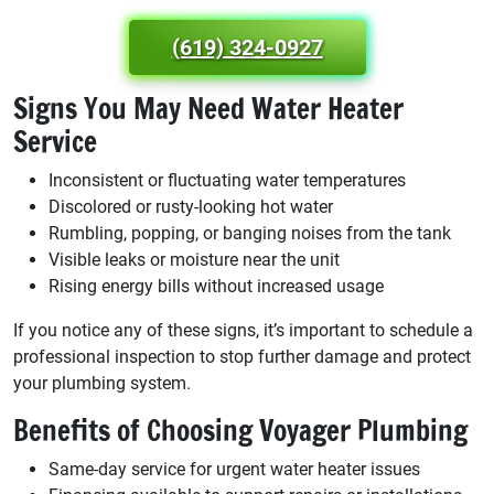
(619) 324-0927
Signs You May Need Water Heater
Service
Inconsistent or fluctuating water temperatures
Discolored or rusty-looking hot water
Rumbling, popping, or banging noises from the tank
Visible leaks or moisture near the unit
Rising energy bills without increased usage
If you notice any of these signs, it’s important to schedule a
professional inspection to stop further damage and protect
your plumbing system.
Benefits of Choosing Voyager Plumbing
Same-day service for urgent water heater issues