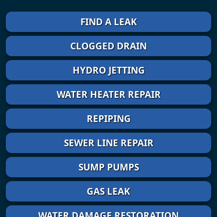
FIND A LEAK
CLOGGED DRAIN
HYDRO JETTING
WATER HEATER REPAIR
REPIPING
SEWER LINE REPAIR
SUMP PUMPS
GAS LEAK
WATER DAMAGE RESTORATION