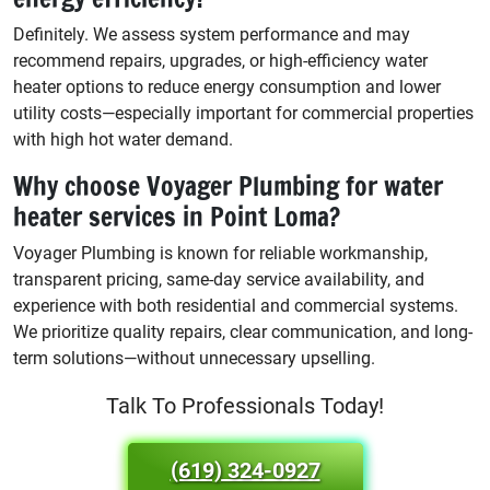
Definitely. We assess system performance and may
recommend repairs, upgrades, or high-efficiency water
heater options to reduce energy consumption and lower
utility costs—especially important for commercial properties
with high hot water demand.
Why choose Voyager Plumbing for water
heater services in Point Loma?
Voyager Plumbing is known for reliable workmanship,
transparent pricing, same-day service availability, and
experience with both residential and commercial systems.
We prioritize quality repairs, clear communication, and long-
term solutions—without unnecessary upselling.
Talk To Professionals Today!
(619) 324-0927