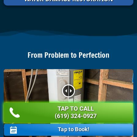
From Problem to Perfection
TAP TO CALL
BEFORE
AFTER
(619) 324-0927
Tap to Book!