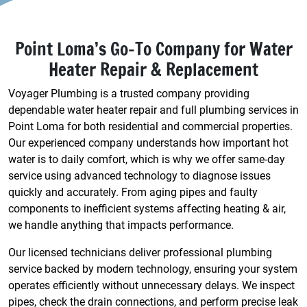
Point Loma’s Go-To Company for Water
Heater Repair & Replacement
Voyager Plumbing is a trusted company providing
dependable water heater repair and full plumbing services in
Point Loma for both residential and commercial properties.
Our experienced company understands how important hot
water is to daily comfort, which is why we offer same-day
service using advanced technology to diagnose issues
quickly and accurately. From aging pipes and faulty
components to inefficient systems affecting heating & air,
we handle anything that impacts performance.
Our licensed technicians deliver professional plumbing
service backed by modern technology, ensuring your system
operates efficiently without unnecessary delays. We inspect
pipes, check the drain connections, and perform precise leak