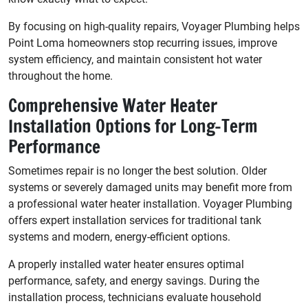
By focusing on high-quality repairs, Voyager Plumbing helps
Point Loma homeowners stop recurring issues, improve
system efficiency, and maintain consistent hot water
throughout the home.
Comprehensive Water Heater
Installation Options for Long-Term
Performance
Sometimes repair is no longer the best solution. Older
systems or severely damaged units may benefit more from
a professional water heater installation. Voyager Plumbing
offers expert installation services for traditional tank
systems and modern, energy-efficient options.
A properly installed water heater ensures optimal
performance, safety, and energy savings. During the
installation process, technicians evaluate household