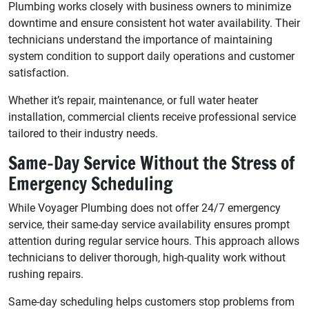
Plumbing works closely with business owners to minimize
downtime and ensure consistent hot water availability. Their
technicians understand the importance of maintaining
system condition to support daily operations and customer
satisfaction.
Whether it’s repair, maintenance, or full water heater
installation, commercial clients receive professional service
tailored to their industry needs.
Same-Day Service Without the Stress of
Emergency Scheduling
While Voyager Plumbing does not offer 24/7 emergency
service, their same-day service availability ensures prompt
attention during regular service hours. This approach allows
technicians to deliver thorough, high-quality work without
rushing repairs.
Same-day scheduling helps customers stop problems from