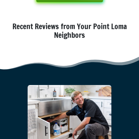
Recent Reviews from Your Point Loma
Neighbors