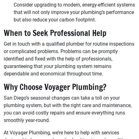
Consider upgrading to modern, energy-efficient systems
that will not only improve your plumbing’s performance
but also reduce your carbon footprint.
When to Seek Professional Help
Get in touch with a qualified plumber for routine inspections
or complicated problems. Problems can be promptly
identified and fixed with the help of professionals,
guaranteeing that your plumbing system remains
dependable and economical throughout time.
Why Choose Voyager Plumbing?
San Diego’s seasonal changes can take a toll on your
plumbing system, but with the right care and maintenance,
you can avoid costly repairs and ensure everything runs
smoothly year-round.
At Voyager Plumbing, we’re here to help with services