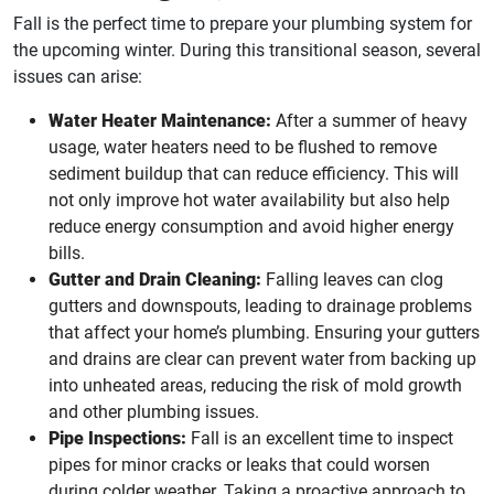
Fall is the perfect time to prepare your plumbing system for
the upcoming winter. During this transitional season, several
issues can arise:
Water Heater Maintenance:
After a summer of heavy
usage, water heaters need to be flushed to remove
sediment buildup that can reduce efficiency. This will
not only improve hot water availability but also help
reduce energy consumption and avoid higher energy
bills.
Gutter and Drain Cleaning:
Falling leaves can clog
gutters and downspouts, leading to drainage problems
that affect your home’s plumbing. Ensuring your gutters
and drains are clear can prevent water from backing up
into unheated areas, reducing the risk of mold growth
and other plumbing issues.
Pipe Inspections:
Fall is an excellent time to inspect
pipes for minor cracks or leaks that could worsen
during colder weather. Taking a proactive approach to