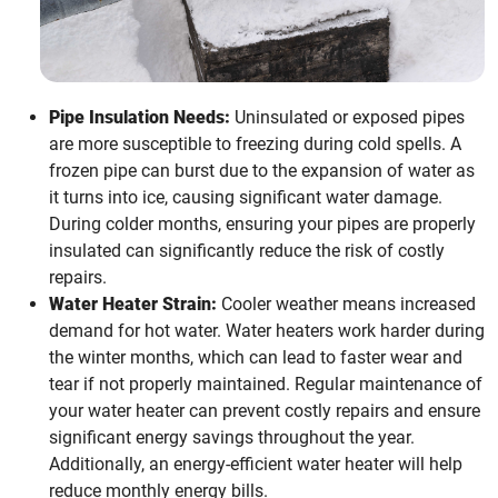
Pipe Insulation Needs:
Uninsulated or exposed pipes
are more susceptible to freezing during cold spells. A
frozen pipe can burst due to the expansion of water as
it turns into ice, causing significant water damage.
During colder months, ensuring your pipes are properly
insulated can significantly reduce the risk of costly
repairs.
Water Heater Strain:
Cooler weather means increased
demand for hot water. Water heaters work harder during
the winter months, which can lead to faster wear and
tear if not properly maintained. Regular maintenance of
your water heater can prevent costly repairs and ensure
significant energy savings throughout the year.
Additionally, an energy-efficient water heater will help
reduce monthly energy bills.