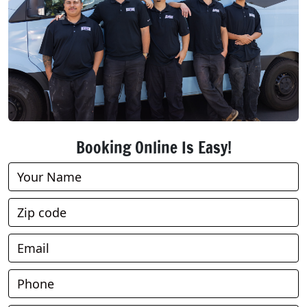
Booking Online Is Easy!
Book
Online