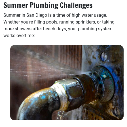
Summer Plumbing Challenges
Summer in San Diego is a time of high water usage.
Whether you’re filling pools, running sprinklers, or taking
more showers after beach days, your plumbing system
works overtime: