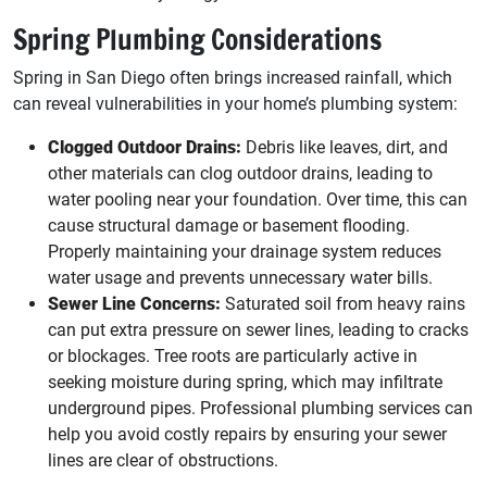
Spring Plumbing Considerations
Spring in San Diego often brings increased rainfall, which
can reveal vulnerabilities in your home’s plumbing system:
Clogged Outdoor Drains:
Debris like leaves, dirt, and
other materials can clog outdoor drains, leading to
water pooling near your foundation. Over time, this can
cause structural damage or basement flooding.
Properly maintaining your drainage system reduces
water usage and prevents unnecessary water bills.
Sewer Line Concerns:
Saturated soil from heavy rains
can put extra pressure on sewer lines, leading to cracks
or blockages. Tree roots are particularly active in
seeking moisture during spring, which may infiltrate
underground pipes. Professional plumbing services can
help you avoid costly repairs by ensuring your sewer
lines are clear of obstructions.