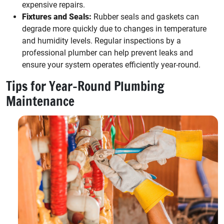
expensive repairs.
Fixtures and Seals:
Rubber seals and gaskets can
degrade more quickly due to changes in temperature
and humidity levels. Regular inspections by a
professional plumber can help prevent leaks and
ensure your system operates efficiently year-round.
Tips for Year-Round Plumbing
Maintenance