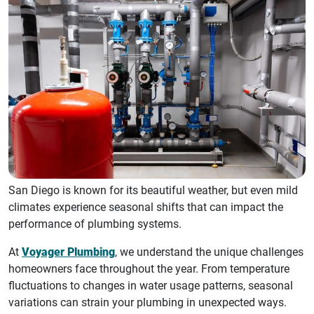
San Diego is known for its beautiful weather, but even mild
climates experience seasonal shifts that can impact the
performance of plumbing systems.
At
Voyager Plumbing
, we understand the unique challenges
homeowners face throughout the year. From temperature
fluctuations to changes in water usage patterns, seasonal
variations can strain your plumbing in unexpected ways.