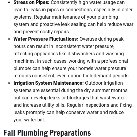
Stress on Pipes:
Consistently high water usage can
lead to leaks in pipes or connections, especially in older
systems. Regular maintenance of your plumbing
system and proactive leak sealing can help reduce wear
and prevent costly repairs.
Water Pressure Fluctuations:
Overuse during peak
hours can result in inconsistent water pressure,
affecting appliances like dishwashers and washing
machines. In such cases, working with a professional
plumber can help ensure your home’s water pressure
remains consistent, even during high-demand periods.
Irrigation System Maintenance:
Outdoor irrigation
systems are essential during the dry summer months
but can develop leaks or blockages that wastewater
and increase utility bills. Regular inspections and fixing
leaks promptly can help conserve water and reduce
your water bill.
Fall Plumbing Preparations