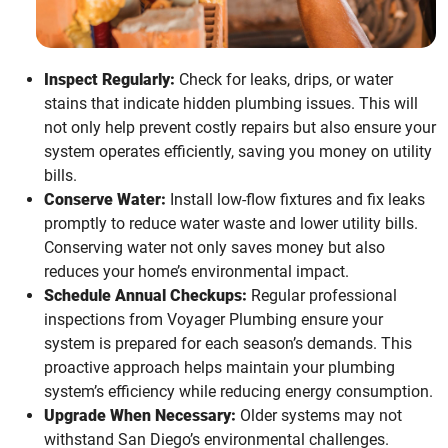
Inspect Regularly:
Check for leaks, drips, or water
stains that indicate hidden plumbing issues. This will
not only help prevent costly repairs but also ensure your
system operates efficiently, saving you money on utility
bills.
Conserve Water:
Install low-flow fixtures and fix leaks
promptly to reduce water waste and lower utility bills.
Conserving water not only saves money but also
reduces your home’s environmental impact.
Schedule Annual Checkups:
Regular professional
inspections from Voyager Plumbing ensure your
system is prepared for each season’s demands. This
proactive approach helps maintain your plumbing
system’s efficiency while reducing energy consumption.
Upgrade When Necessary:
Older systems may not
withstand San Diego’s environmental challenges.