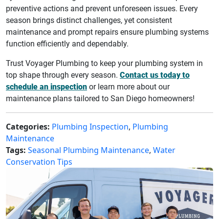
preventive actions and prevent unforeseen issues. Every
season brings distinct challenges, yet consistent
maintenance and prompt repairs ensure plumbing systems
function efficiently and dependably.
Trust Voyager Plumbing to keep your plumbing system in
top shape through every season.
Contact us today to
schedule an inspection
or learn more about our
maintenance plans tailored to San Diego homeowners!
Categories:
Plumbing Inspection
,
Plumbing
Maintenance
Tags:
Seasonal Plumbing Maintenance
,
Water
Conservation Tips