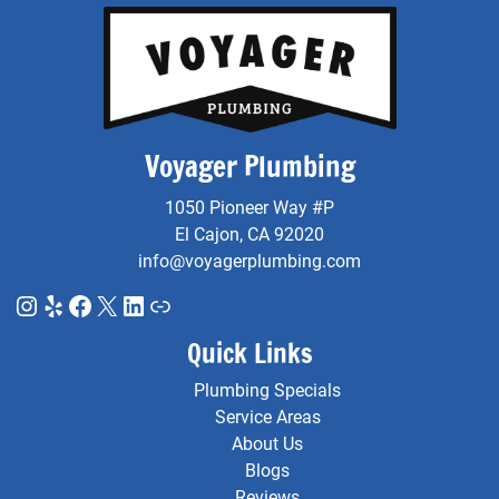
Voyager Plumbing
1050 Pioneer Way #P
El Cajon, CA 92020
info@voyagerplumbing.com
Instagram
Yelp
Facebook
X
LinkedIn
Link
Quick Links
Plumbing Specials
Service Areas
About Us
Blogs
Reviews