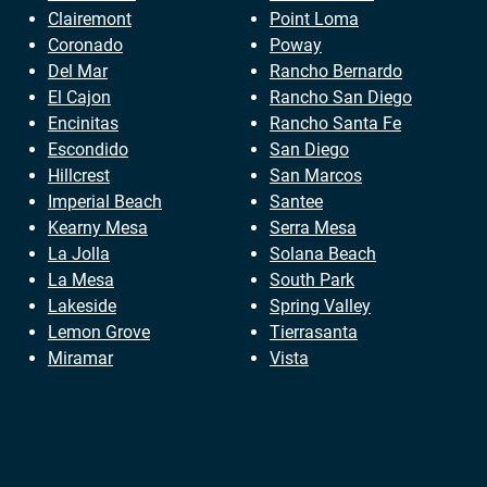
Clairemont
Point Loma
Coronado
Poway
Del Mar
Rancho Bernardo
El Cajon
Rancho San Diego
Encinitas
Rancho Santa Fe
Escondido
San Diego
Hillcrest
San Marcos
Imperial Beach
Santee
Kearny Mesa
Serra Mesa
La Jolla
Solana Beach
La Mesa
South Park
Lakeside
Spring Valley
Lemon Grove
Tierrasanta
Miramar
Vista