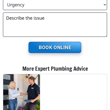
BOOK ONLINE
More Expert Plumbing Advice