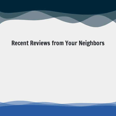
Recent Reviews from Your Neighbors