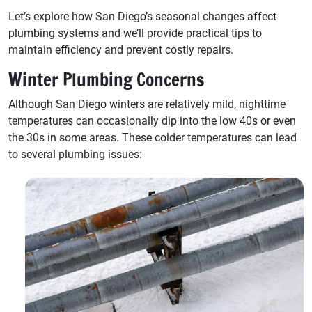
Let’s explore how San Diego’s seasonal changes affect
plumbing systems and we’ll provide practical tips to
maintain efficiency and prevent costly repairs.
Winter Plumbing Concerns
Although San Diego winters are relatively mild, nighttime
temperatures can occasionally dip into the low 40s or even
the 30s in some areas. These colder temperatures can lead
to several plumbing issues: