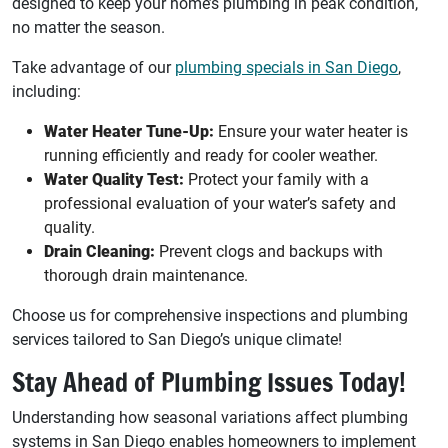
designed to keep your home’s plumbing in peak condition,
no matter the season.
Take advantage of our
plumbing specials in San Diego
,
including:
Water Heater Tune-Up:
Ensure your water heater is
running efficiently and ready for cooler weather.
Water Quality Test:
Protect your family with a
professional evaluation of your water’s safety and
quality.
Drain Cleaning:
Prevent clogs and backups with
thorough drain maintenance.
Choose us for comprehensive inspections and plumbing
services tailored to San Diego’s unique climate!
Stay Ahead of Plumbing Issues Today!
Understanding how seasonal variations affect plumbing
systems in San Diego enables homeowners to implement