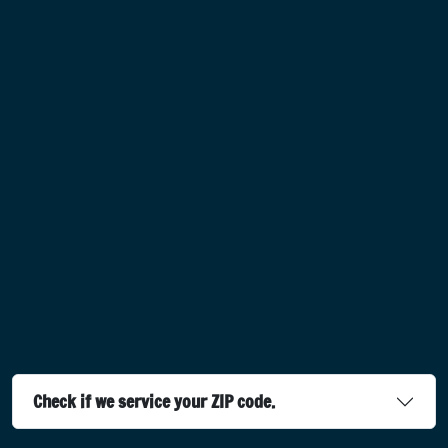
Check if we service your ZIP code.