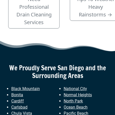
Professional
Heavy
Drain Cleaning
Rainstorms
→
Services
We Proudly Serve
San Diego
and the
Surrounding Areas
Black Mountain
National City
Bonita
Normal Heights
Cardiff
North Park
Carlsbad
Ocean Beach
Chula Vista
Pacific Beach