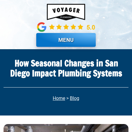
Skip to main content
MENU
How Seasonal Changes in San
Diego Impact Plumbing Systems
Home
>
Blog