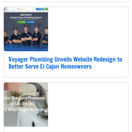
Voyager Plumbing Unveils Website Redesign to
Better Serve El Cajon Homeowners