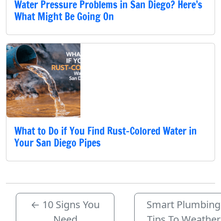
Water Pressure Problems in San Diego? Here’s
What Might Be Going On
What to Do if You Find Rust-Colored Water in
Your San Diego Pipes
←
10 Signs You
Smart Plumbing
Need
Tips To Weather