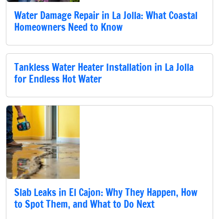
Water Damage Repair in La Jolla: What Coastal
Homeowners Need to Know
Tankless Water Heater Installation in La Jolla
for Endless Hot Water
Slab Leaks in El Cajon: Why They Happen, How
to Spot Them, and What to Do Next