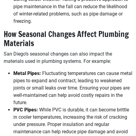
pipe maintenance in the fall can reduce the likelihood
of winter-related problems, such as pipe damage or
freezing.
How Seasonal Changes Affect Plumbing
Materials
San Diego’s seasonal changes can also impact the
materials used in plumbing systems. For example:
Metal Pipes:
Fluctuating temperatures can cause metal
pipes to expand and contract, leading to weakened
joints or small leaks over time. Ensuring your pipes are
well-maintained can help avoid costly repairs in the
future.
PVC Pipes:
While PVC is durable, it can become brittle
in cooler temperatures, increasing the risk of cracking
under pressure. Proper insulation and regular
maintenance can help reduce pipe damage and avoid