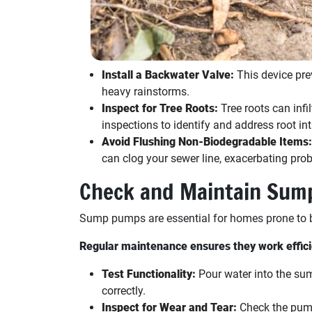
Install a Backwater Valve:
This device pre
heavy rainstorms.
Inspect for Tree Roots:
Tree roots can infi
inspections to identify and address root int
Avoid Flushing Non-Biodegradable Items:
can clog your sewer line, exacerbating pro
Check and Maintain Sum
Sump pumps are essential for homes prone to 
Regular maintenance ensures they work efficie
Test Functionality:
Pour water into the sum
correctly.
Inspect for Wear and Tear:
Check the pump