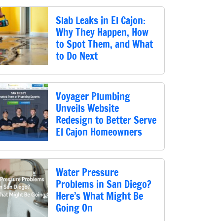
Slab Leaks in El Cajon:
Why They Happen, How
to Spot Them, and What
to Do Next
Voyager Plumbing
Unveils Website
Redesign to Better Serve
El Cajon Homeowners
Water Pressure
Problems in San Diego?
Here’s What Might Be
Going On