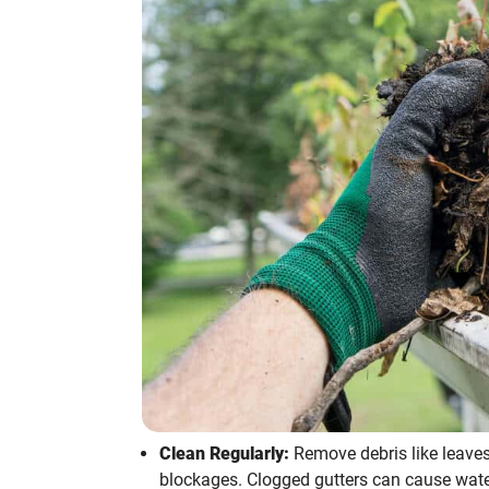
Clean Regularly:
Remove debris like leaves
blockages. Clogged gutters can cause wate