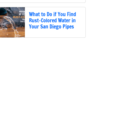
What to Do if You Find
Rust-Colored Water in
Your San Diego Pipes