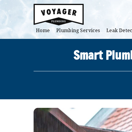
Skip to main content
Home
Plumbing Services
Leak Detec
Smart Plumb