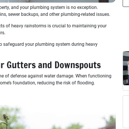
erty, and your plumbing system is no exception.
ains, sewer backups, and other plumbing-related issues.
ts of heavy rainstorms is crucial to maintaining your
rs.
s to safeguard your plumbing system during heavy
ur Gutters and Downspouts
line of defense against water damage. When functioning
ome’s foundation, reducing the risk of flooding.