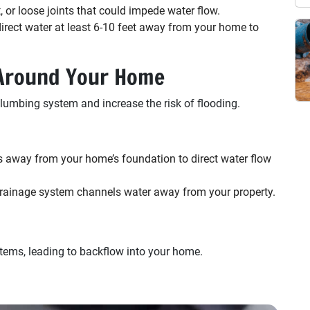
t, or loose joints that could impede water flow.
ect water at least 6-10 feet away from your home to
 Around Your Home
lumbing system and increase the risk of flooding.
 away from your home’s foundation to direct water flow
ainage system channels water away from your property.
ems, leading to backflow into your home.