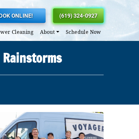
OOK ONLINE!
(619) 324-0927
ewer Cleaning
About
Schedule Now
y Rainstorms