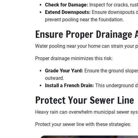
Check for Damage:
Inspect for cracks, rus
Extend Downspouts:
Ensure downspouts dir
prevent pooling near the foundation.
Ensure Proper Drainage
Water pooling near your home can strain your p
Proper drainage minimizes this risk:
Grade Your Yard:
Ensure the ground slopes
outward.
Install a French Drain:
This underground dr
Protect Your Sewer Line
Heavy rain can overwhelm municipal sewer syst
Protect your sewer line with these strategies: