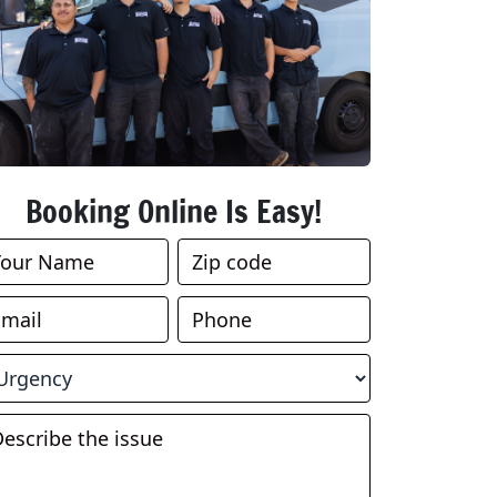
Booking Online Is Easy!
ook
nline