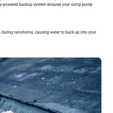
ry-powered backup system ensures your sump pump
during rainstorms, causing water to back up into your