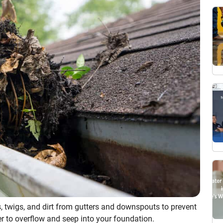
, twigs, and dirt from gutters and downspouts to prevent
r to overflow and seep into your foundation.