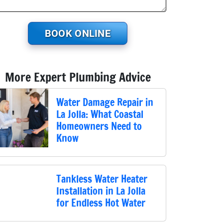
BOOK ONLINE
More Expert Plumbing Advice
Water Damage Repair in
La Jolla: What Coastal
Homeowners Need to
Know
Tankless Water Heater
Installation in La Jolla
for Endless Hot Water