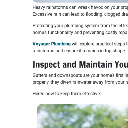
Heavy rainstorms can wreak havoc on your prop
Excessive rain can lead to flooding, clogged dr
Protecting your plumbing system from the effec
home’s functionality and preventing costly repai
Voyager Plumbing
will explore practical step
rainstorms and ensure it remains in top shape.
Inspect and Maintain Yo
Gutters and downspouts are your home’s first 
properly, they divert rainwater away from your h
Here’s how to keep them effective: