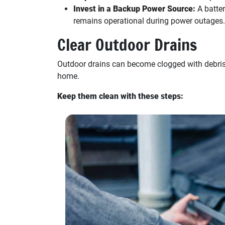
Invest in a Backup Power Source:
A batte
remains operational during power outages.
Clear Outdoor Drains
Outdoor drains can become clogged with debris 
home.
Keep them clean with these steps: