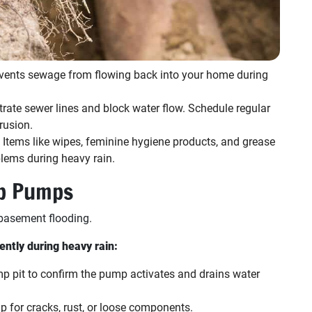
vents sewage from flowing back into your home during
ltrate sewer lines and block water flow. Schedule regular
rusion.
Items like wipes, feminine hygiene products, and grease
blems during heavy rain.
p Pumps
basement flooding.
ntly during heavy rain:
p pit to confirm the pump activates and drains water
 for cracks, rust, or loose components.