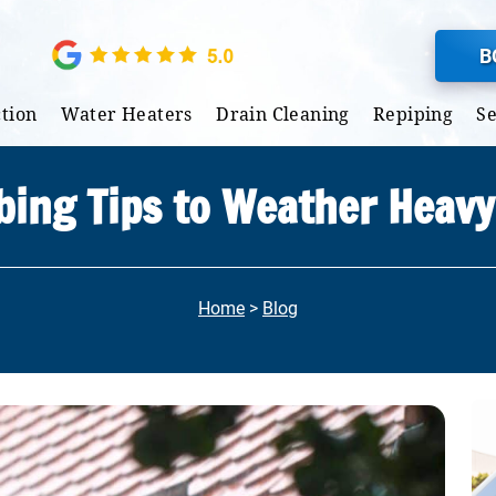
B
tion
Water Heaters
Drain Cleaning
Repiping
S
ing Tips to Weather Heav
Home
>
Blog