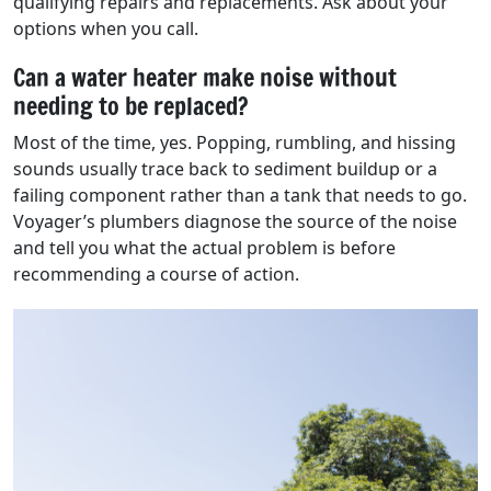
qualifying repairs and replacements. Ask about your
options when you call.
Can a water heater make noise without
needing to be replaced?
Most of the time, yes. Popping, rumbling, and hissing
sounds usually trace back to sediment buildup or a
failing component rather than a tank that needs to go.
Voyager’s plumbers diagnose the source of the noise
and tell you what the actual problem is before
recommending a course of action.