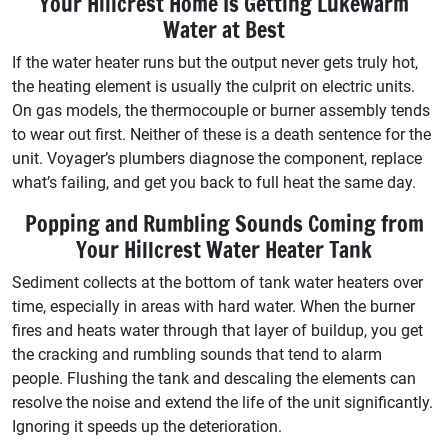
Your Hillcrest Home Is Getting Lukewarm
Water at Best
If the water heater runs but the output never gets truly hot,
the heating element is usually the culprit on electric units.
On gas models, the thermocouple or burner assembly tends
to wear out first. Neither of these is a death sentence for the
unit. Voyager’s plumbers diagnose the component, replace
what’s failing, and get you back to full heat the same day.
Popping and Rumbling Sounds Coming from
Your Hillcrest Water Heater Tank
Sediment collects at the bottom of tank water heaters over
time, especially in areas with hard water. When the burner
fires and heats water through that layer of buildup, you get
the cracking and rumbling sounds that tend to alarm
people. Flushing the tank and descaling the elements can
resolve the noise and extend the life of the unit significantly.
Ignoring it speeds up the deterioration.