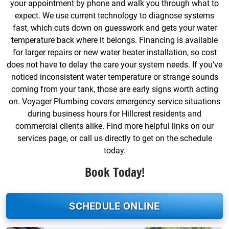
your appointment by phone and walk you through what to
expect. We use current technology to diagnose systems
fast, which cuts down on guesswork and gets your water
temperature back where it belongs. Financing is available
for larger repairs or new water heater installation, so cost
does not have to delay the care your system needs. If you’ve
noticed inconsistent water temperature or strange sounds
coming from your tank, those are early signs worth acting
on. Voyager Plumbing covers emergency service situations
during business hours for Hillcrest residents and
commercial clients alike. Find more helpful links on our
services page, or call us directly to get on the schedule
today.
Book Today!
SCHEDULE ONLINE