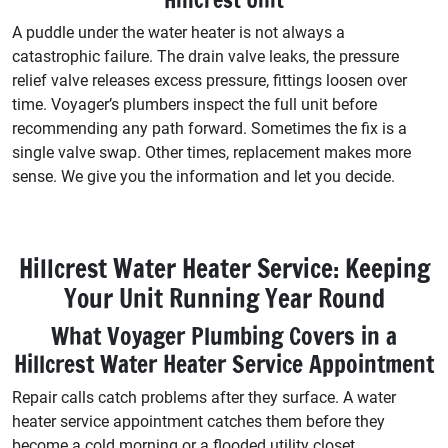
A puddle under the water heater is not always a
catastrophic failure. The drain valve leaks, the pressure
relief valve releases excess pressure, fittings loosen over
time. Voyager’s plumbers inspect the full unit before
recommending any path forward. Sometimes the fix is a
single valve swap. Other times, replacement makes more
sense. We give you the information and let you decide.
Hillcrest Water Heater Service: Keeping
Your Unit Running Year Round
What Voyager Plumbing Covers in a
Hillcrest Water Heater Service Appointment
Repair calls catch problems after they surface. A water
heater service appointment catches them before they
become a cold morning or a flooded utility closet.