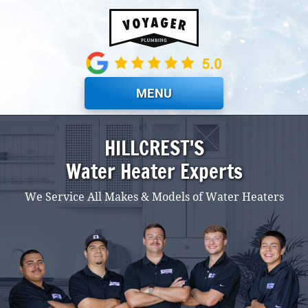
Skip to main content
MENU
HILLCREST'S
Water Heater Experts
We Service All Makes & Models of Water Heaters