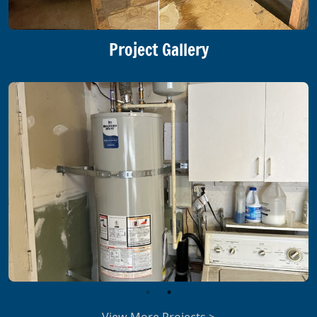
Project Gallery
View More Projects >