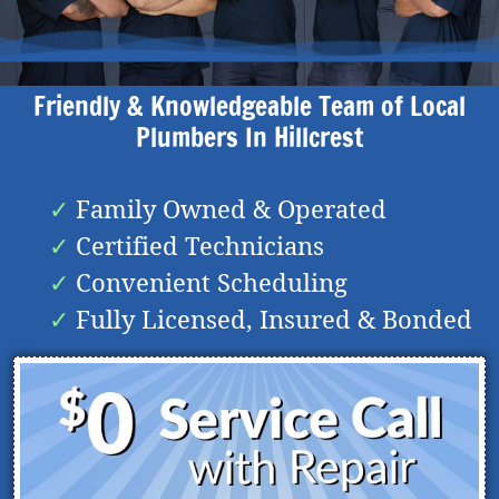
Friendly & Knowledgeable Team of Local
Plumbers In
Hillcrest
Family Owned & Operated
Certified Technicians
Convenient Scheduling
Fully Licensed, Insured & Bonded