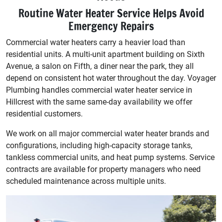
Routine Water Heater Service Helps Avoid
Emergency Repairs
Commercial water heaters carry a heavier load than
residential units. A multi-unit apartment building on Sixth
Avenue, a salon on Fifth, a diner near the park, they all
depend on consistent hot water throughout the day. Voyager
Plumbing handles commercial water heater service in
Hillcrest with the same same-day availability we offer
residential customers.
We work on all major commercial water heater brands and
configurations, including high-capacity storage tanks,
tankless commercial units, and heat pump systems. Service
contracts are available for property managers who need
scheduled maintenance across multiple units.