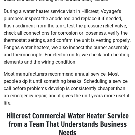
During a water heater service visit in Hillcrest, Voyager’s
plumbers inspect the anode rod and replace it if needed,
flush sediment from the tank, test the pressure relief valve,
check all connections for corrosion or looseness, verify the
thermostat settings, and confirm the unit is venting properly.
For gas water heaters, we also inspect the burner assembly
and thermocouple. For electric units, we check both heating
elements and the wiring condition.
Most manufacturers recommend annual service. Most
people skip it until something breaks. Scheduling a service
call before problems develop is consistently cheaper than
an emergency repair, and it gives the unit years more useful
life.
Hillcrest Commercial Water Heater Service
from a Team That Understands Business
Needs