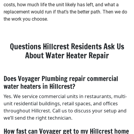
costs, how much life the unit likely has left, and what a
replacement would run if that’s the better path. Then we do
the work you choose.
Questions Hillcrest Residents Ask Us
About Water Heater Repair
Does Voyager Plumbing repair commercial
water heaters in Hillcrest?
Yes. We service commercial units in restaurants, multi-
unit residential buildings, retail spaces, and offices
throughout Hillcrest. Call us to discuss your setup and
we’ll send the right technician.
How fast can Voyager get to my Hillcrest home