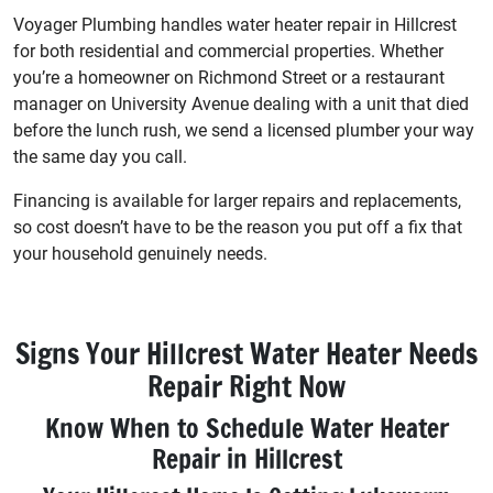
Voyager Plumbing handles water heater repair in Hillcrest
for both residential and commercial properties. Whether
you’re a homeowner on Richmond Street or a restaurant
manager on University Avenue dealing with a unit that died
before the lunch rush, we send a licensed plumber your way
the same day you call.
Financing is available for larger repairs and replacements,
so cost doesn’t have to be the reason you put off a fix that
your household genuinely needs.
Signs Your Hillcrest Water Heater Needs
Repair Right Now
Know When to Schedule Water Heater
Repair in Hillcrest