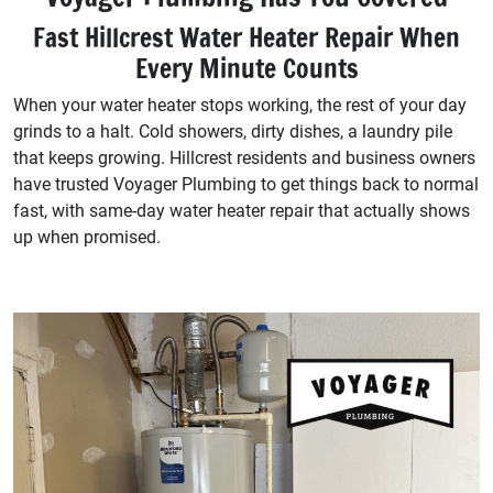
Fast Hillcrest Water Heater Repair When
Every Minute Counts
When your water heater stops working, the rest of your day
grinds to a halt. Cold showers, dirty dishes, a laundry pile
that keeps growing. Hillcrest residents and business owners
have trusted Voyager Plumbing to get things back to normal
fast, with same-day water heater repair that actually shows
up when promised.