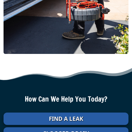
How Can We Help You Today?
FIND A LEAK