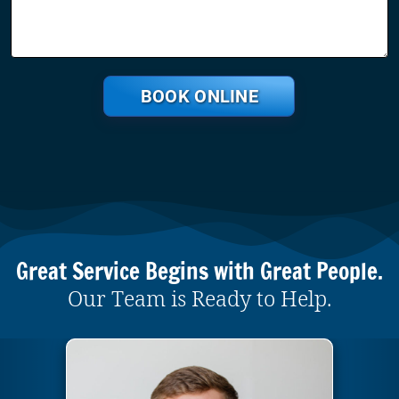
BOOK ONLINE
Great Service Begins with Great People.
Our Team is Ready to Help.