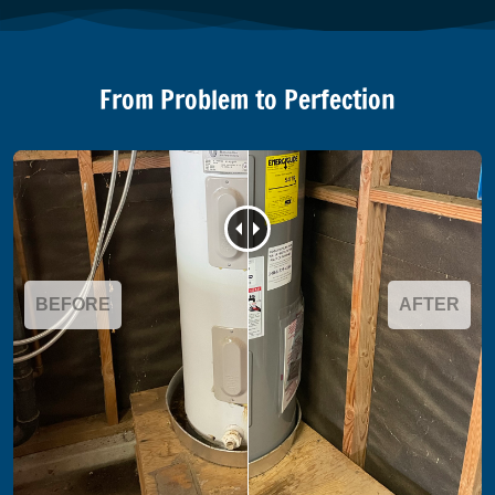
From Problem to Perfection
BEFORE
AFTER