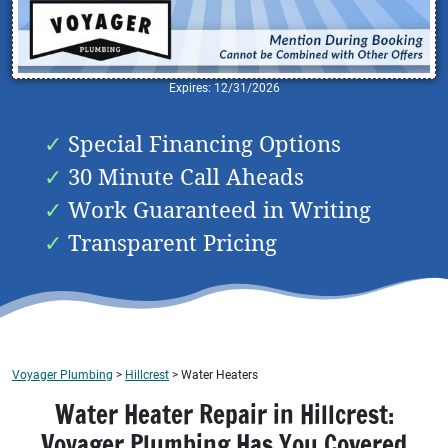
Expires: 12/31/2026
Special Financing Options
30 Minute Call Aheads
Work Guaranteed in Writing
Transparent Pricing
Voyager Plumbing
>
Hillcrest
>
Water Heaters
Water Heater Repair in Hillcrest:
Voyager Plumbing Has You Covered