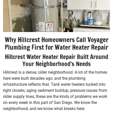
Why Hillcrest Homeowners Call Voyager
Plumbing First for Water Heater Repair
Hillcrest Water Heater Repair Built Around
Your Neighborhood’s Needs
Hillcrest is a dense, older neighborhood. A lot of the homes
here were built decades ago, and the plumbing
infrastructure reflects that. Tank water heaters tucked into
tight closets, aging sediment buildup, pressure issues from
older supply lines, these are the kinds of problems we work
on every week in this part of San Diego. We know the
neighborhood, and we know what breaks here.