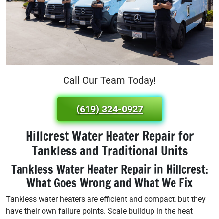
Call Our Team Today!
(619) 324-0927
Hillcrest Water Heater Repair for
Tankless and Traditional Units
Tankless Water Heater Repair in Hillcrest:
What Goes Wrong and What We Fix
Tankless water heaters are efficient and compact, but they
have their own failure points. Scale buildup in the heat