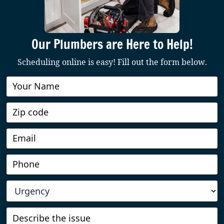
Our Plumbers are Here to Help!
Scheduling online is easy! Fill out the form below.
Book
Online