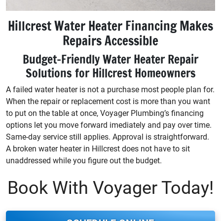
Hillcrest Water Heater Financing Makes
Repairs Accessible
Budget-Friendly Water Heater Repair
Solutions for Hillcrest Homeowners
A failed water heater is not a purchase most people plan for.
When the repair or replacement cost is more than you want
to put on the table at once, Voyager Plumbing’s financing
options let you move forward imediately and pay over time.
Same-day service still applies. Approval is straightforward.
A broken water heater in Hillcrest does not have to sit
unaddressed while you figure out the budget.
Book With Voyager Today!