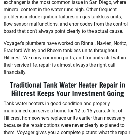
exchanger is the most common issue in San Diego, where
mineral content in the water runs high. Other frequent
problems include ignition failures on gas tankless units,
flow sensor malfunctions, and error codes from the control
board that don’t always point clearly to the actual cause.
Voyager’s plumbers have worked on Rinnai, Navien, Noritz,
Bradford White, and Rheem tankless units throughout
Hillcrest. We carry common parts, and for units still within
their service life, repair is almost always the right call
financially.
Traditional Tank Water Heater Repair in
Hillcrest Keeps Your Investment Going
Tank water heaters in good condition and properly
maintained can serve a home for 12 to 15 years. A lot of
Hillcrest homeowners replace units earlier than necessary
because the repair options were never clearly explaned to
them. Voyager gives you a complete picture: what the repair