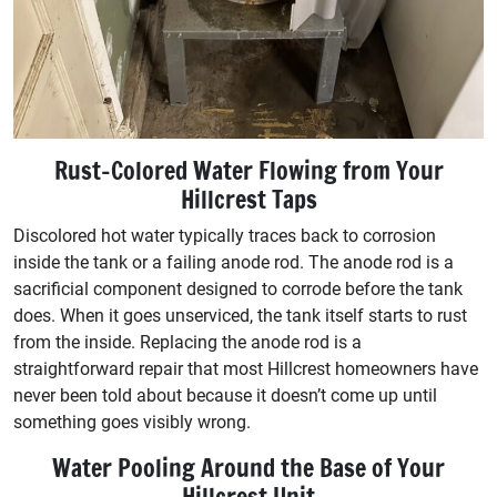
Rust-Colored Water Flowing from Your
Hillcrest Taps
Discolored hot water typically traces back to corrosion
inside the tank or a failing anode rod. The anode rod is a
sacrificial component designed to corrode before the tank
does. When it goes unserviced, the tank itself starts to rust
from the inside. Replacing the anode rod is a
straightforward repair that most Hillcrest homeowners have
never been told about because it doesn’t come up until
something goes visibly wrong.
Water Pooling Around the Base of Your
Hillcrest Unit