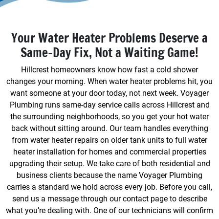
Your Water Heater Problems Deserve a
Same-Day Fix, Not a Waiting Game!
Hillcrest homeowners know how fast a cold shower
changes your morning. When water heater problems hit, you
want someone at your door today, not next week. Voyager
Plumbing runs same-day service calls across Hillcrest and
the surrounding neighborhoods, so you get your hot water
back without sitting around. Our team handles everything
from water heater repairs on older tank units to full water
heater installation for homes and commercial properties
upgrading their setup. We take care of both residential and
business clients because the name Voyager Plumbing
carries a standard we hold across every job. Before you call,
send us a message through our contact page to describe
what you’re dealing with. One of our technicians will confirm