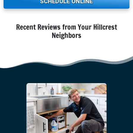
SCHEDULE ONLINE
Recent Reviews from Your Hillcrest
Neighbors