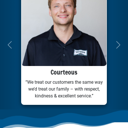
Previous
Next
Courteous
“We treat our customers the same way
we’d treat our family – with respect,
kindness & excellent service.”