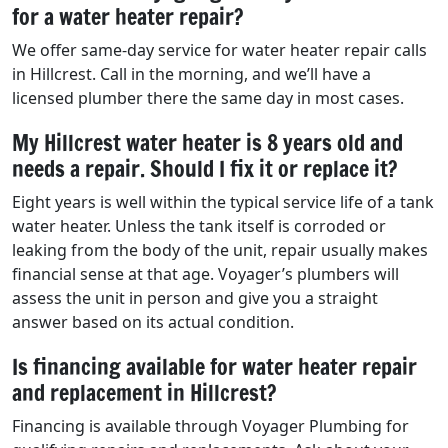
for a water heater repair?
We offer same-day service for water heater repair calls
in Hillcrest. Call in the morning, and we’ll have a
licensed plumber there the same day in most cases.
My Hillcrest water heater is 8 years old and
needs a repair. Should I fix it or replace it?
Eight years is well within the typical service life of a tank
water heater. Unless the tank itself is corroded or
leaking from the body of the unit, repair usually makes
financial sense at that age. Voyager’s plumbers will
assess the unit in person and give you a straight
answer based on its actual condition.
Is financing available for water heater repair
and replacement in Hillcrest?
Financing is available through Voyager Plumbing for