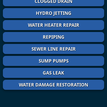
CLOGGED DRAIN
HYDRO JETTING
WATER HEATER REPAIR
REPIPING
SEWER LINE REPAIR
SUMP PUMPS
GAS LEAK
WATER DAMAGE RESTORATION