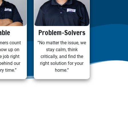
able
Problem-Solvers
mers count
“No matter the issue, we
how up on
stay calm, think
e job right
critically, and find the
behind our
right solution for your
ry time.”
home.”