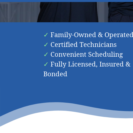
Friendly & Knowledge
Family-Owned & Operate
Certified Technicians
Convenient Scheduling
Fully Licensed, Insured &
Bonded