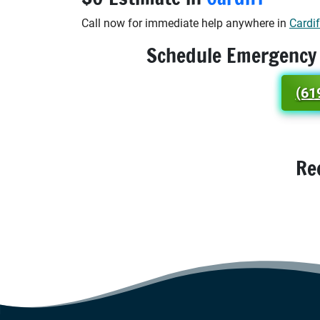
Call now for immediate help anywhere in
Cardif
Schedule Emergency
(61
Re