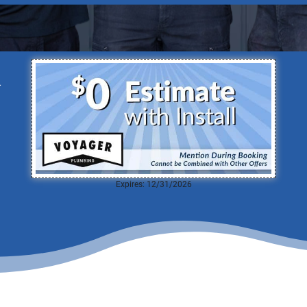
able Team of Plumbers Ready to Serve
d
Expires: 12/31/2026