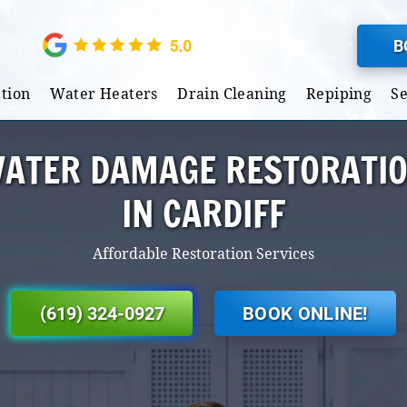
B
tion
Water Heaters
Drain Cleaning
Repiping
S
ATER DAMAGE RESTORATI
IN CARDIFF
Affordable Restoration Services
(619) 324-0927
BOOK ONLINE!