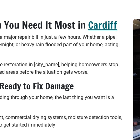
 You Need It Most in
Cardiff
ajor repair bill in just a few hours. Whether a pipe
ernight, or heavy rain flooded part of your home, acting
 restoration in [city_name], helping homeowners stop
ed areas before the situation gets worse.
 Ready to Fix Damage
ding through your home, the last thing you want is a
nt, commercial drying systems, moisture detection tools,
o get started immediately