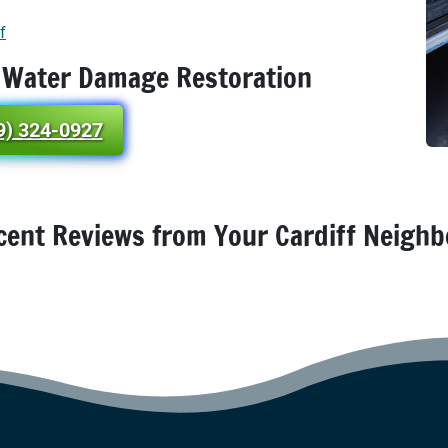
f
 Water Damage Restoration
9) 324-0927
cent Reviews from Your Cardiff Neighb