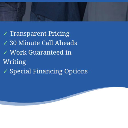
 Your Needs In
Cardiff
Transparent Pricing
30 Minute Call Aheads
Work Guaranteed in
Writing
Special Financing Options