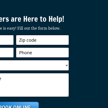
rs are Here to Help!
 is easy! Fill out the form below.
BOOK ONLINE