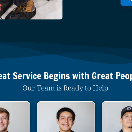
eat Service Begins with Great Peop
Our Team is Ready to Help.