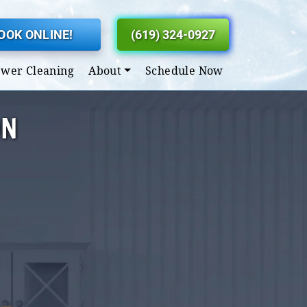
OOK ONLINE!
(619) 324-0927
ewer Cleaning
About
Schedule Now
ON