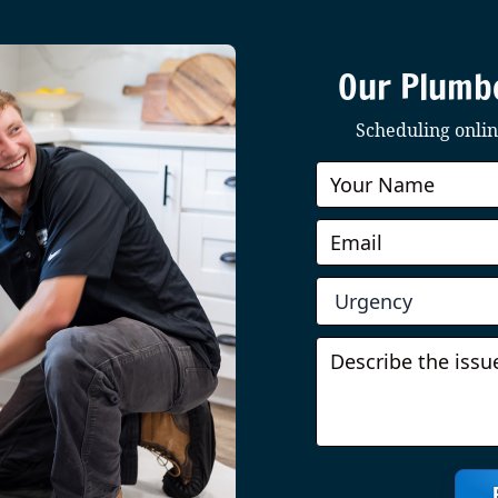
Our Plumbe
Scheduling online
Book
Online