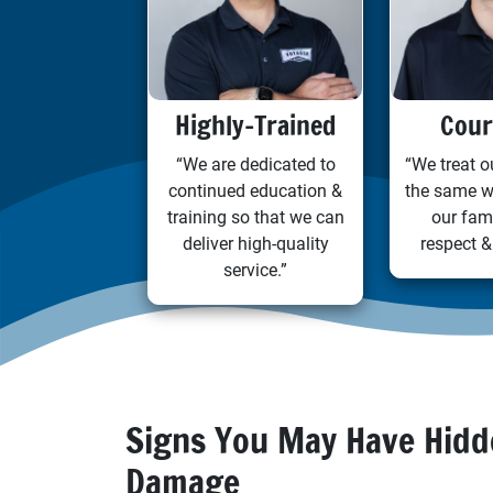
Highly-Trained
Cour
“We are dedicated to
“We treat 
continued education &
the same w
training so that we can
our fam
deliver high-quality
respect &
service.”
Signs You May Have Hid
Damage