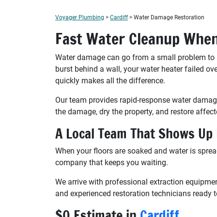
Voyager Plumbing
>
Cardiff
>
Water Damage Restoration
Fast Water Cleanup When
Water damage can go from a small problem to a m
burst behind a wall, your water heater failed ov
quickly makes all the difference.
Our team provides rapid-response water damage
the damage, dry the property, and restore affect
A Local Team That Shows Up
When your floors are soaked and water is sprea
company that keeps you waiting.
We arrive with professional extraction equipme
and experienced restoration technicians ready t
$0 Estimate in
Cardiff