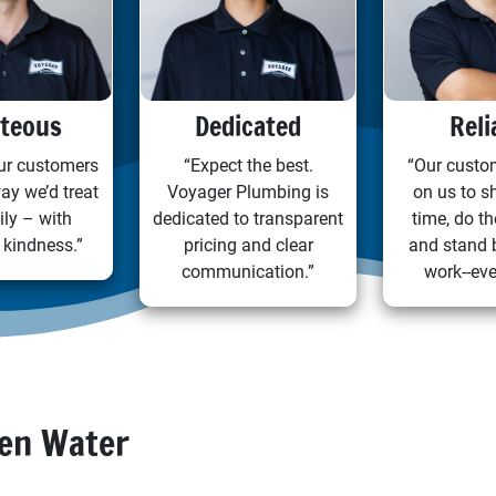
teous
Dedicated
Reli
our customers
“Expect the best.
“Our custo
ay we’d treat
Voyager Plumbing is
on us to s
ily – with
dedicated to transparent
time, do th
 kindness.”
pricing and clear
and stand 
communication.”
work--eve
den Water