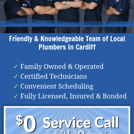
Friendly & Knowledgeable Team of Local
Plumbers In
Cardiff
Family Owned & Operated
Certified Technicians
Convenient Scheduling
Fully Licensed, Insured & Bonded