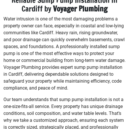
Reliable Sump Pump Installation in
Cardiff by
Voyager Plumbing
Water intrusion is one of the most damaging problems a
property owner can face, especially in coastal and low-lying
communities like Cardiff. Heavy rain, rising groundwater,
and poor drainage can quickly overwhelm basements, crawl
spaces, and foundations. A professionally installed sump
pump is one of the most effective ways to protect your
home or commercial building from long-term water damage.
Voyager Plumbing provides expert sump pump installation
in Cardiff, delivering dependable solutions designed to
safeguard your property while maintaining efficiency, code
compliance, and peace of mind.
Our team understands that sump pump installation is not a
one-size-fits-all service. Every property has unique drainage
conditions, soil composition, and water table levels. That’s
why we take a customized approach, ensuring each system
is correctly sized, strategically placed, and professionally