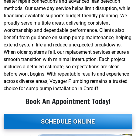
heater repair connections and advanced leak detection
methods. Our same day service helps limit disruption, while
financing available supports budget-friendly planning. We
proudly serve multiple areas, delivering consistent
workmanship and dependable performance. Clients also
benefit from guidance on sump pump maintenance, helping
extend system life and reduce unexpected breakdowns.
When older systems fail, our replacement services ensure a
smooth transition with minimal interruption. Each project
includes a detailed estimate, so expectations are clear
before work begins. With repeatable results and experience
across diverse areas, Voyager Plumbing remains a trusted
choice for sump pump installation in Cardiff.
Book An Appointment Today!
SCHEDULE ONLINE