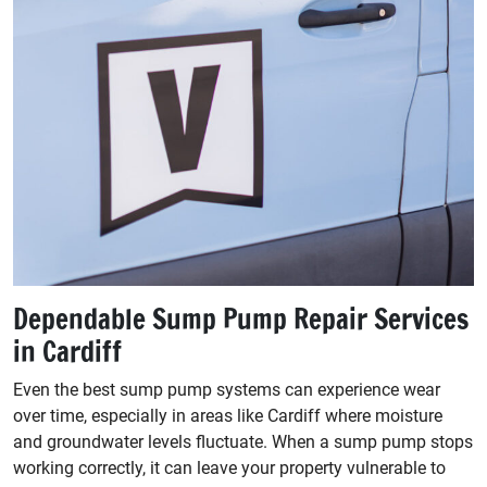
Dependable Sump Pump Repair Services
in Cardiff
Even the best sump pump systems can experience wear
over time, especially in areas like Cardiff where moisture
and groundwater levels fluctuate. When a sump pump stops
working correctly, it can leave your property vulnerable to