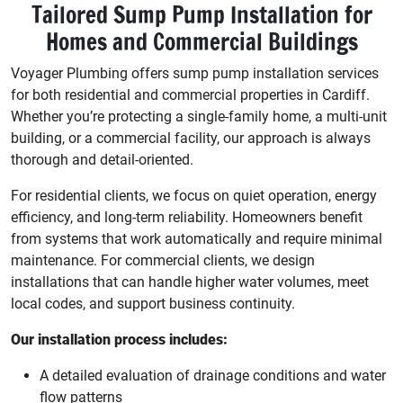
Tailored Sump Pump Installation for
Homes and Commercial Buildings
Voyager Plumbing offers sump pump installation services
for both residential and commercial properties in Cardiff.
Whether you’re protecting a single-family home, a multi-unit
building, or a commercial facility, our approach is always
thorough and detail-oriented.
For residential clients, we focus on quiet operation, energy
efficiency, and long-term reliability. Homeowners benefit
from systems that work automatically and require minimal
maintenance. For commercial clients, we design
installations that can handle higher water volumes, meet
local codes, and support business continuity.
Our installation process includes:
A detailed evaluation of drainage conditions and water
flow patterns