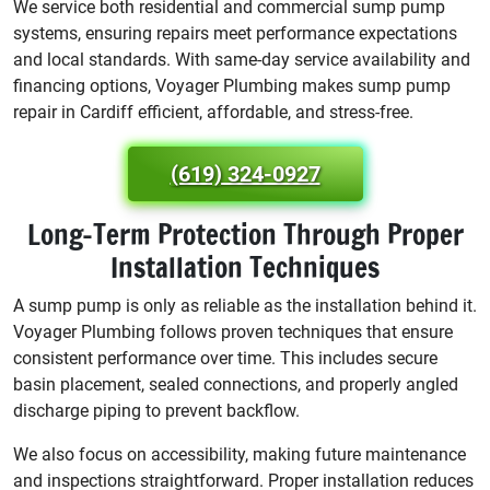
We service both residential and commercial sump pump
systems, ensuring repairs meet performance expectations
and local standards. With same-day service availability and
financing options, Voyager Plumbing makes sump pump
repair in Cardiff efficient, affordable, and stress-free.
(619) 324-0927
Long-Term Protection Through Proper
Installation Techniques
A sump pump is only as reliable as the installation behind it.
Voyager Plumbing follows proven techniques that ensure
consistent performance over time. This includes secure
basin placement, sealed connections, and properly angled
discharge piping to prevent backflow.
We also focus on accessibility, making future maintenance
and inspections straightforward. Proper installation reduces