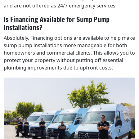
and are not offered as 24/7 emergency services.
Is Financing Available for Sump Pump
Installations?
Absolutely. Financing options are available to help make
sump pump installations more manageable for both
homeowners and commercial clients. This allows you to
protect your property without putting off essential
plumbing improvements due to upfront costs.