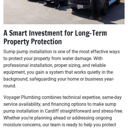
A Smart Investment for Long-Term
Property Protection
Sump pump installation is one of the most effective ways
to protect your property from water damage. With
professional installation, proper sizing, and reliable
equipment, you gain a system that works quietly in the
background, safeguarding your home or business year-
round.
Voyager Plumbing combines technical expertise, same-day
service availability, and financing options to make sump
pump installation in Cardiff straightforward and stress-free.
Whether you’re planning ahead or addressing ongoing
moisture concerns, our team is ready to help you protect