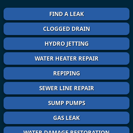
FIND A LEAK
CLOGGED DRAIN
HYDRO JETTING
WATER HEATER REPAIR
REPIPING
SEWER LINE REPAIR
SUMP PUMPS
GAS LEAK
WATER DAMAGE RESTORATION