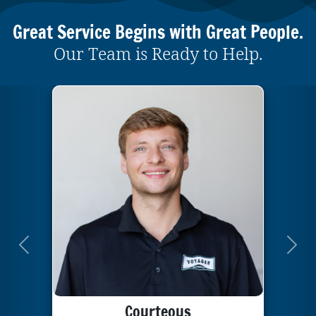
Great Service Begins with Great People.
Our Team is Ready to Help.
Previous
Next
Courteous