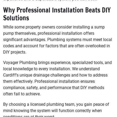
Why Professional Installation Beats DIY
Solutions
While some property owners consider installing a sump
pump themselves, professional installation offers
significant advantages. Plumbing systems must meet local
codes and account for factors that are often overlooked in
DIY projects.
Voyager Plumbing brings experience, specialized tools, and
local knowledge to every installation. We understand
Cardiff’s unique drainage challenges and how to address
them effectively. Professional installation ensures
compliance, safety, and performance that DIY methods
often fail to achieve.
By choosing a licensed plumbing team, you gain peace of
mind knowing the system will function correctly when
conditions are at their worst.