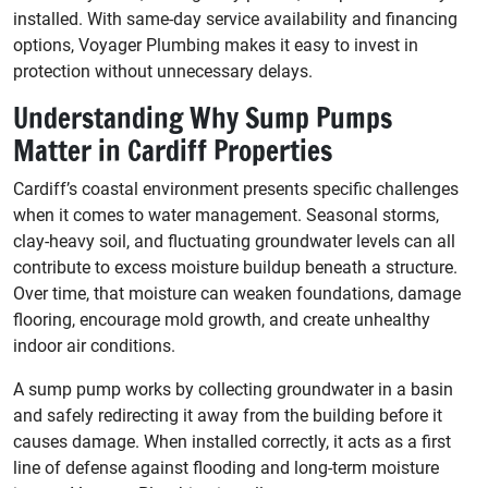
installed. With same-day service availability and financing
options, Voyager Plumbing makes it easy to invest in
protection without unnecessary delays.
Understanding Why Sump Pumps
Matter in Cardiff Properties
Cardiff’s coastal environment presents specific challenges
when it comes to water management. Seasonal storms,
clay-heavy soil, and fluctuating groundwater levels can all
contribute to excess moisture buildup beneath a structure.
Over time, that moisture can weaken foundations, damage
flooring, encourage mold growth, and create unhealthy
indoor air conditions.
A sump pump works by collecting groundwater in a basin
and safely redirecting it away from the building before it
causes damage. When installed correctly, it acts as a first
line of defense against flooding and long-term moisture