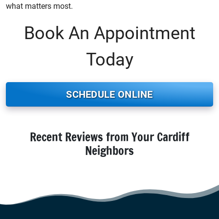
what matters most.
Book An Appointment
Today
SCHEDULE ONLINE
Recent Reviews from Your Cardiff
Neighbors