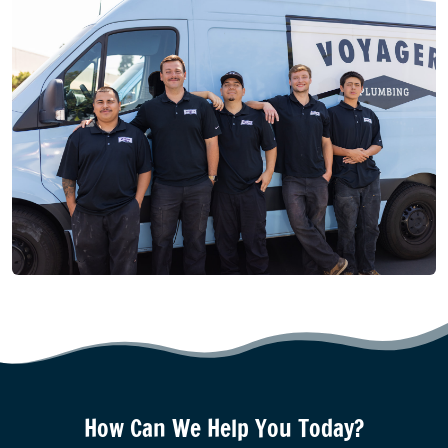
How Can We Help You Today?