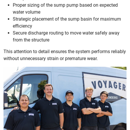
Proper sizing of the sump pump based on expected
water volume
Strategic placement of the sump basin for maximum
efficiency
Secure discharge routing to move water safely away
from the structure
This attention to detail ensures the system performs reliably
without unnecessary strain or premature wear.