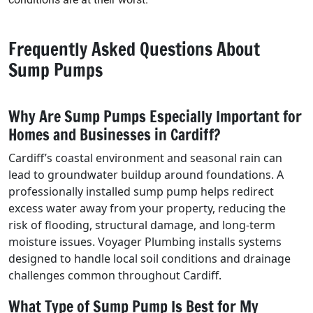
Frequently Asked Questions About
Sump Pumps
Why Are Sump Pumps Especially Important for
Homes and Businesses in Cardiff?
Cardiff’s coastal environment and seasonal rain can
lead to groundwater buildup around foundations. A
professionally installed sump pump helps redirect
excess water away from your property, reducing the
risk of flooding, structural damage, and long-term
moisture issues. Voyager Plumbing installs systems
designed to handle local soil conditions and drainage
challenges common throughout Cardiff.
What Type of Sump Pump Is Best for My