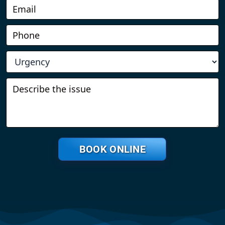
BOOK ONLINE