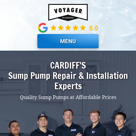
Skip to main content
MENU
CARDIFF'S
Sump Pump Repair & Installation
Experts
Quality Sump Pumps at Affordable Prices