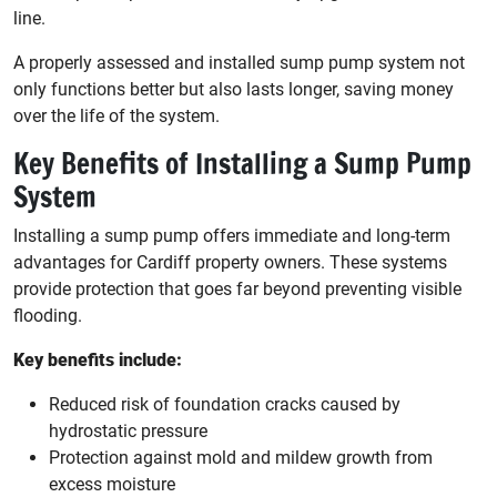
line.
A properly assessed and installed sump pump system not
only functions better but also lasts longer, saving money
over the life of the system.
Key Benefits of Installing a Sump Pump
System
Installing a sump pump offers immediate and long-term
advantages for Cardiff property owners. These systems
provide protection that goes far beyond preventing visible
flooding.
Key benefits include:
Reduced risk of foundation cracks caused by
hydrostatic pressure
Protection against mold and mildew growth from
excess moisture