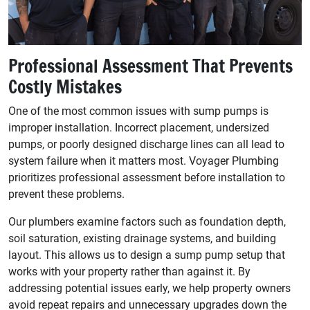
Professional Assessment That Prevents
Costly Mistakes
One of the most common issues with sump pumps is
improper installation. Incorrect placement, undersized
pumps, or poorly designed discharge lines can all lead to
system failure when it matters most. Voyager Plumbing
prioritizes professional assessment before installation to
prevent these problems.
Our plumbers examine factors such as foundation depth,
soil saturation, existing drainage systems, and building
layout. This allows us to design a sump pump setup that
works with your property rather than against it. By
addressing potential issues early, we help property owners
avoid repeat repairs and unnecessary upgrades down the