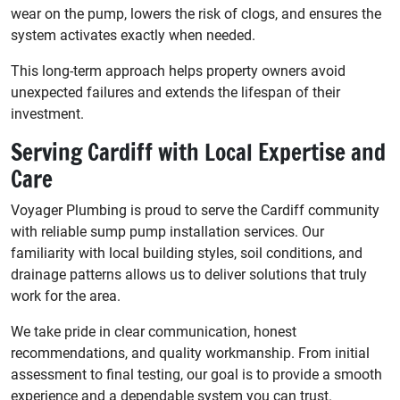
wear on the pump, lowers the risk of clogs, and ensures the
system activates exactly when needed.
This long-term approach helps property owners avoid
unexpected failures and extends the lifespan of their
investment.
Serving Cardiff with Local Expertise and
Care
Voyager Plumbing is proud to serve the Cardiff community
with reliable sump pump installation services. Our
familiarity with local building styles, soil conditions, and
drainage patterns allows us to deliver solutions that truly
work for the area.
We take pride in clear communication, honest
recommendations, and quality workmanship. From initial
assessment to final testing, our goal is to provide a smooth
experience and a dependable system you can trust.