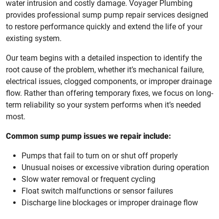
water intrusion and costly damage. Voyager Plumbing
provides professional sump pump repair services designed
to restore performance quickly and extend the life of your
existing system.
Our team begins with a detailed inspection to identify the
root cause of the problem, whether it’s mechanical failure,
electrical issues, clogged components, or improper drainage
flow. Rather than offering temporary fixes, we focus on long-
term reliability so your system performs when it’s needed
most.
Common sump pump issues we repair include:
Pumps that fail to turn on or shut off properly
Unusual noises or excessive vibration during operation
Slow water removal or frequent cycling
Float switch malfunctions or sensor failures
Discharge line blockages or improper drainage flow