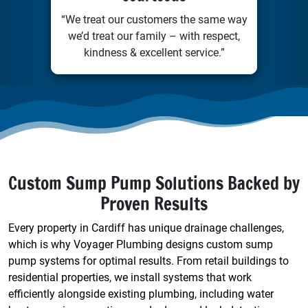
“We treat our customers the same way
we’d treat our family – with respect,
kindness & excellent service.”
Custom Sump Pump Solutions Backed by
Proven Results
Every property in Cardiff has unique drainage challenges,
which is why Voyager Plumbing designs custom sump
pump systems for optimal results. From retail buildings to
residential properties, we install systems that work
efficiently alongside existing plumbing, including water