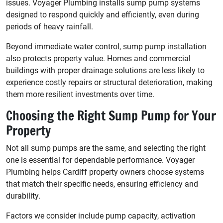
issues. Voyager Plumbing installs sump pump systems
designed to respond quickly and efficiently, even during
periods of heavy rainfall.
Beyond immediate water control, sump pump installation
also protects property value. Homes and commercial
buildings with proper drainage solutions are less likely to
experience costly repairs or structural deterioration, making
them more resilient investments over time.
Choosing the Right Sump Pump for Your
Property
Not all sump pumps are the same, and selecting the right
one is essential for dependable performance. Voyager
Plumbing helps Cardiff property owners choose systems
that match their specific needs, ensuring efficiency and
durability.
Factors we consider include pump capacity, activation