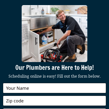
Our Plumbers are Here to Help!
Scheduling online is easy! Fill out the form below.
Book
Online