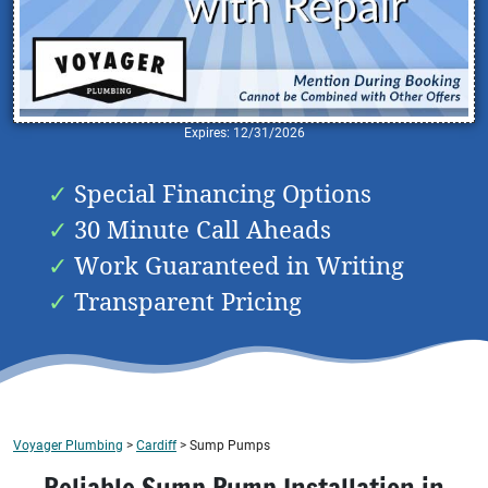
Expires: 12/31/2026
Special Financing Options
30 Minute Call Aheads
Work Guaranteed in Writing
Transparent Pricing
Voyager Plumbing
>
Cardiff
>
Sump Pumps