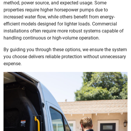
method, power source, and expected usage. Some
properties require higher horsepower pumps due to
increased water flow, while others benefit from energy-
efficient models designed for lighter loads. Commercial
installations often require more robust systems capable of
handling continuous or high-volume operation.
By guiding you through these options, we ensure the system
you choose delivers reliable protection without unnecessary
expense.