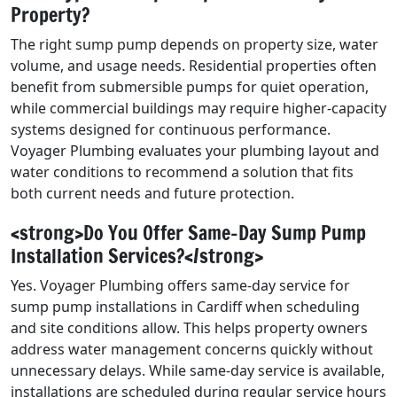
Property?
The right sump pump depends on property size, water
volume, and usage needs. Residential properties often
benefit from submersible pumps for quiet operation,
while commercial buildings may require higher-capacity
systems designed for continuous performance.
Voyager Plumbing evaluates your plumbing layout and
water conditions to recommend a solution that fits
both current needs and future protection.
<strong>Do You Offer Same-Day Sump Pump
Installation Services?</strong>
Yes. Voyager Plumbing offers same-day service for
sump pump installations in Cardiff when scheduling
and site conditions allow. This helps property owners
address water management concerns quickly without
unnecessary delays. While same-day service is available,
installations are scheduled during regular service hours