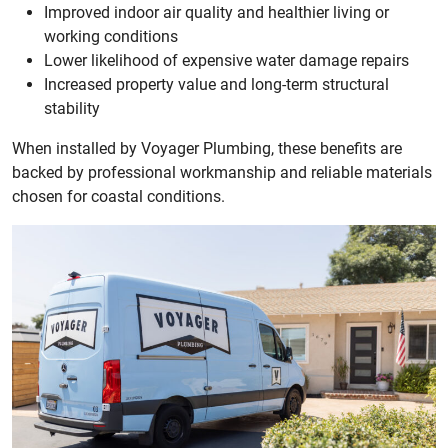
Improved indoor air quality and healthier living or
working conditions
Lower likelihood of expensive water damage repairs
Increased property value and long-term structural
stability
When installed by Voyager Plumbing, these benefits are
backed by professional workmanship and reliable materials
chosen for coastal conditions.