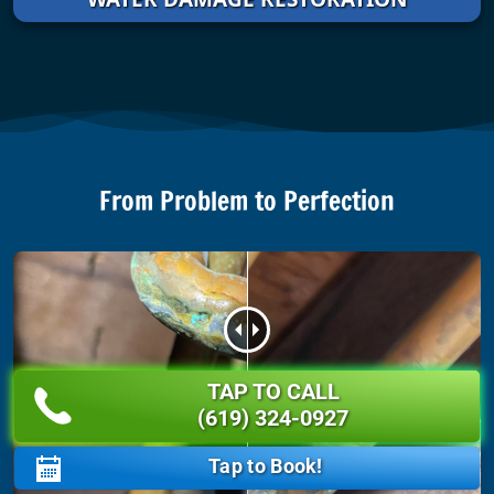
From Problem to Perfection
TAP TO CALL
BEFORE
AFTER
(619) 324-0927
Tap to Book!