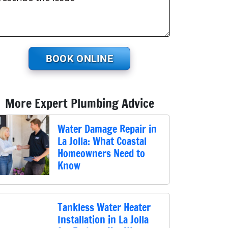
BOOK ONLINE
More Expert Plumbing Advice
Water Damage Repair in
La Jolla: What Coastal
Homeowners Need to
Know
Tankless Water Heater
Installation in La Jolla