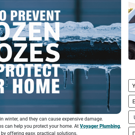
B
O
n winter, and they can cause expensive damage.
ps can help you protect your home. At
Voyager Plumbing
,
 offering easy, practical solutions.