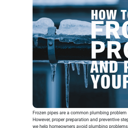
Frozen pipes are a common plumbing problem i
However, proper preparation and preventive ste
we help homeowners avoid plumbing problems by