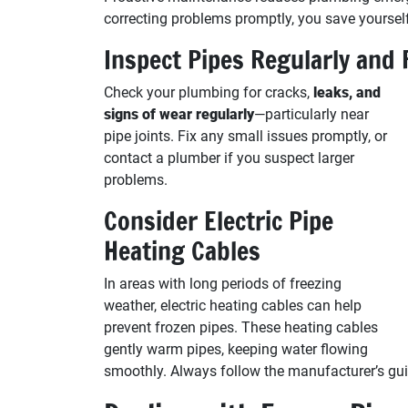
correcting problems promptly, you save yourself
Inspect Pipes Regularly and 
Check your plumbing for cracks,
leaks, and
signs of wear regularly
—particularly near
pipe joints. Fix any small issues promptly, or
contact a plumber if you suspect larger
problems.
Consider Electric Pipe
Heating Cables
In areas with long periods of freezing
weather, electric heating cables can help
prevent frozen pipes. These heating cables
gently warm pipes, keeping water flowing
smoothly. Always follow the manufacturer’s guid