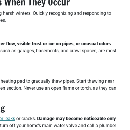
es When They Occur
ing harsh winters. Quickly recognizing and responding to
es.
er flow, visible frost or ice on pipes, or unusual odors
, such as garages, basements, and crawl spaces, are most
r heating pad to gradually thaw pipes. Start thawing near
en section. Never use an open flame or torch, as they can
ng
or leaks
or cracks.
Damage may become noticeable only
 turn off your home’s main water valve and call a plumber