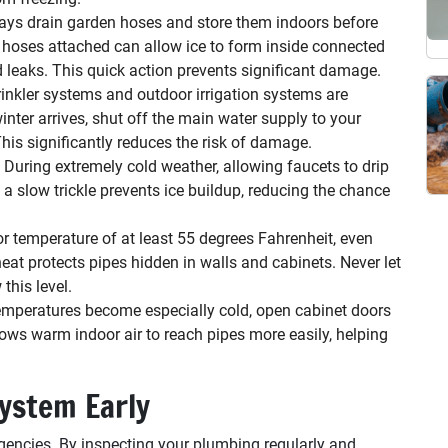
ys drain garden hoses and store them indoors before
 hoses attached can allow ice to form inside connected
nd leaks. This quick action prevents significant damage.
inkler systems and outdoor irrigation systems are
winter arrives, shut off the main water supply to your
his significantly reduces the risk of damage.
During extremely cold weather, allowing faucets to drip
n a slow trickle prevents ice buildup, reducing the chance
r temperature of at least 55 degrees Fahrenheit, even
t protects pipes hidden in walls and cabinets. Never let
this level.
mperatures become especially cold, open cabinet doors
ows warm indoor air to reach pipes more easily, helping
ystem Early
ncies. By inspecting your plumbing regularly and