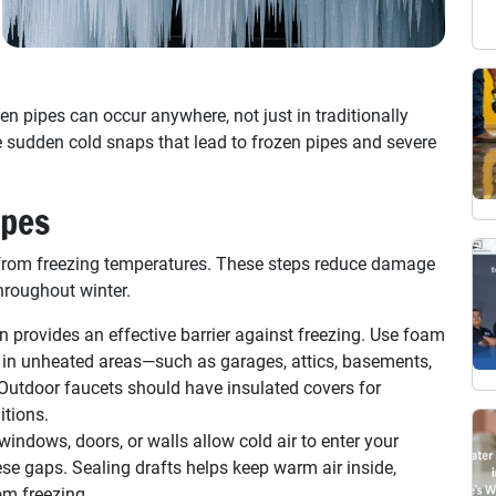
 pipes can occur anywhere, not just in traditionally
e sudden cold snaps that lead to frozen pipes and severe
ipes
from freezing temperatures. These steps reduce damage
hroughout winter.
n provides an effective barrier against freezing. Use foam
s in unheated areas—such as garages, attics, basements,
 Outdoor faucets should have insulated covers for
itions.
ndows, doors, or walls allow cold air to enter your
se gaps. Sealing drafts helps keep warm air inside,
om freezing.