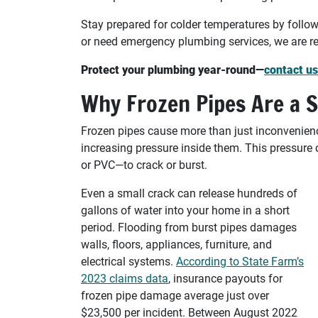
Stay prepared for colder temperatures by follow
or need emergency plumbing services, we are re
Protect your plumbing year-round—
contact us
Why Frozen Pipes Are a S
Frozen pipes cause more than just inconvenienc
increasing pressure inside them. This pressure
or PVC—to crack or burst.
Even a small crack can release hundreds of
gallons of water into your home in a short
period. Flooding from burst pipes damages
walls, floors, appliances, furniture, and
electrical systems.
According to State Farm’s
2023 claims data
, insurance payouts for
frozen pipe damage average just over
$23,500 per incident. Between August 2022