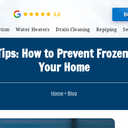
B
tion
Water Heaters
Drain Cleaning
Repiping
S
ips: How to Prevent Frozen
Your Home
Home
>
Blog