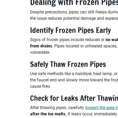
Dealing with Frozen Pip
Despite precautions, pipes can still freeze dur
the issue reduces potential damage and expens
Identify Frozen Pipes Early
Signs of frozen pipes include reduced or
no wat
from drains
. Pipes located in unheated spaces
vulnerable.
Safely Thaw Frozen Pipes
Use safe methods like a hairdryer, heat lamp, o
the faucet end and slowly move toward the froz
cause fires.
Check for Leaks After Thawi
After thawing pipes, carefully
inspect the area f
after the ice melts.
If leaks occur, immediately