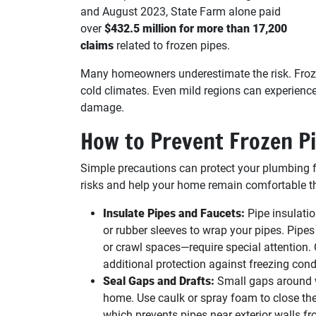
and August 2023, State Farm alone paid
over
$432.5 million for more than 17,200
claims
related to frozen pipes.
Many homeowners underestimate the risk. Frozen
cold climates. Even mild regions can experienc
damage.
How to Prevent Frozen P
Simple precautions can protect your plumbing 
risks and help your home remain comfortable t
Insulate Pipes and Faucets:
Pipe insulatio
or rubber sleeves to wrap your pipes. Pipe
or crawl spaces—require special attention.
additional protection against freezing cond
Seal Gaps and Drafts:
Small gaps around wi
home. Use caulk or spray foam to close the
which prevents pipes near exterior walls fr