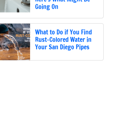
Going On
What to Do if You Find
Rust-Colored Water in
Your San Diego Pipes