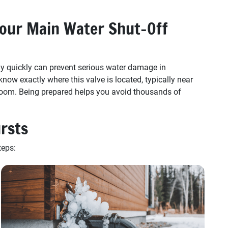
our Main Water Shut-Off
y quickly can prevent serious water damage in
w exactly where this valve is located, typically near
ty room. Being prepared helps you avoid thousands of
ursts
teps: