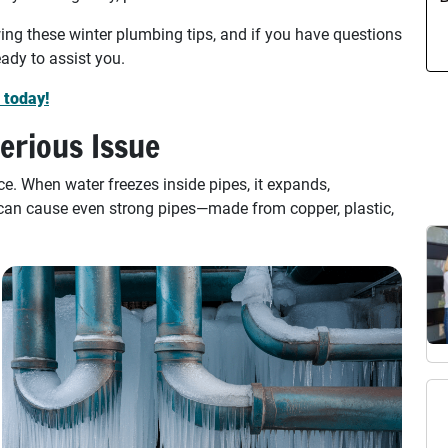
ing these winter plumbing tips, and if you have questions
ady to assist you.
 today!
erious Issue
e. When water freezes inside pipes, it expands,
 can cause even strong pipes—made from copper, plastic,