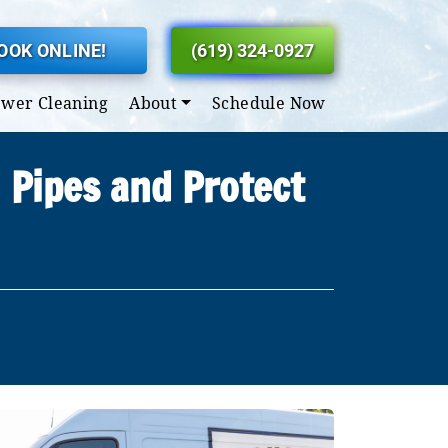
OOK ONLINE!
(619) 324-0927
ewer Cleaning
About
Schedule Now
 Pipes and Protect