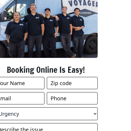
Booking Online Is Easy!
ook
nline