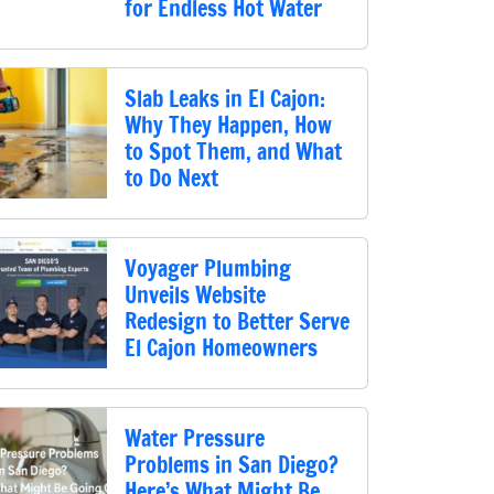
for Endless Hot Water
Slab Leaks in El Cajon:
Why They Happen, How
to Spot Them, and What
to Do Next
Voyager Plumbing
Unveils Website
Redesign to Better Serve
El Cajon Homeowners
Water Pressure
Problems in San Diego?
Here’s What Might Be