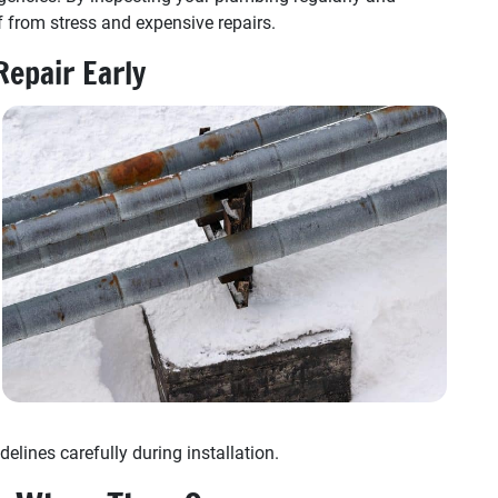
 from stress and expensive repairs.
Repair Early
elines carefully during installation.