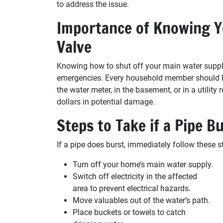
to address the issue.
Importance of Knowing Y
Valve
Knowing how to shut off your main water suppl
emergencies. Every household member should kno
the water meter, in the basement, or in a utili
dollars in potential damage.
Steps to Take if a Pipe B
If a pipe does burst, immediately follow these s
Turn off your home’s main water supply.
Switch off electricity in the affected
area to prevent electrical hazards.
Move valuables out of the water’s path.
Place buckets or towels to catch