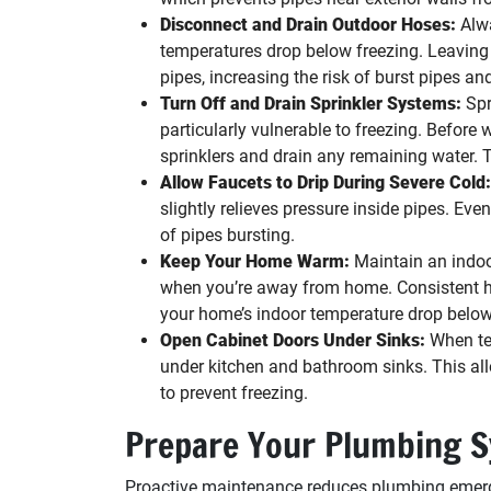
Disconnect and Drain Outdoor Hoses:
Alwa
temperatures drop below freezing. Leaving
pipes, increasing the risk of burst pipes a
Turn Off and Drain Sprinkler Systems:
Spr
particularly vulnerable to freezing. Before 
sprinklers and drain any remaining water. T
Allow Faucets to Drip During Severe Cold:
slightly relieves pressure inside pipes. Eve
of pipes bursting.
Keep Your Home Warm:
Maintain an indoo
when you’re away from home. Consistent hea
your home’s indoor temperature drop below 
Open Cabinet Doors Under Sinks:
When te
under kitchen and bathroom sinks. This all
to prevent freezing.
Prepare Your Plumbing S
Proactive maintenance reduces plumbing emerge