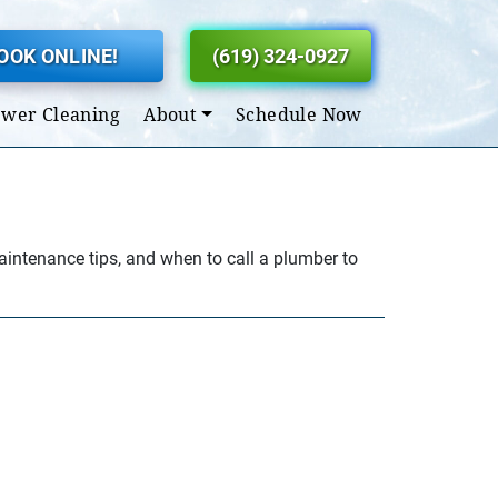
OOK ONLINE!
(619) 324-0927
ewer Cleaning
About
Schedule Now
maintenance tips, and when to call a plumber to