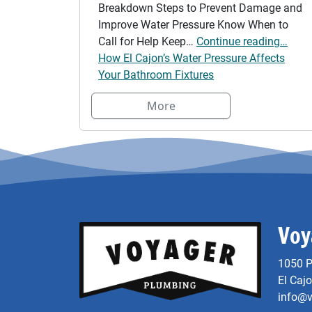
Breakdown Steps to Prevent Damage and
Improve Water Pressure Know When to
Call for Help Keep…
Continue reading…
How El Cajon’s Water Pressure Affects
Your Bathroom Fixtures
More
Voy
1050 P
El Caj
info@