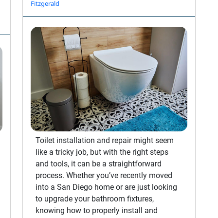
Fitzgerald
Toilet installation and repair might seem
like a tricky job, but with the right steps
and tools, it can be a straightforward
process. Whether you’ve recently moved
into a San Diego home or are just looking
to upgrade your bathroom fixtures,
knowing how to properly install and