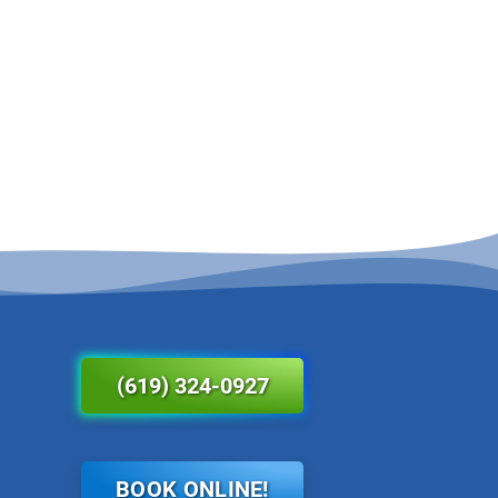
(619) 324-0927
BOOK ONLINE!