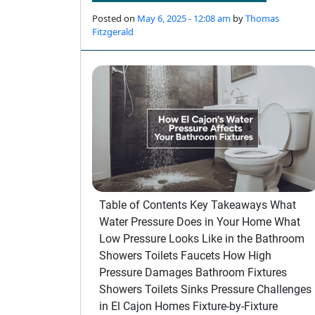
Posted on
May 6, 2025 - 12:08 am
by
Thomas
Fitzgerald
Table of Contents Key Takeaways What
Water Pressure Does in Your Home What
Low Pressure Looks Like in the Bathroom
Showers Toilets Faucets How High
Pressure Damages Bathroom Fixtures
Showers Toilets Sinks Pressure Challenges
in El Cajon Homes Fixture-by-Fixture