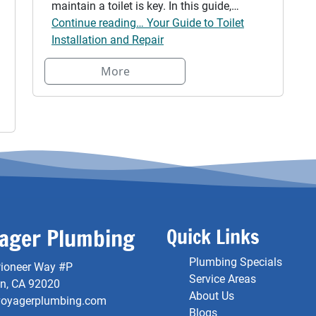
maintain a toilet is key. In this guide,…
Continue reading… Your Guide to Toilet
Installation and Repair
More
ager Plumbing
Quick Links
Plumbing Specials
ioneer Way #P
Service Areas
on, CA 92020
About Us
voyagerplumbing.com
Blogs