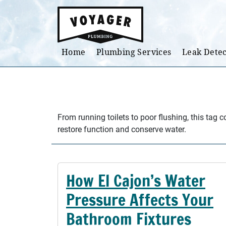
Skip to main content
Home
Plumbing Services
Leak Detec
From running toilets to poor flushing, this tag 
restore function and conserve water.
How El Cajon’s Water
Pressure Affects Your
Bathroom Fixtures