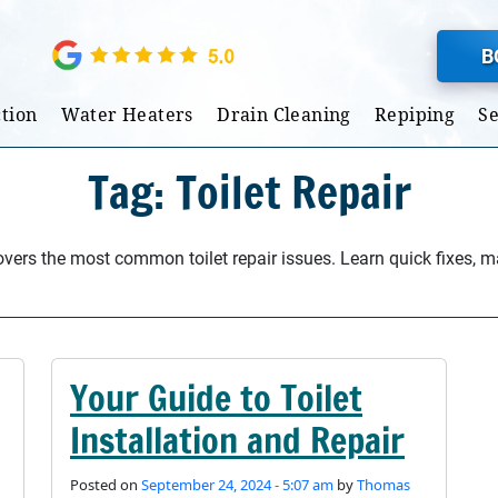
B
tion
Water Heaters
Drain Cleaning
Repiping
S
Tag: Toilet Repair
covers the most common toilet repair issues. Learn quick fixes, 
Your Guide to Toilet
Installation and Repair
Posted on
September 24, 2024 - 5:07 am
by
Thomas