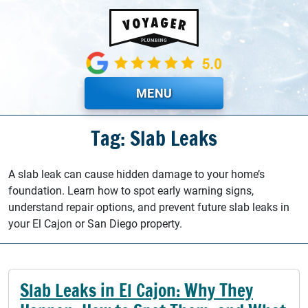
Skip to main content
MENU
Tag: Slab Leaks
A slab leak can cause hidden damage to your home’s
foundation. Learn how to spot early warning signs,
understand repair options, and prevent future slab leaks in
your El Cajon or San Diego property.
Slab Leaks in El Cajon: Why They