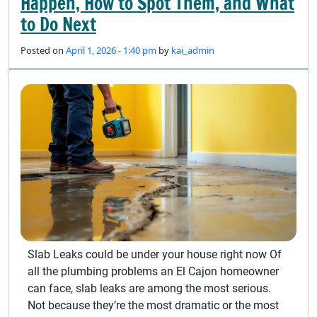
Happen, How to Spot Them, and What
to Do Next
Posted on
April 1, 2026 - 1:40 pm
by
kai_admin
Slab Leaks could be under your house right now Of
all the plumbing problems an El Cajon homeowner
can face, slab leaks are among the most serious.
Not because they’re the most dramatic or the most