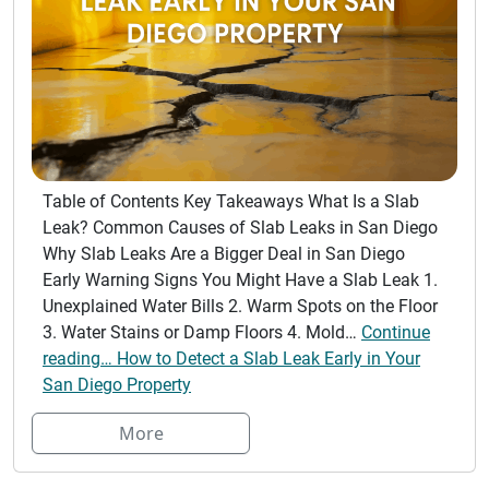
Table of Contents Key Takeaways What Is a Slab
Leak? Common Causes of Slab Leaks in San Diego
Why Slab Leaks Are a Bigger Deal in San Diego
Early Warning Signs You Might Have a Slab Leak 1.
Unexplained Water Bills 2. Warm Spots on the Floor
3. Water Stains or Damp Floors 4. Mold…
Continue
reading… How to Detect a Slab Leak Early in Your
San Diego Property
More