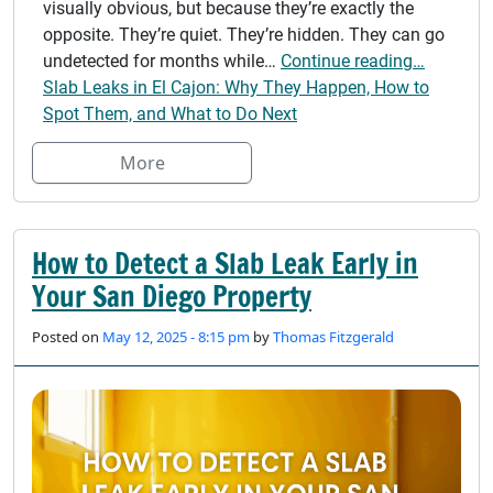
visually obvious, but because they’re exactly the
opposite. They’re quiet. They’re hidden. They can go
undetected for months while…
Continue reading…
Slab Leaks in El Cajon: Why They Happen, How to
Spot Them, and What to Do Next
More
How to Detect a Slab Leak Early in
Your San Diego Property
Posted on
May 12, 2025 - 8:15 pm
by
Thomas Fitzgerald