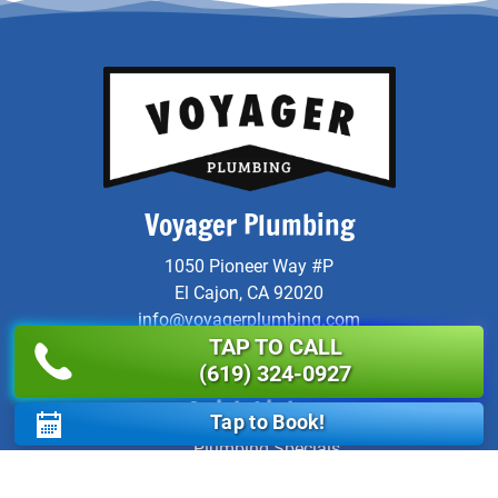
Voyager Plumbing
1050 Pioneer Way #P
El Cajon, CA 92020
info@voyagerplumbing.com
TAP TO CALL
Instagram
Yelp
Facebook
X
LinkedIn
Link
(619) 324-0927
Quick Links
Tap to Book!
Plumbing Specials
Service Areas