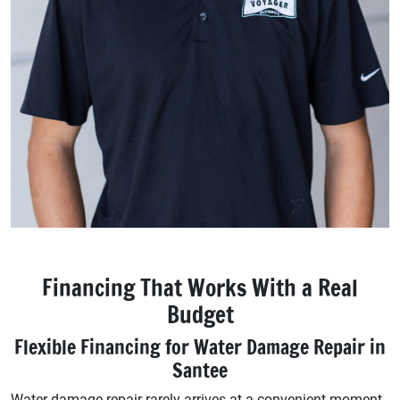
Financing That Works With a Real
Budget
Flexible Financing for Water Damage Repair in
Santee
Water damage repair rarely arrives at a convenient moment.