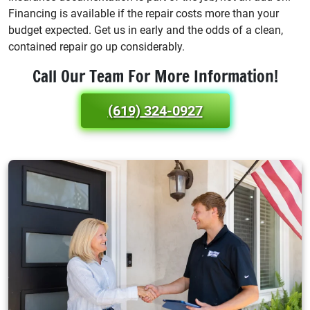
Financing is available if the repair costs more than your
budget expected. Get us in early and the odds of a clean,
contained repair go up considerably.
Call Our Team For More Information!
(619) 324-0927