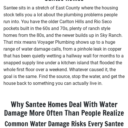
Santee sits in a stretch of East County where the housing
stock tells you a lot about the plumbing problems people
run into. You have the older Carlton Hills and Rio Seco
pockets built in the 60s and 70s, plenty of ranch style
homes from the 80s, and the newer builds up in Sky Ranch.
That mix means Voyager Plumbing shows up to a huge
range of water damage calls, from a pinhole leak in copper
that has been quietly wetting a hallway wall for months to a
snapped supply line under a kitchen island that flooded the
whole first floor over a weekend. Whatever caused it, the
goal is the same. Find the source, stop the water, and get the
house back to something you can actually live in.
Why Santee Homes Deal With Water
Damage More Often Than People Realize
Common Water Damage Risks Every Santee