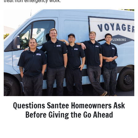
treat non emergency work.
Questions Santee Homeowners Ask
Before Giving the Go Ahead