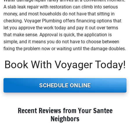
A slab leak repair with restoration can climb into serious
money, and most houeholds do not have that sitting in
checking. Voyager Plumbing offers financing options that
let you approve the work today and pay it out over terms
that make sense. Approval is quick, the application is
simple, and it means you do not have to choose between
fixing the problem now or waiting until the damage doubles.
Book With Voyager Today!
SCHEDULE ONLINE
Recent Reviews from Your Santee
Neighbors