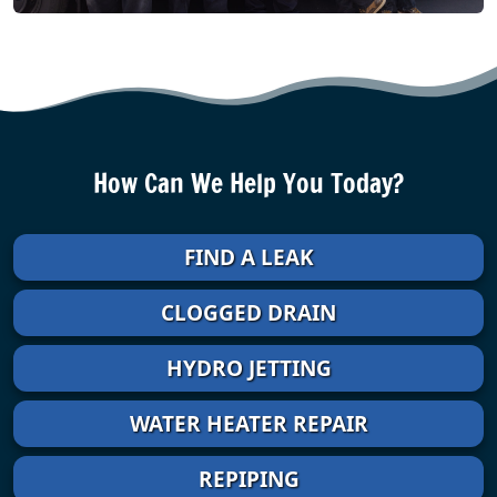
How Can We Help You Today?
FIND A LEAK
CLOGGED DRAIN
HYDRO JETTING
WATER HEATER REPAIR
REPIPING