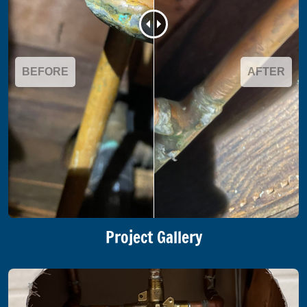
BEFORE
AFTER
Project Gallery