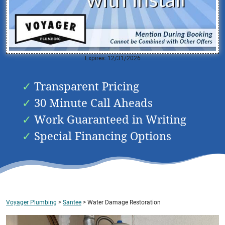
Expires: 12/31/2026
Transparent Pricing
30 Minute Call Aheads
Work Guaranteed in Writing
Special Financing Options
Voyager Plumbing
>
Santee
>
Water Damage Restoration