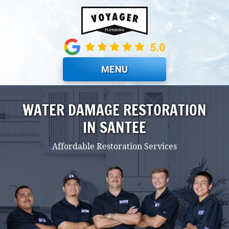
Skip to main content
MENU
WATER DAMAGE RESTORATION
IN SANTEE
Affordable Restoration Services