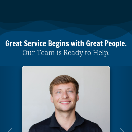
Great Service Begins with Great People.
Our Team is Ready to Help.