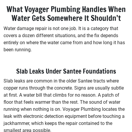
What Voyager Plumbing Handles When
Water Gets Somewhere It Shouldn’t
Water damage repair is not one job. It is a category that
covers a dozen different situations, and the fix depends
entirely on where the water came from and how long it has
been running.
Slab Leaks Under Santee Foundations
Slab leaks are common in the older Santee tracts where
copper runs through the concrete. Signs are usually subtle
at first. A water bill that climbs for no reason. A patch of
floor that feels warmer than the rest. The sound of water
running when nothing is on. Voyager Plumbing locates the
leak with electronic detection equipment before touching a
jackhammer, which keeps the repair contained to the
smallest area possible.