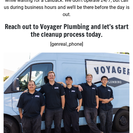
while waiting for a callback. We don’t operate 24/7, but call
us during business hours and we’ll be there before the day is
out.
Reach out to Voyager Plumbing and let’s start
the cleanup process today.
[genreal_phone]