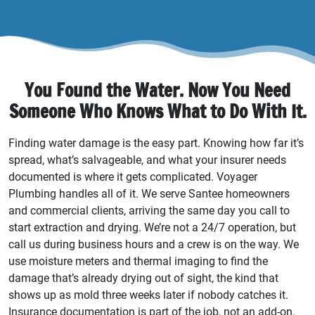
You Found the Water. Now You Need
Someone Who Knows What to Do With It.
Finding water damage is the easy part. Knowing how far it’s
spread, what’s salvageable, and what your insurer needs
documented is where it gets complicated. Voyager
Plumbing handles all of it. We serve Santee homeowners
and commercial clients, arriving the same day you call to
start extraction and drying. We’re not a 24/7 operation, but
call us during business hours and a crew is on the way. We
use moisture meters and thermal imaging to find the
damage that’s already drying out of sight, the kind that
shows up as mold three weeks later if nobody catches it.
Insurance documentation is part of the job, not an add-on.