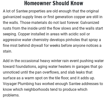
Homeowner Should Know
A lot of Santee properties are old enough that the original
galvanized supply lines or first generation copper are still in
the walls. Those materials do not last forever. Galvanized
rusts from the inside until the flow slows and the walls start
seeping. Copper installed in areas with acidic soil or
aggressive water chemistry develops pinholes that spray a
fine mist behind drywall for weeks before anyone notices a
stain.
Add in the occasional heavy winter rain event pushing water
toward foundations, aging water heaters in garages that go
unnoticed until the pan overflows, and slab leaks that
surface as a warm spot on the tile floor, and it adds up.
Voyager Plumbing has worked enough Santee addresses to
know which neighborhoods tend to produce which
problems.