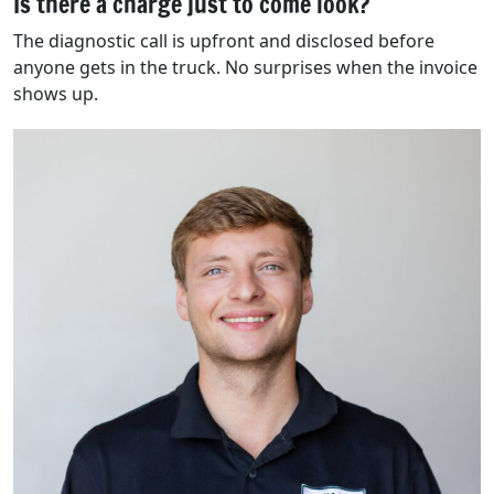
Is there a charge just to come look?
The diagnostic call is upfront and disclosed before
anyone gets in the truck. No surprises when the invoice
shows up.