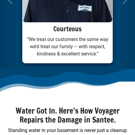
Previous
Next
Courteous
“We treat our customers the same way
we’d treat our family – with respect,
kindness & excellent service.”
Water Got In. Here’s How Voyager
Repairs the Damage in Santee.
Standing water in your basement is never just a cleanup