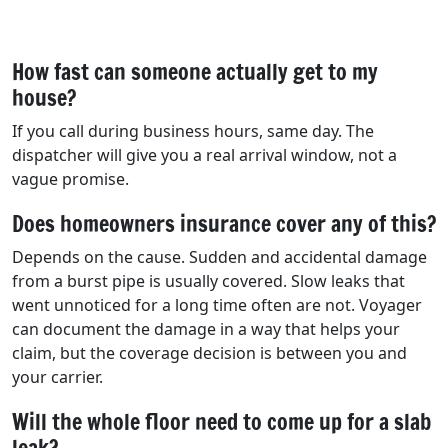
How fast can someone actually get to my
house?
If you call during business hours, same day. The
dispatcher will give you a real arrival window, not a
vague promise.
Does homeowners insurance cover any of this?
Depends on the cause. Sudden and accidental damage
from a burst pipe is usually covered. Slow leaks that
went unnoticed for a long time often are not. Voyager
can document the damage in a way that helps your
claim, but the coverage decision is between you and
your carrier.
Will the whole floor need to come up for a slab
leak?