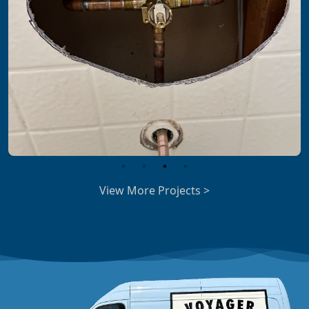
View More Projects >