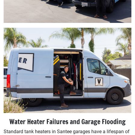
Water Heater Failures and Garage Flooding
Standard tank heaters in Santee garages have a lifespan of