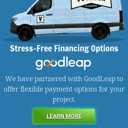
Stress-Free Financing Options
We have partnered with GoodLeap to
offer flexible payment options for your
project.
LEARN MORE