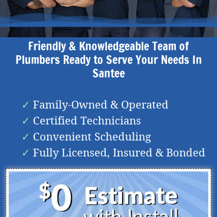
Friendly & Knowledgeable Team of
Plumbers Ready to Serve Your Needs In
Santee
Family-Owned & Operated
Certified Technicians
Convenient Scheduling
Fully Licensed, Insured & Bonded