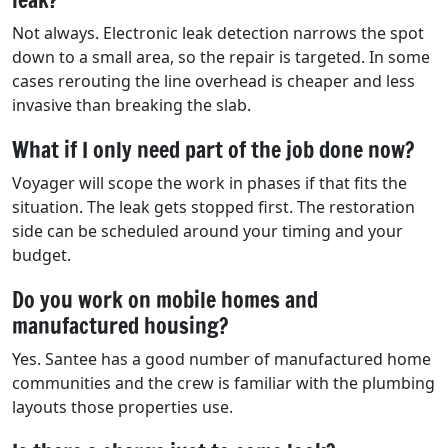
Not always. Electronic leak detection narrows the spot
down to a small area, so the repair is targeted. In some
cases rerouting the line overhead is cheaper and less
invasive than breaking the slab.
What if I only need part of the job done now?
Voyager will scope the work in phases if that fits the
situation. The leak gets stopped first. The restoration
side can be scheduled around your timing and your
budget.
Do you work on mobile homes and
manufactured housing?
Yes. Santee has a good number of manufactured home
communities and the crew is familiar with the plumbing
layouts those properties use.