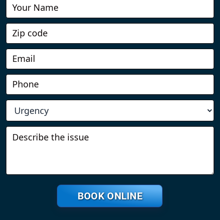
Book
Online
BOOK ONLINE