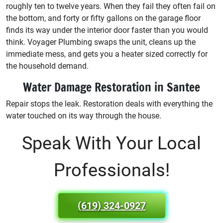
roughly ten to twelve years. When they fail they often fail on
the bottom, and forty or fifty gallons on the garage floor
finds its way under the interior door faster than you would
think. Voyager Plumbing swaps the unit, cleans up the
immediate mess, and gets you a heater sized correctly for
the household demand.
Water Damage Restoration in Santee
Repair stops the leak. Restoration deals with everything the
water touched on its way through the house.
Speak With Your Local
Professionals!
(619) 324-0927