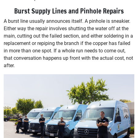
Burst Supply Lines and Pinhole Repairs
A burst line usually announces itself. A pinhole is sneakier.
Either way the repair involves shutting the water off at the
main, cutting out the failed section, and either soldering in a
replacement or repiping the branch if the copper has failed
in more than one spot. If a whole run needs to come out,
that conversation happens up front with the actual cost, not
after.