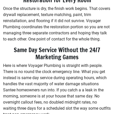
Once the structure is dry, the finish work begins. That covers
drywall replacement, texture matching, paint, trim
reinstallation, and flooring if it did not survive. Voyager
Plumbing coordinates the restoration portion so you are not
managing three separate contractors and hoping they talk
to each other. One point of contact for the whole thing.
Same Day Service Without the 24/7
Marketing Games
Here is where Voyager Plumbing is straight with people.
There is no round the clock emergency line. What you get
instead is same day service during operating hours, which
handles the vast majority of water damage situations
Santee homeowners run into. If you catch a a leak in the
morning, someone is at your house that same day. No
overnight callout fees, no doubled midnight rates, no
waiting three days for a scheduled slot the way some outfits