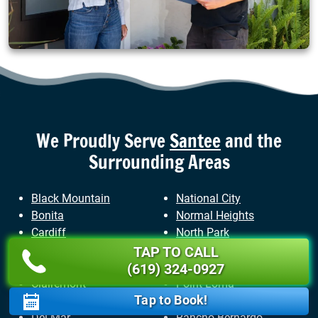
We Proudly Serve
Santee
and the
Surrounding Areas
Black Mountain
National City
Bonita
Normal Heights
Cardiff
North Park
Carlsbad
Ocean Beach
TAP TO CALL
Chula Vista
Pacific Beach
(619) 324-0927
Clairemont
Point Loma
Tap to Book!
Coronado
Poway
Del Mar
Rancho Bernardo