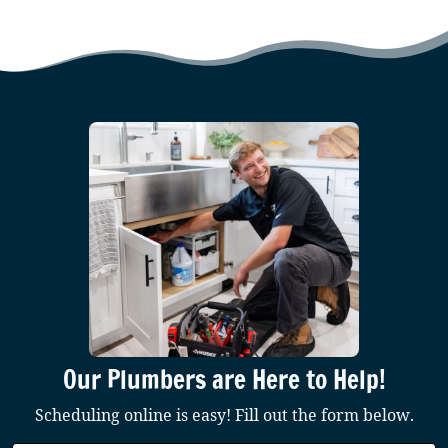
Our Plumbers are Here to Help!
Scheduling online is easy! Fill out the form below.