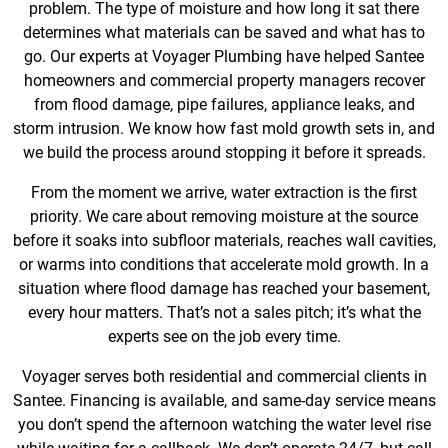
problem. The type of moisture and how long it sat there
determines what materials can be saved and what has to
go. Our experts at Voyager Plumbing have helped Santee
homeowners and commercial property managers recover
from flood damage, pipe failures, appliance leaks, and
storm intrusion. We know how fast mold growth sets in, and
we build the process around stopping it before it spreads.
From the moment we arrive, water extraction is the first
priority. We care about removing moisture at the source
before it soaks into subfloor materials, reaches wall cavities,
or warms into conditions that accelerate mold growth. In a
situation where flood damage has reached your basement,
every hour matters. That’s not a sales pitch; it’s what the
experts see on the job every time.
Voyager serves both residential and commercial clients in
Santee. Financing is available, and same-day service means
you don’t spend the afternoon watching the water level rise