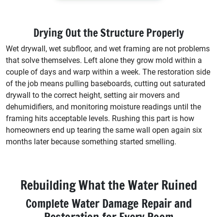
Drying Out the Structure Properly
Wet drywall, wet subfloor, and wet framing are not problems
that solve themselves. Left alone they grow mold within a
couple of days and warp within a week. The restoration side
of the job means pulling baseboards, cutting out saturated
drywall to the correct height, setting air movers and
dehumidifiers, and monitoring moisture readings until the
framing hits acceptable levels. Rushing this part is how
homeowners end up tearing the same wall open again six
months later because something started smelling.
Rebuilding What the Water Ruined
Complete Water Damage Repair and
Restoration for Every Room