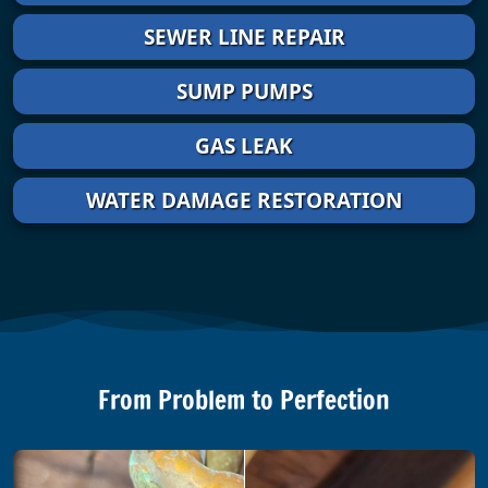
SEWER LINE REPAIR
SUMP PUMPS
GAS LEAK
WATER DAMAGE RESTORATION
From Problem to Perfection