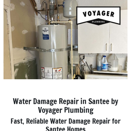
Water Damage Repair in Santee by
Voyager Plumbing
Fast, Reliable Water Damage Repair for
Santee Homes