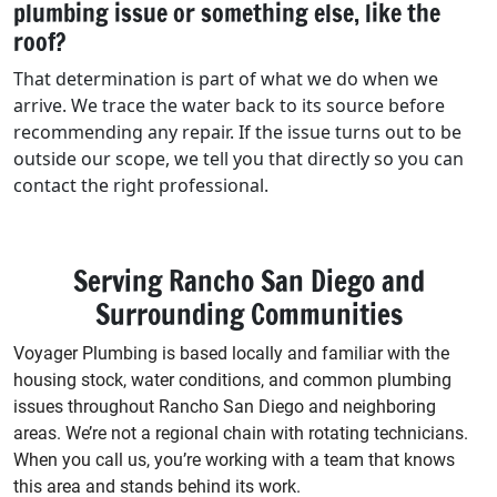
plumbing issue or something else, like the
roof?
That determination is part of what we do when we
arrive. We trace the water back to its source before
recommending any repair. If the issue turns out to be
outside our scope, we tell you that directly so you can
contact the right professional.
Serving Rancho San Diego and
Surrounding Communities
Voyager Plumbing is based locally and familiar with the
housing stock, water conditions, and common plumbing
issues throughout Rancho San Diego and neighboring
areas. We’re not a regional chain with rotating technicians.
When you call us, you’re working with a team that knows
this area and stands behind its work.