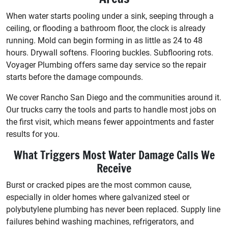
When water starts pooling under a sink, seeping through a
ceiling, or flooding a bathroom floor, the clock is already
running. Mold can begin forming in as little as 24 to 48
hours. Drywall softens. Flooring buckles. Subflooring rots.
Voyager Plumbing offers same day service so the repair
starts before the damage compounds.
We cover Rancho San Diego and the communities around it.
Our trucks carry the tools and parts to handle most jobs on
the first visit, which means fewer appointments and faster
results for you.
What Triggers Most Water Damage Calls We
Receive
Burst or cracked pipes are the most common cause,
especially in older homes where galvanized steel or
polybutylene plumbing has never been replaced. Supply line
failures behind washing machines, refrigerators, and