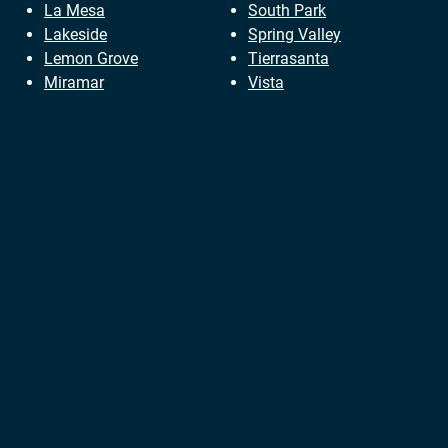
La Mesa
South Park
Lakeside
Spring Valley
Lemon Grove
Tierrasanta
Miramar
Vista