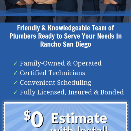
Friendly & Knowledgeable Team of
Plumbers Ready to Serve Your Needs In
Rancho San Diego
Family-Owned & Operated
Certified Technicians
Convenient Scheduling
Fully Licensed, Insured & Bonded