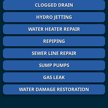
CLOGGED DRAIN
HYDRO JETTING
WATER HEATER REPAIR
REPIPING
SEWER LINE REPAIR
SUMP PUMPS
GAS LEAK
WATER DAMAGE RESTORATION