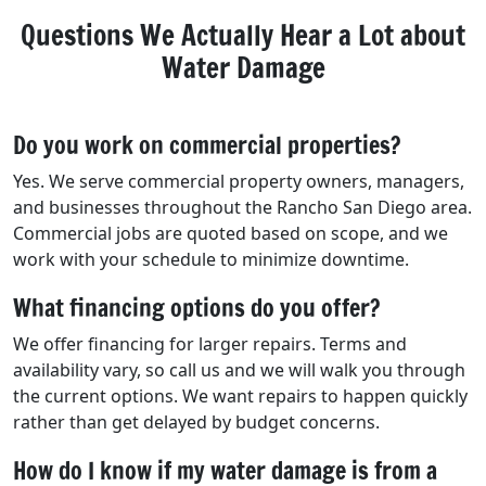
Questions We Actually Hear a Lot about
Water Damage
Do you work on commercial properties?
Yes. We serve commercial property owners, managers,
and businesses throughout the Rancho San Diego area.
Commercial jobs are quoted based on scope, and we
work with your schedule to minimize downtime.
What financing options do you offer?
We offer financing for larger repairs. Terms and
availability vary, so call us and we will walk you through
the current options. We want repairs to happen quickly
rather than get delayed by budget concerns.
How do I know if my water damage is from a