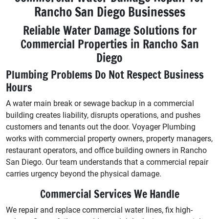
Rancho San Diego Businesses
Reliable Water Damage Solutions for
Commercial Properties in Rancho San
Diego
Plumbing Problems Do Not Respect Business
Hours
A water main break or sewage backup in a commercial
building creates liability, disrupts operations, and pushes
customers and tenants out the door. Voyager Plumbing
works with commercial property owners, property managers,
restaurant operators, and office building owners in Rancho
San Diego. Our team understands that a commercial repair
carries urgency beyond the physical damage.
Commercial Services We Handle
We repair and replace commercial water lines, fix high-