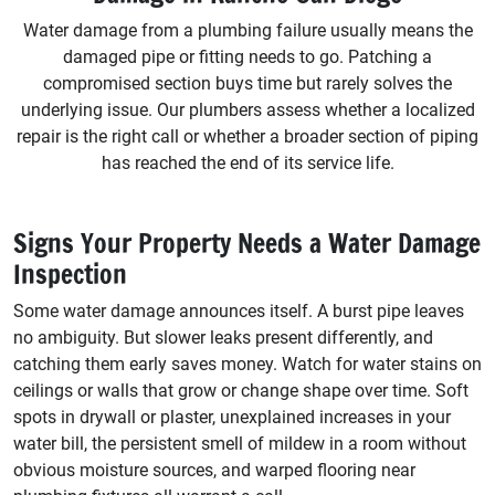
Water damage from a plumbing failure usually means the
damaged pipe or fitting needs to go. Patching a
compromised section buys time but rarely solves the
underlying issue. Our plumbers assess whether a localized
repair is the right call or whether a broader section of piping
has reached the end of its service life.
Signs Your Property Needs a Water Damage
Inspection
Some water damage announces itself. A burst pipe leaves
no ambiguity. But slower leaks present differently, and
catching them early saves money. Watch for water stains on
ceilings or walls that grow or change shape over time. Soft
spots in drywall or plaster, unexplained increases in your
water bill, the persistent smell of mildew in a room without
obvious moisture sources, and warped flooring near