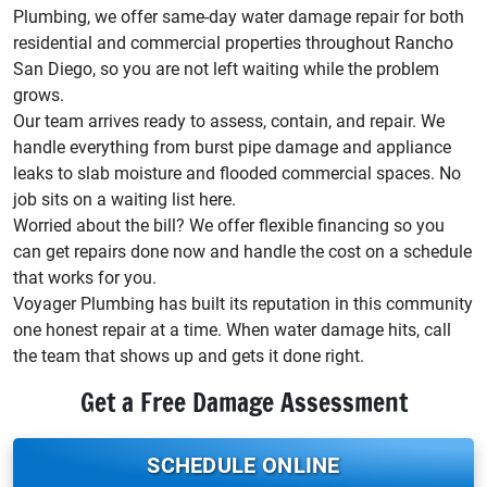
Plumbing, we offer same-day water damage repair for both
residential and commercial properties throughout Rancho
San Diego, so you are not left waiting while the problem
grows.
Our team arrives ready to assess, contain, and repair. We
handle everything from burst pipe damage and appliance
leaks to slab moisture and flooded commercial spaces. No
job sits on a waiting list here.
Worried about the bill? We offer flexible financing so you
can get repairs done now and handle the cost on a schedule
that works for you.
Voyager Plumbing has built its reputation in this community
one honest repair at a time. When water damage hits, call
the team that shows up and gets it done right.
Get a Free Damage Assessment
SCHEDULE ONLINE