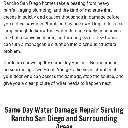
Rancho San Diego homes take a beating from heavy
rainfall, aging plumbing, and the kind of moisture that
creeps in quietly and causes thousands in damage before
you notice. Voyager Plumbing has been working in this area
long enough to know that water damage rarely announces
itself at a convenient time, and waiting even a few hours
can turn a manageable situation into a serious structural
problem.
Our team shows up the same day you call. No runaround,
no scheduling a week out. You get a licensed plumber at
your door who can assess the damage, stop the source, and
give you a clear picture of what needs to happen next.
Same Day Water Damage Repair Serving
Rancho San Diego and Surrounding
Areas