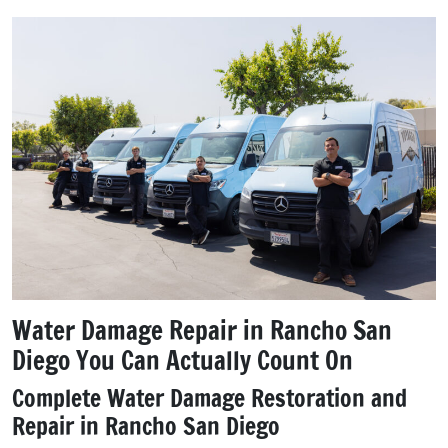
Water Damage Repair in Rancho San
Diego You Can Actually Count On
Complete Water Damage Restoration and
Repair in Rancho San Diego