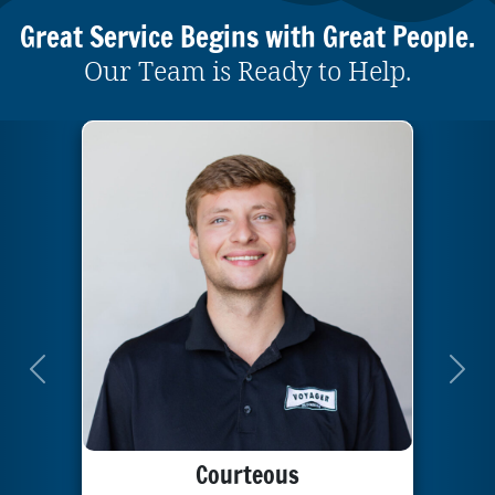
Great Service Begins with Great People.
Our Team is Ready to Help.
Previous
Next
Courteous