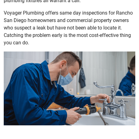
plumbing fixtures all warrant a call.
Voyager Plumbing offers same day inspections for Rancho
San Diego homeowners and commercial property owners
who suspect a leak but have not been able to locate it.
Catching the problem early is the most cost-effective thing
you can do.