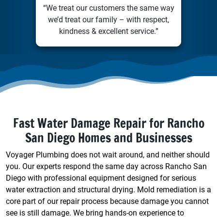
“We treat our customers the same way
we’d treat our family – with respect,
kindness & excellent service.”
Fast Water Damage Repair for Rancho
San Diego Homes and Businesses
Voyager Plumbing does not wait around, and neither should
you. Our experts respond the same day across Rancho San
Diego with professional equipment designed for serious
water extraction and structural drying. Mold remediation is a
core part of our repair process because damage you cannot
see is still damage. We bring hands-on experience to