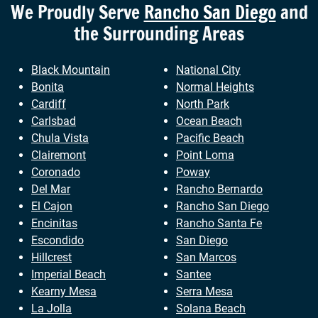
We Proudly Serve
Rancho San Diego
and
the Surrounding Areas
Black Mountain
National City
Bonita
Normal Heights
Cardiff
North Park
Carlsbad
Ocean Beach
Chula Vista
Pacific Beach
Clairemont
Point Loma
Coronado
Poway
Del Mar
Rancho Bernardo
El Cajon
Rancho San Diego
Encinitas
Rancho Santa Fe
Escondido
San Diego
Hillcrest
San Marcos
Imperial Beach
Santee
Kearny Mesa
Serra Mesa
La Jolla
Solana Beach