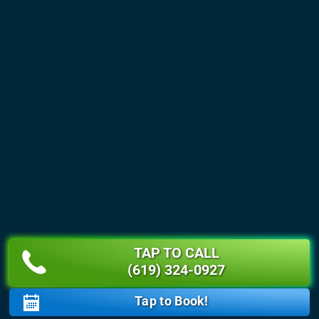
TAP TO CALL
(619) 324-0927
Tap to Book!