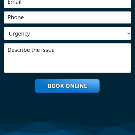
BOOK ONLINE