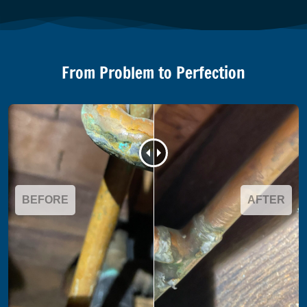
From Problem to Perfection
BEFORE
AFTER