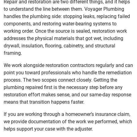
Repair and restoration are two different things, and it helps
to understand the line between them. Voyager Plumbing
handles the plumbing side: stopping leaks, replacing failed
components, and restoring water-bearing systems to
working order. Once the source is sealed, restoration work
addresses the physical materials that got wet, including
drywall, insulation, flooring, cabinetry, and structural
framing.
We work alongside restoration contractors regularly and can
point you toward professionals who handle the remediation
process. The two scopes connect closely. Getting the
plumbing repaired first is the necessary step before any
restoration effort makes sense, and our same-day response
means that transition happens faster.
If you are working through a homeowner’s insurance claim,
we provide documentation of the work we performed, which
helps support your case with the adjuster.