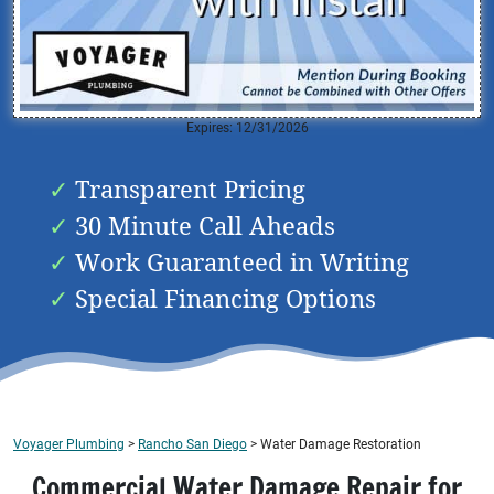
Expires: 12/31/2026
Transparent Pricing
30 Minute Call Aheads
Work Guaranteed in Writing
Special Financing Options
Voyager Plumbing
>
Rancho San Diego
>
Water Damage Restoration
Commercial Water Damage Repair for