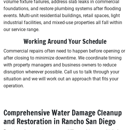
volume fixture failures, address slab leaks in commercial
foundations, and restore plumbing systems after flooding
events. Multi-unit residential buildings, retail spaces, light
industrial facilities, and mixed-use properties all fall within
our service range.
Working Around Your Schedule
Commercial repairs often need to happen before opening or
after closing to minimize downtime. We coordinate timing
with property managers and business owners to reduce
disruption wherever possible. Call us to talk through your
situation and we will work out an approach that fits your
operation.
Comprehensive Water Damage Cleanup
and Restoration in Rancho San Diego