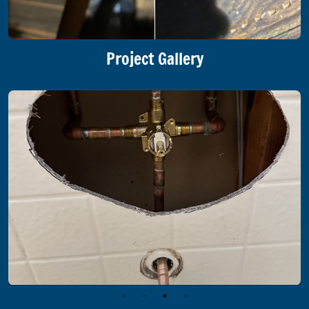
Project Gallery