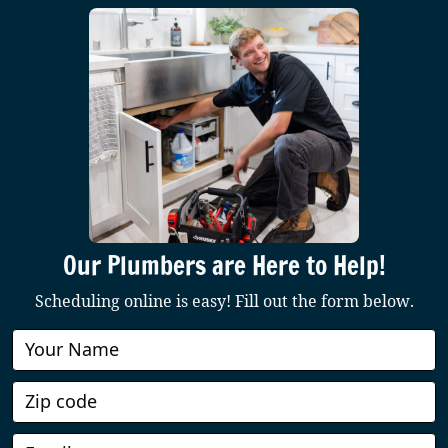
Our Plumbers are Here to Help!
Scheduling online is easy! Fill out the form below.
Book
Online