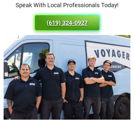
Speak With Local Professionals Today!
(619) 324-0927