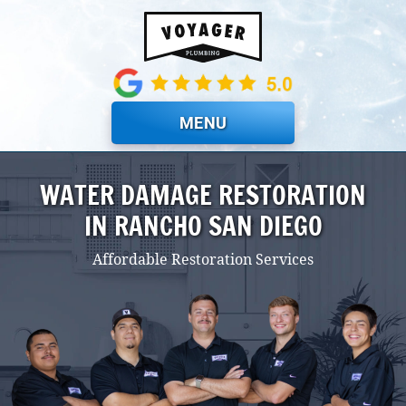
Skip to main content
MENU
WATER DAMAGE RESTORATION
IN RANCHO SAN DIEGO
Affordable Restoration Services