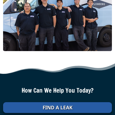
How Can We Help You Today?
FIND A LEAK