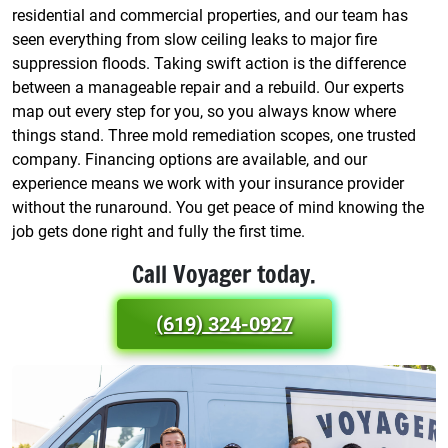
residential and commercial properties, and our team has
seen everything from slow ceiling leaks to major fire
suppression floods. Taking swift action is the difference
between a manageable repair and a rebuild. Our experts
map out every step for you, so you always know where
things stand. Three mold remediation scopes, one trusted
company. Financing options are available, and our
experience means we work with your insurance provider
without the runaround. You get peace of mind knowing the
job gets done right and fully the first time.
Call Voyager today.
(619) 324-0927