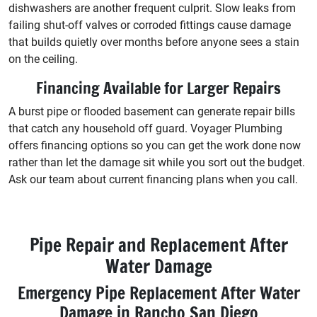
dishwashers are another frequent culprit. Slow leaks from
failing shut-off valves or corroded fittings cause damage
that builds quietly over months before anyone sees a stain
on the ceiling.
Financing Available for Larger Repairs
A burst pipe or flooded basement can generate repair bills
that catch any household off guard. Voyager Plumbing
offers financing options so you can get the work done now
rather than let the damage sit while you sort out the budget.
Ask our team about current financing plans when you call.
Pipe Repair and Replacement After
Water Damage
Emergency Pipe Replacement After Water
Damage in Rancho San Diego