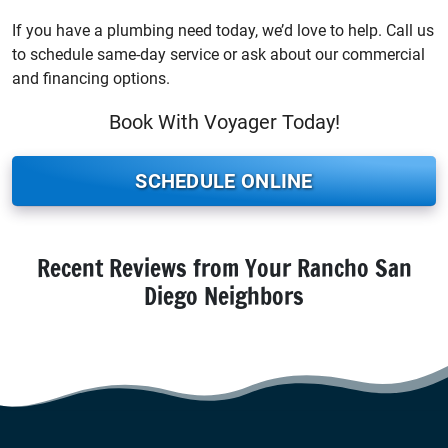
If you have a plumbing need today, we’d love to help. Call us
to schedule same-day service or ask about our commercial
and financing options.
Book With Voyager Today!
SCHEDULE ONLINE
Recent Reviews from Your Rancho San
Diego Neighbors