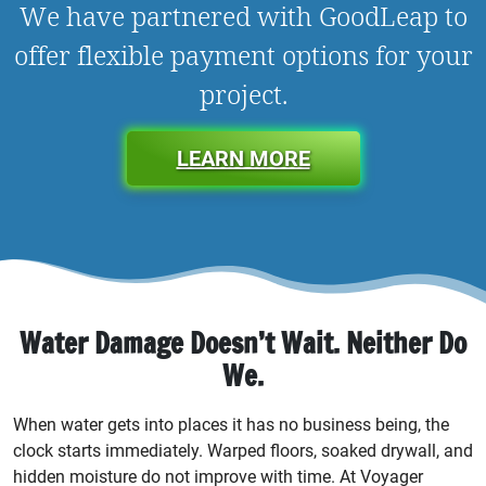
We have partnered with GoodLeap to
offer flexible payment options for your
project.
LEARN MORE
Water Damage Doesn’t Wait. Neither Do
We.
When water gets into places it has no business being, the
clock starts immediately. Warped floors, soaked drywall, and
hidden moisture do not improve with time. At Voyager