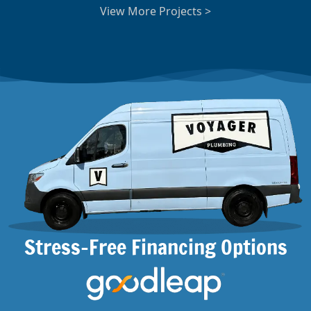
View More Projects >
Stress-Free Financing Options