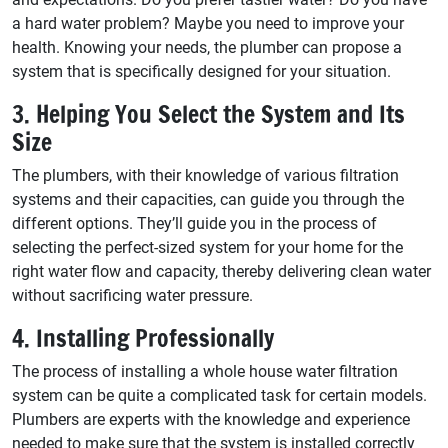
a hard water problem? Maybe you need to improve your
health. Knowing your needs, the plumber can propose a
system that is specifically designed for your situation.
3. Helping You Select the System and Its
Size
The plumbers, with their knowledge of various filtration
systems and their capacities, can guide you through the
different options. They’ll guide you in the process of
selecting the perfect-sized system for your home for the
right water flow and capacity, thereby delivering clean water
without sacrificing water pressure.
4. Installing Professionally
The process of installing a whole house water filtration
system can be quite a complicated task for certain models.
Plumbers are experts with the knowledge and experience
needed to make sure that the system is installed correctly