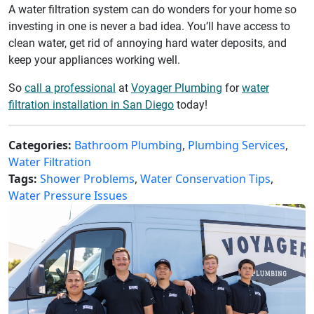
A water filtration system can do wonders for your home so
investing in one is never a bad idea. You’ll have access to
clean water, get rid of annoying hard water deposits, and
keep your appliances working well.
So
call a professional
at
Voyager Plumbing
for
water
filtration installation in San Diego
today!
Categories:
Bathroom Plumbing
,
Plumbing Services
,
Water Filtration
Tags:
Shower Problems
,
Water Conservation Tips
,
Water Pressure Issues