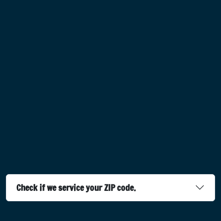
Check if we service your ZIP code.