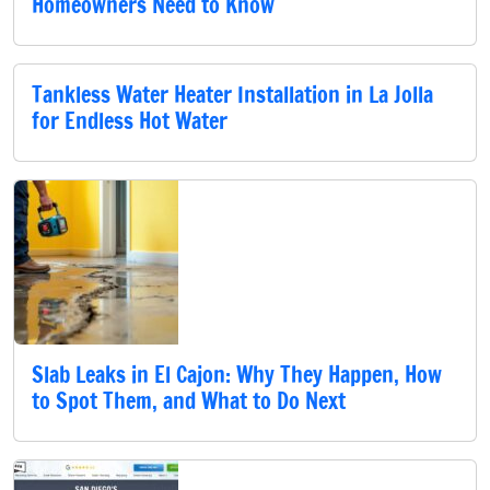
Homeowners Need to Know
Tankless Water Heater Installation in La Jolla
for Endless Hot Water
Slab Leaks in El Cajon: Why They Happen, How
to Spot Them, and What to Do Next