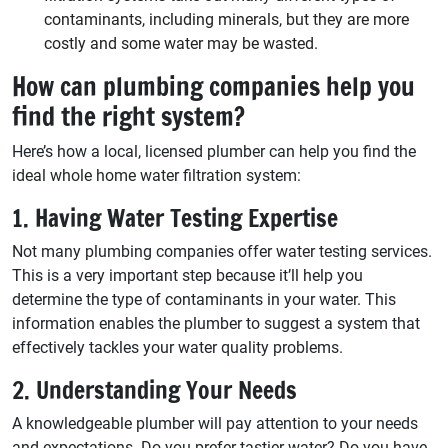
contaminants, including minerals, but they are more
costly and some water may be wasted.
How can plumbing companies help you
find the right system?
Here’s how a local, licensed plumber can help you find the
ideal whole home water filtration system:
1. Having Water Testing Expertise
Not many plumbing companies offer water testing services.
This is a very important step because it’ll help you
determine the type of contaminants in your water. This
information enables the plumber to suggest a system that
effectively tackles your water quality problems.
2. Understanding Your Needs
A knowledgeable plumber will pay attention to your needs
and expectations. Do you prefer tastier water? Do you have