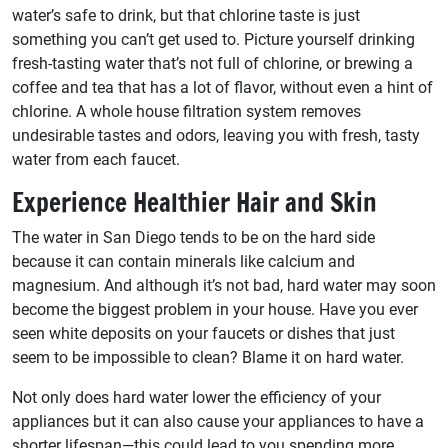
water’s safe to drink, but that chlorine taste is just
something you can’t get used to. Picture yourself drinking
fresh-tasting water that’s not full of chlorine, or brewing a
coffee and tea that has a lot of flavor, without even a hint of
chlorine. A whole house filtration system removes
undesirable tastes and odors, leaving you with fresh, tasty
water from each faucet.
Experience Healthier Hair and Skin
The water in San Diego tends to be on the hard side
because it can contain minerals like calcium and
magnesium. And although it’s not bad, hard water may soon
become the biggest problem in your house. Have you ever
seen white deposits on your faucets or dishes that just
seem to be impossible to clean? Blame it on hard water.
Not only does hard water lower the efficiency of your
appliances but it can also cause your appliances to have a
shorter lifespan—this could lead to you spending more