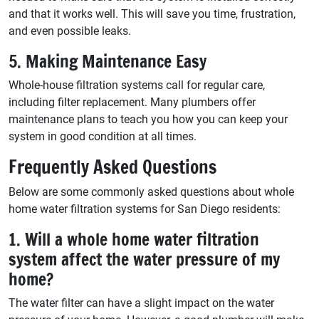
and that it works well. This will save you time, frustration,
and even possible leaks.
5. Making Maintenance Easy
Whole-house filtration systems call for regular care,
including filter replacement. Many plumbers offer
maintenance plans to teach you how you can keep your
system in good condition at all times.
Frequently Asked Questions
Below are some commonly asked questions about whole
home water filtration systems for San Diego residents:
1. Will a whole home water filtration
system affect the water pressure of my
home?
The water filter can have a slight impact on the water