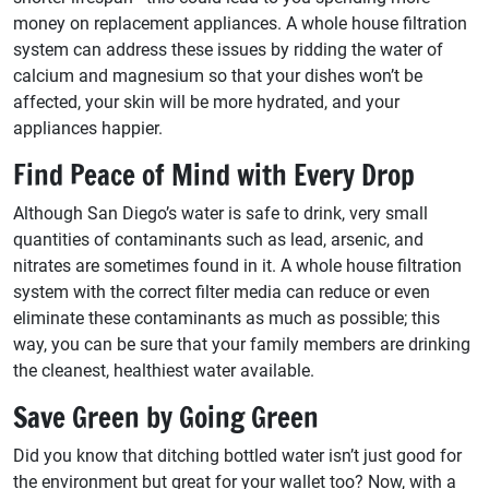
money on replacement appliances. A whole house filtration
system can address these issues by ridding the water of
calcium and magnesium so that your dishes won’t be
affected, your skin will be more hydrated, and your
appliances happier.
Find Peace of Mind with Every Drop
Although San Diego’s water is safe to drink, very small
quantities of contaminants such as lead, arsenic, and
nitrates are sometimes found in it. A whole house filtration
system with the correct filter media can reduce or even
eliminate these contaminants as much as possible; this
way, you can be sure that your family members are drinking
the cleanest, healthiest water available.
Save Green by Going Green
Did you know that ditching bottled water isn’t just good for
the environment but great for your wallet too? Now, with a