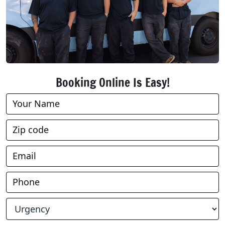
Booking Online Is Easy!
Book
Online