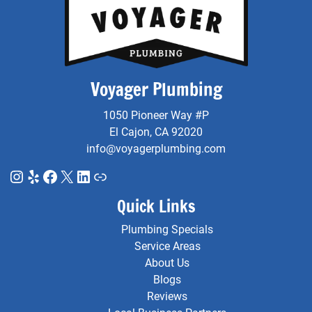
Voyager Plumbing
1050 Pioneer Way #P
El Cajon, CA 92020
info@voyagerplumbing.com
Instagram
Yelp
Facebook
X
LinkedIn
Link
Quick Links
Plumbing Specials
Service Areas
About Us
Blogs
Reviews