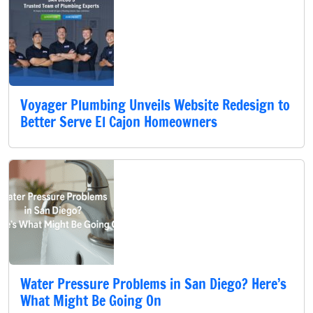
Voyager Plumbing Unveils Website Redesign to
Better Serve El Cajon Homeowners
Water Pressure Problems in San Diego? Here’s
What Might Be Going On