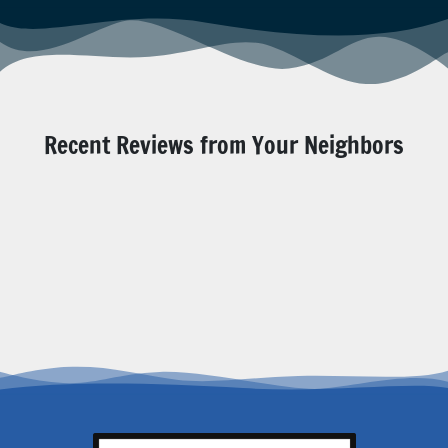
Recent Reviews from Your Neighbors