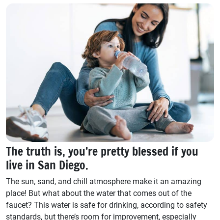
The truth is, you’re pretty blessed if you
live in San Diego.
The sun, sand, and chill atmosphere make it an amazing
place! But what about the water that comes out of the
faucet? This water is safe for drinking, according to safety
standards, but there’s room for improvement, especially