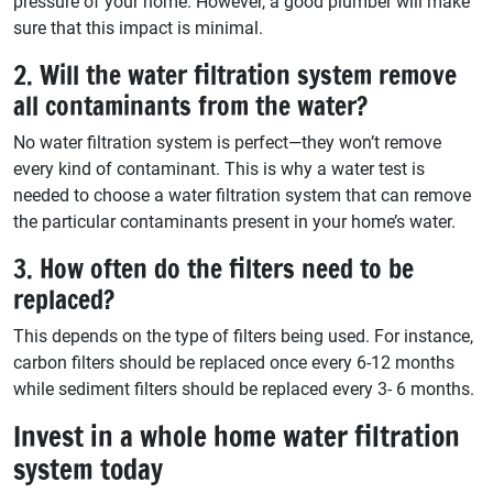
pressure of your home. However, a good plumber will make
sure that this impact is minimal.
2. Will the water filtration system remove
all contaminants from the water?
No water filtration system is perfect—they won’t remove
every kind of contaminant. This is why a water test is
needed to choose a water filtration system that can remove
the particular contaminants present in your home’s water.
3. How often do the filters need to be
replaced?
This depends on the type of filters being used. For instance,
carbon filters should be replaced once every 6-12 months
while sediment filters should be replaced every 3- 6 months.
Invest in a whole home water filtration
system today