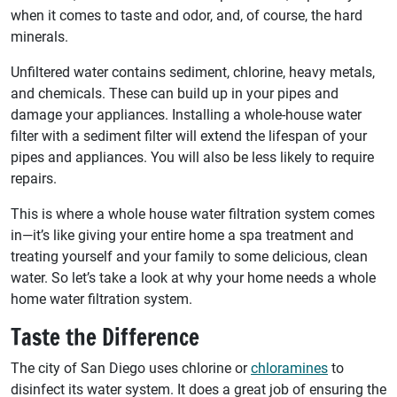
when it comes to taste and odor, and, of course, the hard
minerals.
Unfiltered water contains sediment, chlorine, heavy metals,
and chemicals. These can build up in your pipes and
damage your appliances. Installing a whole-house water
filter with a sediment filter will extend the lifespan of your
pipes and appliances. You will also be less likely to require
repairs.
This is where a whole house water filtration system comes
in—it’s like giving your entire home a spa treatment and
treating yourself and your family to some delicious, clean
water. So let’s take a look at why your home needs a whole
home water filtration system.
Taste the Difference
The city of San Diego uses chlorine or
chloramines
to
disinfect its water system. It does a great job of ensuring the