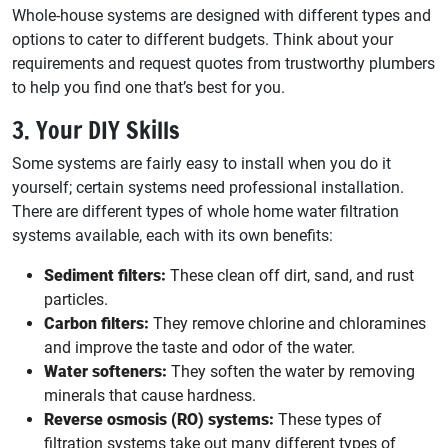
Whole-house systems are designed with different types and
options to cater to different budgets. Think about your
requirements and request quotes from trustworthy plumbers
to help you find one that’s best for you.
3. Your DIY Skills
Some systems are fairly easy to install when you do it
yourself; certain systems need professional installation.
There are different types of whole home water filtration
systems available, each with its own benefits:
Sediment filters:
These clean off dirt, sand, and rust
particles.
Carbon filters:
They remove chlorine and chloramines
and improve the taste and odor of the water.
Water softeners:
They soften the water by removing
minerals that cause hardness.
Reverse osmosis (RO) systems:
These types of
filtration systems take out many different types of