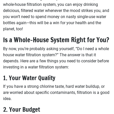
whole-house filtration system, you can enjoy drinking
delicious, filtered water whenever the mood strikes you, and
you won’t need to spend money on nasty single-use water
bottles again—this will be a win for your health and the
planet, too!
Is a Whole-House System Right for You?
By now, you’re probably asking yourself, “Do I need a whole
house water filtration system?” The answer is that it
depends. Here are a few things you need to consider before
investing in a water filtration system:
1. Your Water Quality
If you have a strong chlorine taste, hard water buildup, or
are worried about specific contaminants, filtration is a good
idea.
2. Your Budget