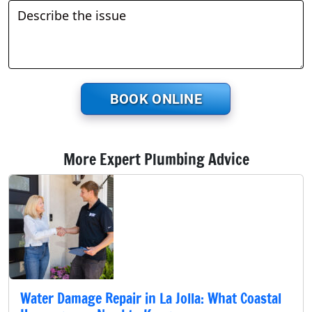
BOOK ONLINE
More Expert Plumbing Advice
Water Damage Repair in La Jolla: What Coastal