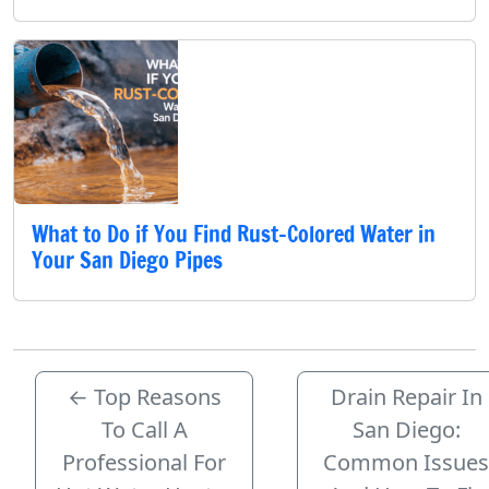
What to Do if You Find Rust-Colored Water in
Your San Diego Pipes
←
Top Reasons
Drain Repair In
To Call A
San Diego:
Professional For
Common Issues