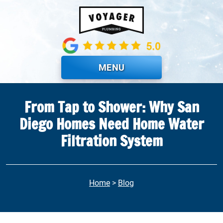
Skip to main content
MENU
From Tap to Shower: Why San
Diego Homes Need Home Water
Filtration System
Home
>
Blog