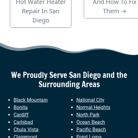
Hot Water Heater
And How To Fix
Repair In San
Them
→
Diego
We Proudly Serve
San Diego
and the
Surrounding Areas
Black Mountain
National City
Bonita
Normal Heights
Cardiff
North Park
Carlsbad
Ocean Beach
Chula Vista
Pacific Beach
Clairemont
Point Loma