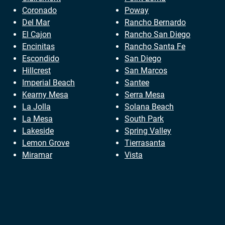
Coronado
Poway
Del Mar
Rancho Bernardo
El Cajon
Rancho San Diego
Encinitas
Rancho Santa Fe
Escondido
San Diego
Hillcrest
San Marcos
Imperial Beach
Santee
Kearny Mesa
Serra Mesa
La Jolla
Solana Beach
La Mesa
South Park
Lakeside
Spring Valley
Lemon Grove
Tierrasanta
Miramar
Vista