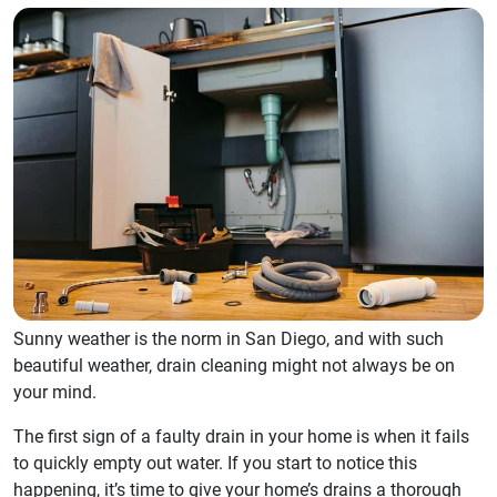
Sunny weather is the norm in San Diego, and with such
beautiful weather, drain cleaning might not always be on
your mind.
The first sign of a faulty drain in your home is when it fails
to quickly empty out water. If you start to notice this
happening, it’s time to give your home’s drains a thorough