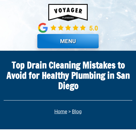
Skip to main content
MENU
Top Drain Cleaning Mistakes to
Avoid for Healthy Plumbing in San
Diego
Home
>
Blog