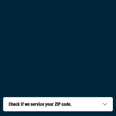
Check if we service your ZIP code.