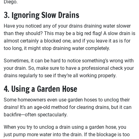
Diego.
3. Ignoring Slow Drains
Have you noticed any of your drains draining water slower
than they should? This may be a big red flag! A slow drain is
almost certainly a blocked one, and if you leave it as is for
too long, it might stop draining water completely.
Sometimes, it can be hard to notice something’s wrong with
your drain. So, make sure to have a professional check your
drains regularly to see if they’re all working properly.
4. Using a Garden Hose
Some homeowners even use garden hoses to unclog their
drains! It’s an age-old method for clearing drains, but it can
backfire—often spectacularly.
When you try to unclog a drain using a garden hose, you
just pump more water into the drain. If the blockage is too