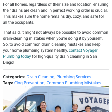
For all homes, regardless of their size and location, ensuring
their drains are clean and in perfect working order is crucial.
This makes sure the home remains dry, cozy, and safe for
all the occupants.
That said, it might not always be possible to avoid common
drain-cleaning mistakes when you’re doing it by yourself.
So, to avoid common drain cleaning mistakes and keep
your home plumbing system healthy,
contact Voyager
Plumbing today
for high-quality drain cleaning in San
Diego!
Categories:
Drain Cleaning
,
Plumbing Services
Tags:
Clog Prevention
,
Common Plumbing Mistakes