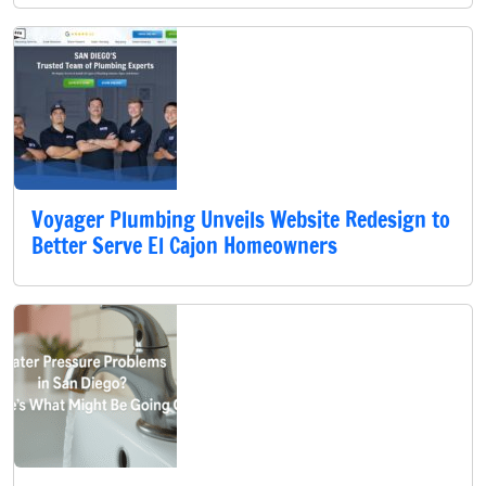
Voyager Plumbing Unveils Website Redesign to
Better Serve El Cajon Homeowners