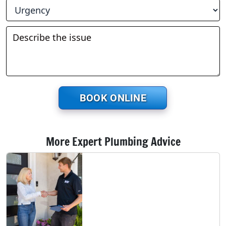
BOOK ONLINE
More Expert Plumbing Advice