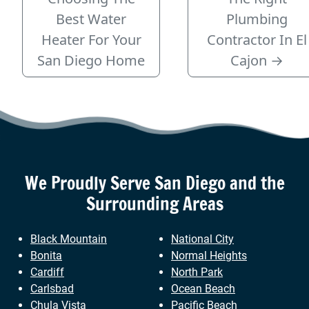
Best Water
Plumbing
Heater For Your
Contractor In El
San Diego Home
Cajon
→
We Proudly Serve
San Diego
and the
Surrounding Areas
Black Mountain
National City
Bonita
Normal Heights
Cardiff
North Park
Carlsbad
Ocean Beach
Chula Vista
Pacific Beach