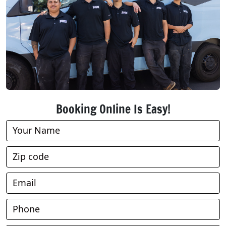
Booking Online Is Easy!
Book
Online