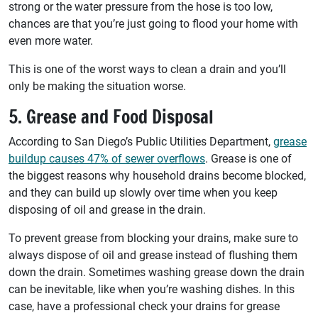
strong or the water pressure from the hose is too low,
chances are that you’re just going to flood your home with
even more water.
This is one of the worst ways to clean a drain and you’ll
only be making the situation worse.
5. Grease and Food Disposal
According to San Diego’s Public Utilities Department,
grease
buildup causes 47% of sewer overflows
. Grease is one of
the biggest reasons why household drains become blocked,
and they can build up slowly over time when you keep
disposing of oil and grease in the drain.
To prevent grease from blocking your drains, make sure to
always dispose of oil and grease instead of flushing them
down the drain. Sometimes washing grease down the drain
can be inevitable, like when you’re washing dishes. In this
case, have a professional check your drains for grease