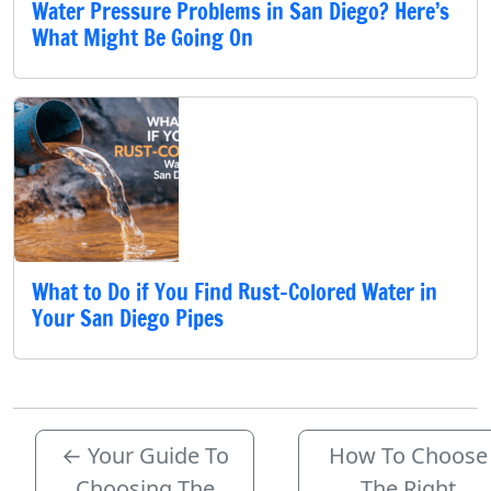
Water Pressure Problems in San Diego? Here’s
What Might Be Going On
What to Do if You Find Rust-Colored Water in
Your San Diego Pipes
←
Your Guide To
How To Choose
Choosing The
The Right