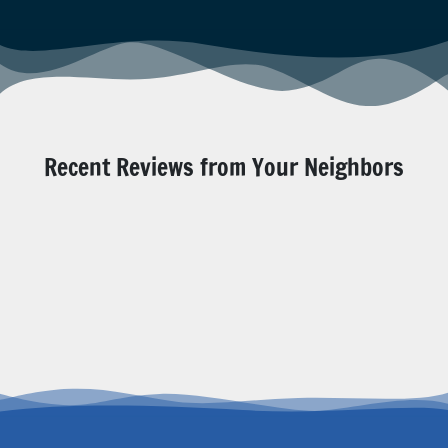
Recent Reviews from Your Neighbors