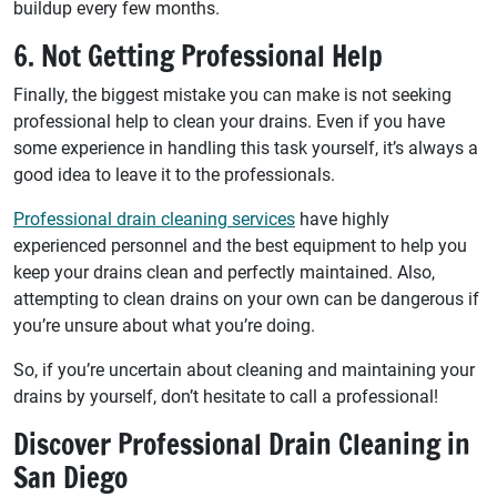
buildup every few months.
6. Not Getting Professional Help
Finally, the biggest mistake you can make is not seeking
professional help to clean your drains. Even if you have
some experience in handling this task yourself, it’s always a
good idea to leave it to the professionals.
Professional drain cleaning services
have highly
experienced personnel and the best equipment to help you
keep your drains clean and perfectly maintained. Also,
attempting to clean drains on your own can be dangerous if
you’re unsure about what you’re doing.
So, if you’re uncertain about cleaning and maintaining your
drains by yourself, don’t hesitate to call a professional!
Discover Professional Drain Cleaning in
San Diego