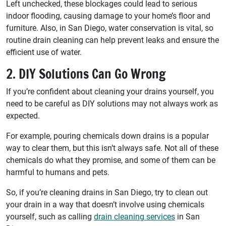
Left unchecked, these blockages could lead to serious
indoor flooding, causing damage to your home’s floor and
furniture. Also, in San Diego, water conservation is vital, so
routine drain cleaning can help prevent leaks and ensure the
efficient use of water.
2. DIY Solutions Can Go Wrong
If you’re confident about cleaning your drains yourself, you
need to be careful as DIY solutions may not always work as
expected.
For example, pouring chemicals down drains is a popular
way to clear them, but this isn’t always safe. Not all of these
chemicals do what they promise, and some of them can be
harmful to humans and pets.
So, if you’re cleaning drains in San Diego, try to clean out
your drain in a way that doesn’t involve using chemicals
yourself, such as calling
drain cleaning services
in San