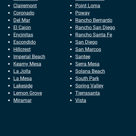
Clairemont
Point Loma
Coronado
Poway
Del Mar
Rancho Bernardo
El Cajon
Rancho San Diego
Encinitas
Rancho Santa Fe
Escondido
San Diego
Hillcrest
San Marcos
Imperial Beach
Santee
Kearny Mesa
Serra Mesa
La Jolla
Solana Beach
La Mesa
South Park
Lakeside
Spring Valley
Lemon Grove
Tierrasanta
Miramar
Vista