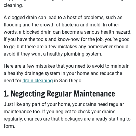
cleaning.
A clogged drain can lead to a host of problems, such as
flooding and the growth of bacteria and mold. In other
words, a blocked drain can become a serious health hazard.
If you have the tools and know-how for the job, you’re good
to go, but there are a few mistakes any homeowner should
avoid if they want a healthy plumbing system.
Here are a few mistakes that you need to avoid to maintain
a healthy drainage system in your home and reduce the
need for
drain cleaning
in San Diego.
1. Neglecting Regular Maintenance
Just like any part of your home, your drains need regular
maintenance too. If you neglect to check your drains
regularly, chances are that blockages are already starting to
form.