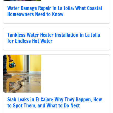
Water Damage Repair in La Jolla: What Coastal
Homeowners Need to Know
Tankless Water Heater Installation in La Jolla
for Endless Hot Water
Slab Leaks in El Cajon: Why They Happen, How
to Spot Them, and What to Do Next