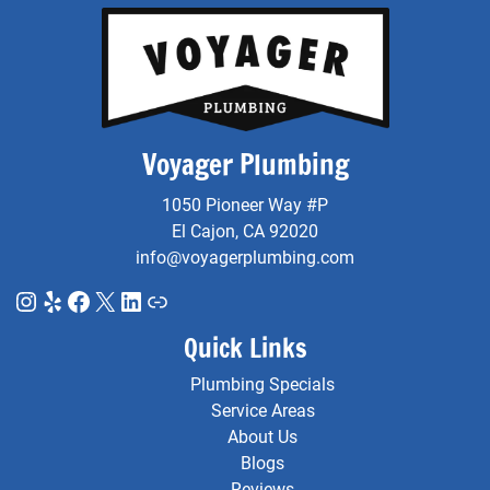
Voyager Plumbing
1050 Pioneer Way #P
El Cajon, CA 92020
info@voyagerplumbing.com
Instagram
Yelp
Facebook
X
LinkedIn
Link
Quick Links
Plumbing Specials
Service Areas
About Us
Blogs
Reviews