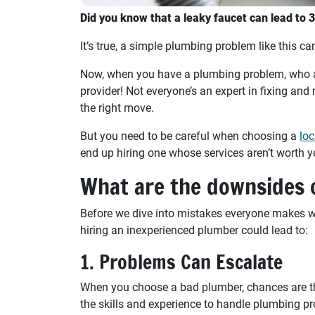
Did you know that a leaky faucet can lead to 
It’s true, a simple plumbing problem like this can
Now, when you have a plumbing problem, who ar
provider! Not everyone’s an expert in fixing an
the right move.
But you need to be careful when choosing a
loc
end up hiring one whose services aren’t worth 
What are the downsides o
Before we dive into mistakes everyone makes wh
hiring an inexperienced plumber could lead to:
1. Problems Can Escalate
When you choose a bad plumber, chances are th
the skills and experience to handle plumbing pr