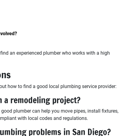
nvolved?
o find an experienced plumber who works with a high
ons
 how to find a good local plumbing service provider:
h a remodeling project?
a good plumber can help you move pipes, install fixtures,
pliant with local codes and regulations.
umbing problems in San Diego?