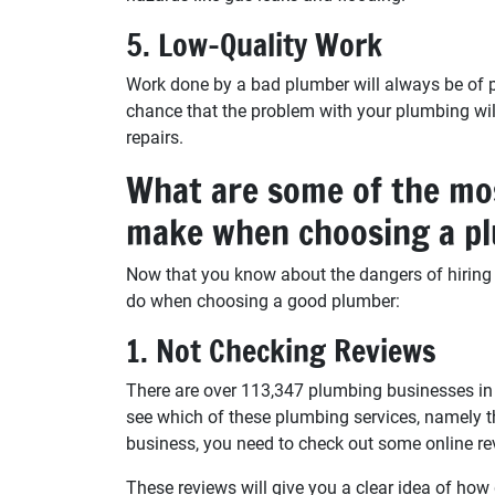
5. Low-Quality Work
Work done by a bad plumber will always be of poo
chance that the problem with your plumbing wil
repairs.
What are some of the mo
make when choosing a p
Now that you know about the dangers of hiring
do when choosing a good plumber:
1. Not Checking Reviews
There are over 113,347 plumbing businesses in 
see which of these plumbing services, namely th
business, you need to check out some online re
These reviews will give you a clear idea of ho