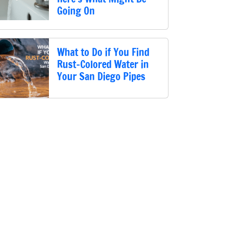
Going On
What to Do if You Find
Rust-Colored Water in
Your San Diego Pipes