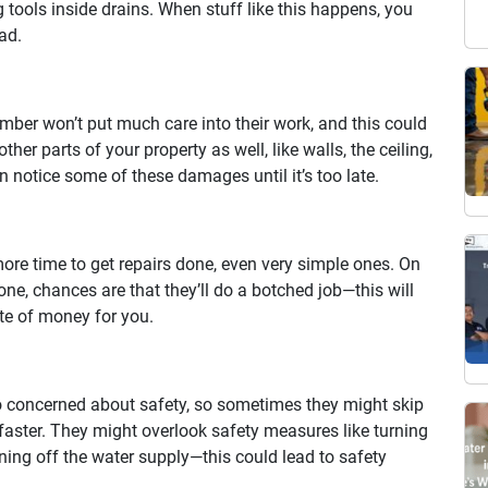
 tools inside drains. When stuff like this happens, you
ad.
lumber won’t put much care into their work, and this could
her parts of your property as well, like walls, the ceiling,
n notice some of these damages until it’s too late.
more time to get repairs done, even very simple ones. On
done, chances are that they’ll do a botched job—this will
te of money for you.
 concerned about safety, so sometimes they might skip
faster. They might overlook safety measures like turning
rning off the water supply—this could lead to safety