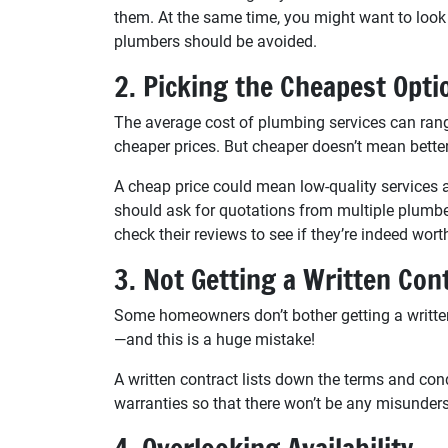
them. At the same time, you might want to look 
plumbers should be avoided.
2. Picking the Cheapest Opti
The average cost of plumbing services can ra
cheaper prices. But cheaper doesn’t mean better
A cheap price could mean low-quality services 
should ask for quotations from multiple plumber
check their reviews to see if they’re indeed worth
3. Not Getting a Written Con
Some homeowners don’t bother getting a written
—and this is a huge mistake!
A written contract lists down the terms and cond
warranties so that there won’t be any misunde