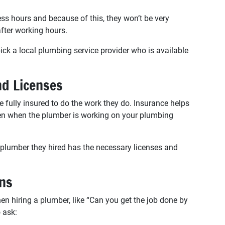
s hours and because of this, they won’t be very
fter working hours.
k a local plumbing service provider who is available
nd Licenses
 fully insured to do the work they do. Insurance helps
ppen when the plumber is working on your plumbing
lumber they hired has the necessary licenses and
ons
hiring a plumber, like “Can you get the job done by
 ask: