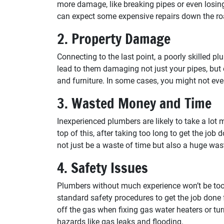
more damage, like breaking pipes or even losing
can expect some expensive repairs down the ro
2. Property Damage
Connecting to the last point, a poorly skilled p
lead to them damaging not just your pipes, but ot
and furniture. In some cases, you might not eve
3. Wasted Money and Time
Inexperienced plumbers are likely to take a lot 
top of this, after taking too long to get the job 
not just be a waste of time but also a huge was
4. Safety Issues
Plumbers without much experience won’t be too
standard safety procedures to get the job done 
off the gas when fixing gas water heaters or tu
hazards like gas leaks and flooding.