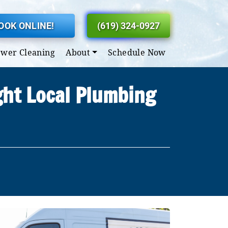
OOK ONLINE!
(619) 324-0927
ewer Cleaning
About
Schedule Now
ght Local Plumbing