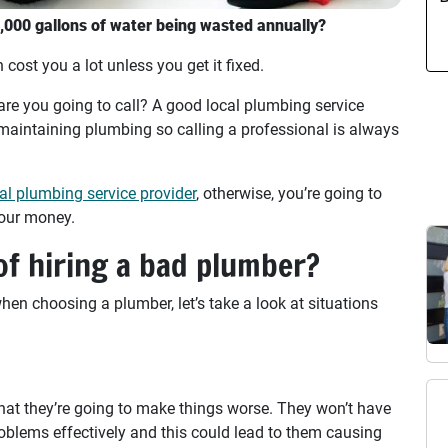
3,000 gallons of water being wasted annually?
 cost you a lot unless you get it fixed.
e you going to call? A good local plumbing service
d maintaining plumbing so calling a professional is always
al plumbing service provider
, otherwise, you’re going to
your money.
f hiring a bad plumber?
en choosing a plumber, let’s take a look at situations
at they’re going to make things worse. They won’t have
oblems effectively and this could lead to them causing