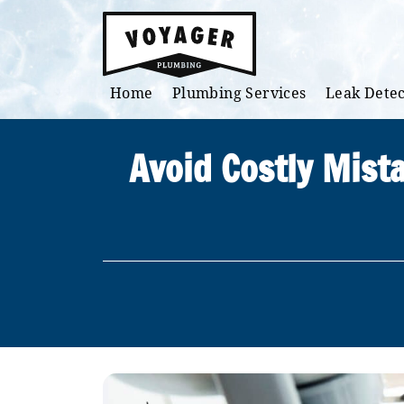
Skip to main content
Home
Plumbing Services
Leak Detec
Avoid Costly Mist