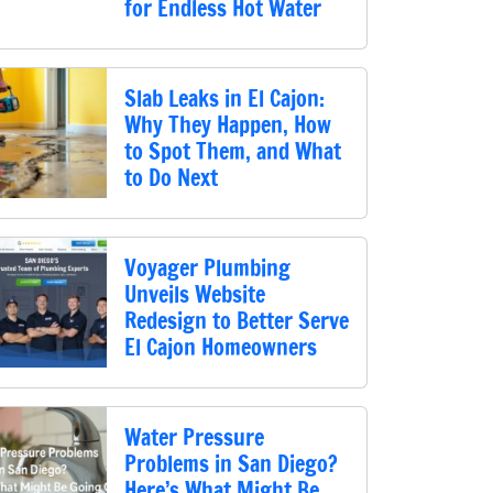
for Endless Hot Water
Slab Leaks in El Cajon:
Why They Happen, How
to Spot Them, and What
to Do Next
Voyager Plumbing
Unveils Website
Redesign to Better Serve
El Cajon Homeowners
Water Pressure
Problems in San Diego?
Here’s What Might Be