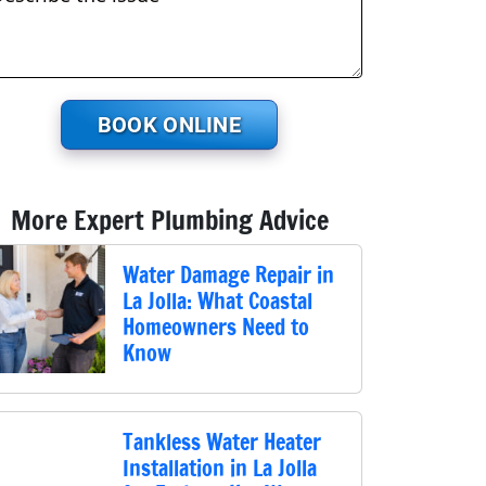
BOOK ONLINE
More Expert Plumbing Advice
Water Damage Repair in
La Jolla: What Coastal
Homeowners Need to
Know
Tankless Water Heater
Installation in La Jolla