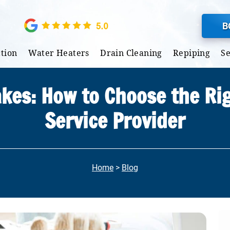
B
tion
Water Heaters
Drain Cleaning
Repiping
S
akes: How to Choose the Ri
Service Provider
Home
>
Blog