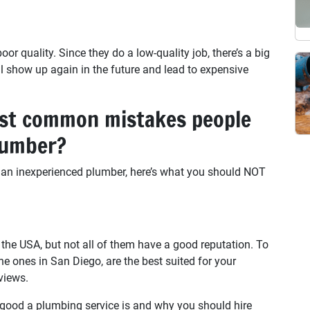
r quality. Since they do a low-quality job, there’s a big
l show up again in the future and lead to expensive
st common mistakes people
lumber?
 an inexperienced plumber, here’s what you should NOT
the USA, but not all of them have a good reputation. To
e ones in San Diego, are the best suited for your
views.
w good a plumbing service is and why you should hire