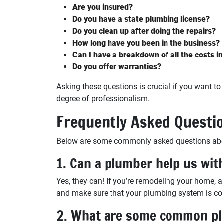
Are you insured?
Do you have a state plumbing license?
Do you clean up after doing the repairs?
How long have you been in the business?
Can I have a breakdown of all the costs i
Do you offer warranties?
Asking these questions is crucial if you want t
degree of professionalism.
Frequently Asked Questi
Below are some commonly asked questions about
1. Can a plumber help us wit
Yes, they can! If you’re remodeling your home, 
and make sure that your plumbing system is com
2. What are some common pl