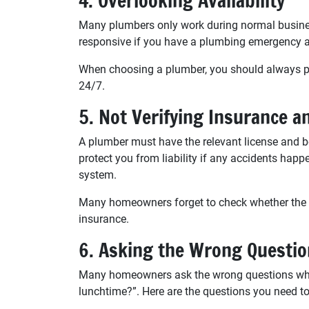
4. Overlooking Availability
Many plumbers only work during normal busines
responsive if you have a plumbing emergency a
When choosing a plumber, you should always pic
24/7.
5. Not Verifying Insurance a
A plumber must have the relevant license and be
protect you from liability if any accidents ha
system.
Many homeowners forget to check whether the p
insurance.
6. Asking the Wrong Questi
Many homeowners ask the wrong questions when 
lunchtime?”. Here are the questions you need to