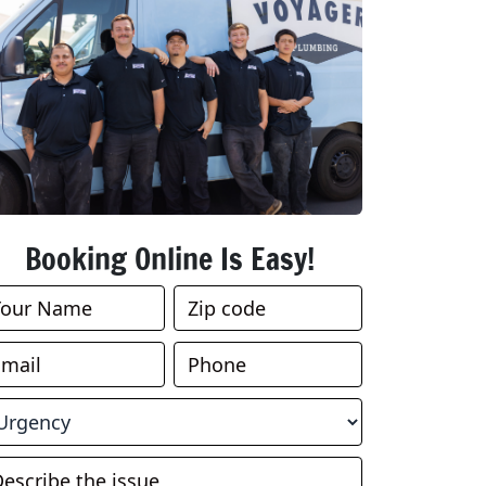
Booking Online Is Easy!
ook
nline