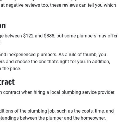
at negative reviews too, these reviews can tell you which
on
nge between $122 and $888, but some plumbers may offer
.
and inexperienced plumbers. As a rule of thumb, you
s and choose the one that’s right for you. In addition,
 the price.
tract
 contract when hiring a local plumbing service provider
itions of the plumbing job, such as the costs, time, and
rstandings between the plumber and the homeowner.