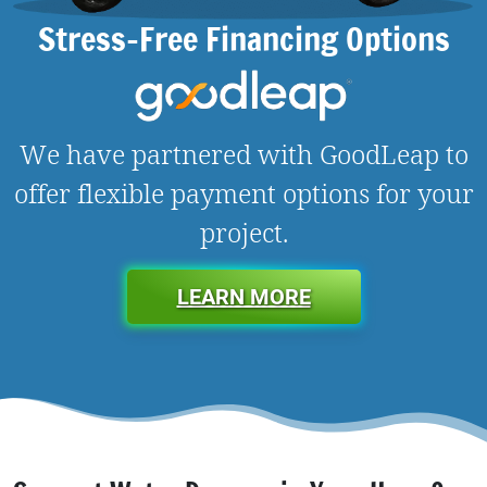
Stress-Free Financing Options
We have partnered with GoodLeap to
offer flexible payment options for your
project.
LEARN MORE