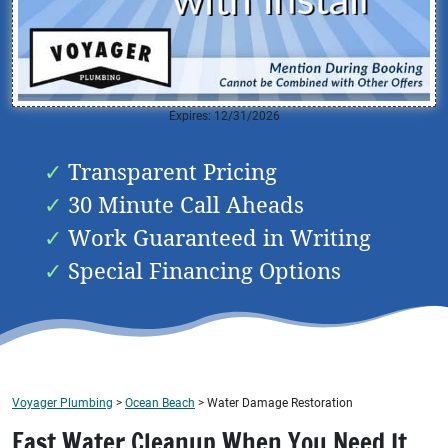
Expires: 12/31/2026
Transparent Pricing
30 Minute Call Aheads
Work Guaranteed in Writing
Special Financing Options
Voyager Plumbing
>
Ocean Beach
>
Water Damage Restoration
Fast Water Cleanup When You Need It