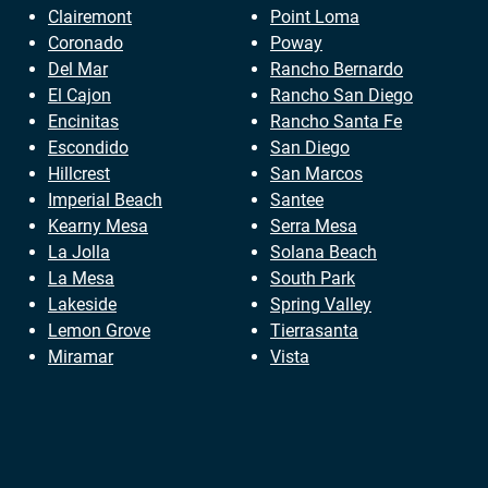
Clairemont
Point Loma
Coronado
Poway
Del Mar
Rancho Bernardo
El Cajon
Rancho San Diego
Encinitas
Rancho Santa Fe
Escondido
San Diego
Hillcrest
San Marcos
Imperial Beach
Santee
Kearny Mesa
Serra Mesa
La Jolla
Solana Beach
La Mesa
South Park
Lakeside
Spring Valley
Lemon Grove
Tierrasanta
Miramar
Vista