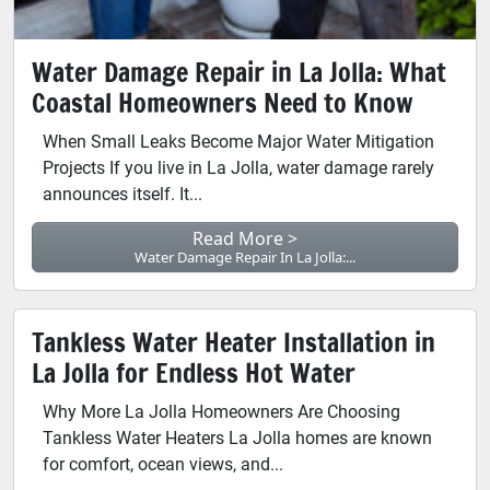
Water Damage Repair in La Jolla: What
Coastal Homeowners Need to Know
When Small Leaks Become Major Water Mitigation
Projects If you live in La Jolla, water damage rarely
announces itself. It...
Read More >
Water Damage Repair In La Jolla:...
Tankless Water Heater Installation in
La Jolla for Endless Hot Water
Why More La Jolla Homeowners Are Choosing
Tankless Water Heaters La Jolla homes are known
for comfort, ocean views, and...