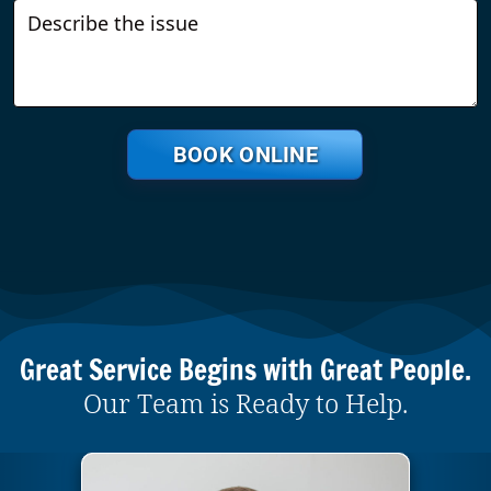
BOOK ONLINE
Great Service Begins with Great People.
Our Team is Ready to Help.