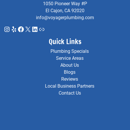
1050 Pioneer Way #P
El Cajon, CA 92020
info@voyagerplumbing.com
Instagram
Yelp
Facebook
X
LinkedIn
Link
Quick Links
Plumbing Specials
Service Areas
About Us
Blogs
Reviews
Local Business Partners
Contact Us