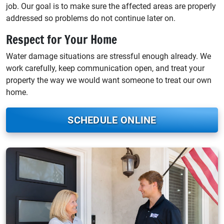
job. Our goal is to make sure the affected areas are properly
addressed so problems do not continue later on.
Respect for Your Home
Water damage situations are stressful enough already. We
work carefully, keep communication open, and treat your
property the way we would want someone to treat our own
home.
SCHEDULE ONLINE