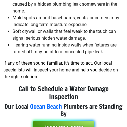
caused by a hidden plumbing leak somewhere in the
home.
Mold spots around baseboards, vents, or corners may
indicate long-term moisture exposure.
Soft drywall or walls that feel weak to the touch can
signal serious hidden water damage.
Hearing water running inside walls when fixtures are
turned off may point to a concealed pipe leak.
If any of these sound familiar, it’s time to act. Our local
specialists will inspect your home and help you decide on
the right solution.
Call to Schedule a Water Damage
Inspection
Our Local
Ocean Beach
Plumbers are Standing
By