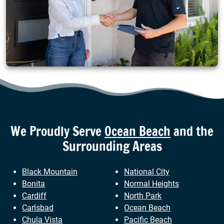
We Proudly Serve
Ocean Beach
and the
Surrounding Areas
Black Mountain
National City
Bonita
Normal Heights
Cardiff
North Park
Carlsbad
Ocean Beach
Chula Vista
Pacific Beach