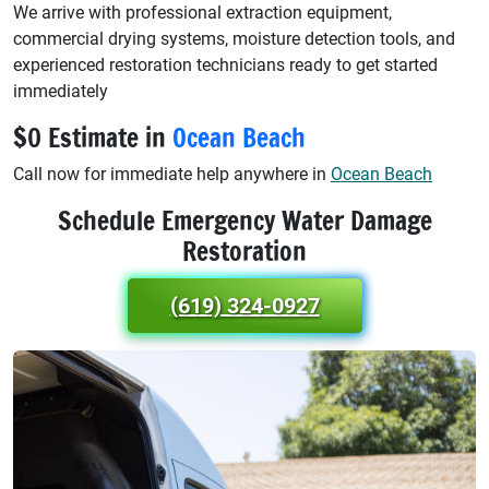
We arrive with professional extraction equipment,
commercial drying systems, moisture detection tools, and
experienced restoration technicians ready to get started
immediately
$0 Estimate in
Ocean Beach
Call now for immediate help anywhere in
Ocean Beach
Schedule Emergency Water Damage
Restoration
(619) 324-0927