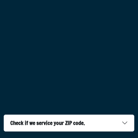
Check if we service your ZIP code.