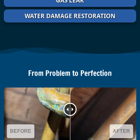
GAS LEAK
WATER DAMAGE RESTORATION
From Problem to Perfection
BEFORE
AFTER