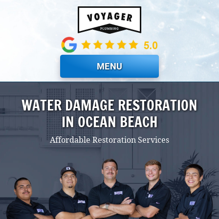
Skip to main content
MENU
WATER DAMAGE RESTORATION
IN OCEAN BEACH
Affordable Restoration Services