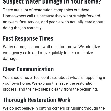
Suspect Water Damage in Your Home?
There are a lot of restoration companies out there.
Homeowners call us because they want straightforward
answers, fast service, and people who actually care about
doing the job correctly.
Fast Response Times
Water damage cannot wait until tomorrow. We prioritize
emergency calls and move quickly to help minimize
damage.
Clear Communication
You should never feel confused about what is happening in
your own home. We explain the issue, the restoration
process, and the next steps clearly from the beginning.
Thorough Restoration Work
We do not believe in cutting corners or rushing through the