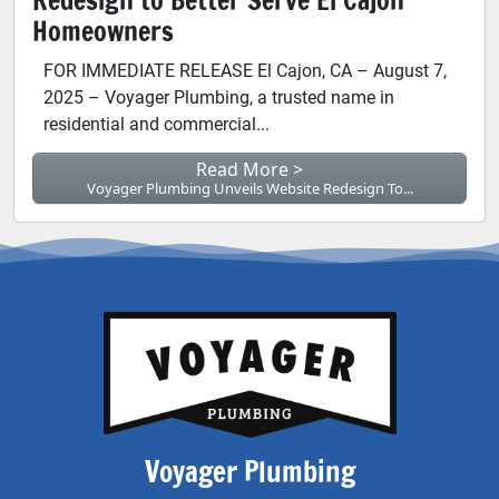
Homeowners
FOR IMMEDIATE RELEASE El Cajon, CA – August 7,
2025 – Voyager Plumbing, a trusted name in
residential and commercial...
Read More >
Voyager Plumbing Unveils Website Redesign To...
Voyager Plumbing