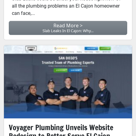
all the plumbing problems an El Cajon homeowner
can face,...
Read More >
Slab Leaks In El Cajon: Why...
Voyager Plumbing Unveils Website
Redesign to Better Serve El Cajon