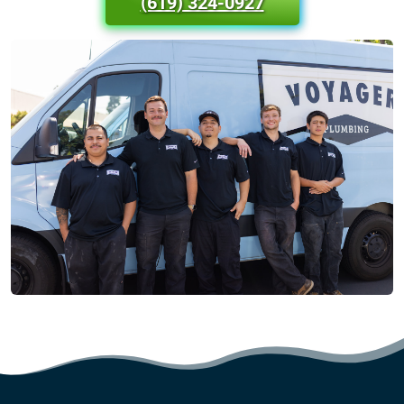
(619) 324-0927