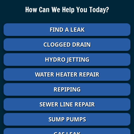
How Can We Help You Today?
FIND A LEAK
CLOGGED DRAIN
HYDRO JETTING
WATER HEATER REPAIR
REPIPING
SEWER LINE REPAIR
SUMP PUMPS