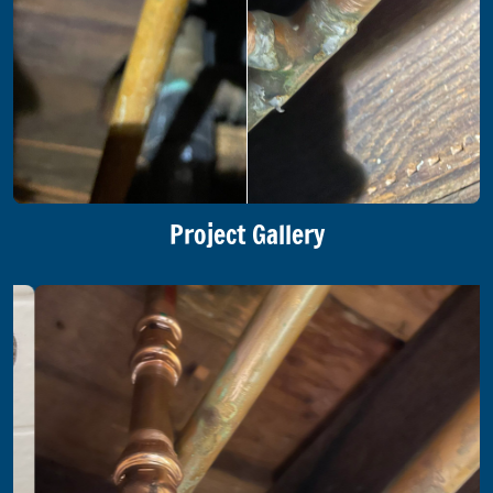
Project Gallery