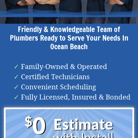
Friendly & Knowledgeable Team of
Plumbers Ready to Serve Your Needs In
Ocean Beach
Family-Owned & Operated
Certified Technicians
Convenient Scheduling
Fully Licensed, Insured & Bonded