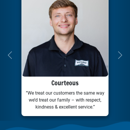
Previous
Next
Courteous
“We treat our customers the same way
we’d treat our family – with respect,
kindness & excellent service.”