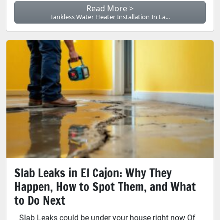
Read More >
Tankless Water Heater Installation In La...
Slab Leaks in El Cajon: Why They
Happen, How to Spot Them, and What
to Do Next
Slab Leaks could be under your house right now Of