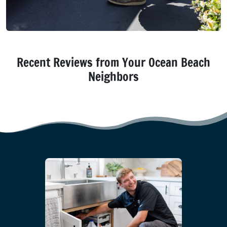
Recent Reviews from Your Ocean Beach
Neighbors