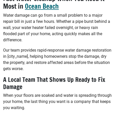
Most in
Ocean Beach
Water damage can go from a small problem to a major
repair bill in just a few hours. Whether a pipe burst behind a
wall, your water heater failed overnight, or heavy rain
flooded part of your home, acting quickly makes all the
difference.
Our team provides rapid-response water damage restoration
in [city_name], helping homeowners stop the damage, dry
the property, and restore affected areas before the situation
gets worse.
A Local Team That Shows Up Ready to Fix
Damage
When your floors are soaked and water is spreading through
your home, the last thing you want is a company that keeps
you waiting.