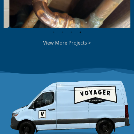
View More Projects >