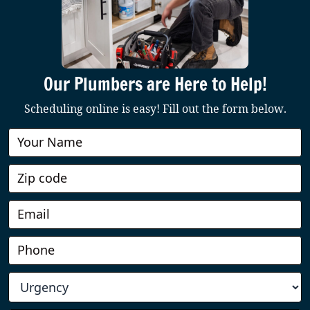
Our Plumbers are Here to Help!
Scheduling online is easy! Fill out the form below.
Book
Online