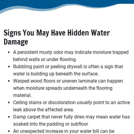
Signs You May Have Hidden Water
Damage
A persistent musty odor may indicate moisture trapped
behind walls or under flooring.
Bubbling paint or peeling drywall is often a sign that
water is building up beneath the surface.
Warped wood floors or uneven laminate can happen
when moisture spreads underneath the flooring
material.
Ceiling stains or discoloration usually point to an active
leak above the affected area.
Damp carpet that never fully dries may mean water has
soaked into the padding or subfloor.
An unexpected increase in your water bill can be