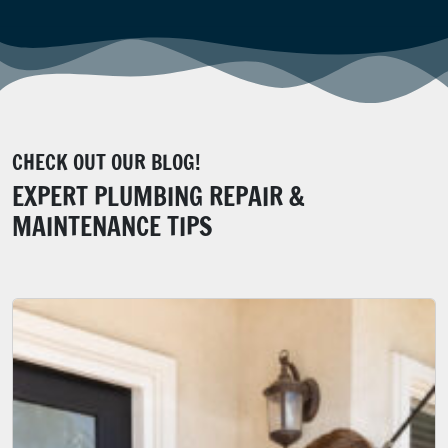
CHECK OUT OUR BLOG!
EXPERT PLUMBING REPAIR &
MAINTENANCE TIPS