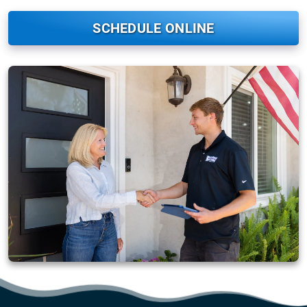
SCHEDULE ONLINE