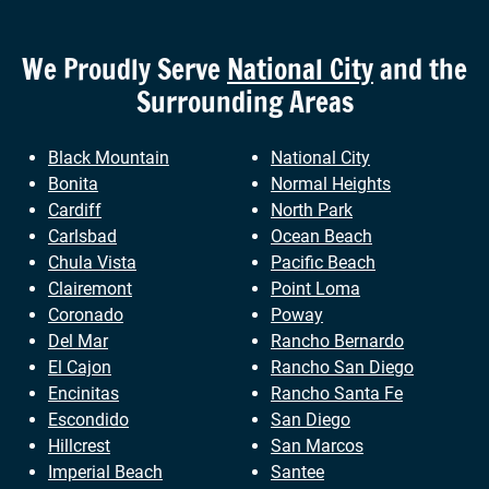
We Proudly Serve
National City
and the
Surrounding Areas
Black Mountain
National City
Bonita
Normal Heights
Cardiff
North Park
Carlsbad
Ocean Beach
Chula Vista
Pacific Beach
Clairemont
Point Loma
Coronado
Poway
Del Mar
Rancho Bernardo
El Cajon
Rancho San Diego
Encinitas
Rancho Santa Fe
Escondido
San Diego
Hillcrest
San Marcos
Imperial Beach
Santee