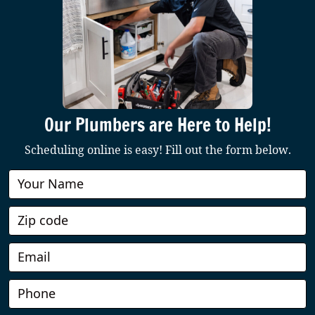
Our Plumbers are Here to Help!
Scheduling online is easy! Fill out the form below.
Book
Online