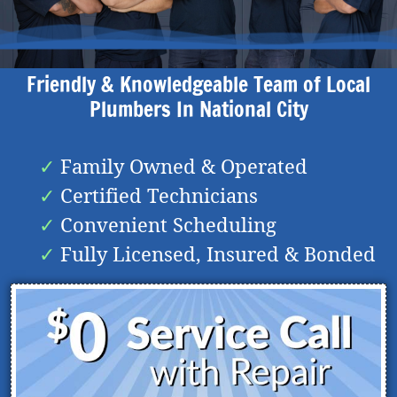
Friendly & Knowledgeable Team of Local
Plumbers In
National City
Family Owned & Operated
Certified Technicians
Convenient Scheduling
Fully Licensed, Insured & Bonded