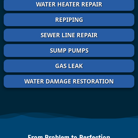
WATER HEATER REPAIR
REPIPING
SEWER LINE REPAIR
SUMP PUMPS
GAS LEAK
WATER DAMAGE RESTORATION
From Problem to Perfection