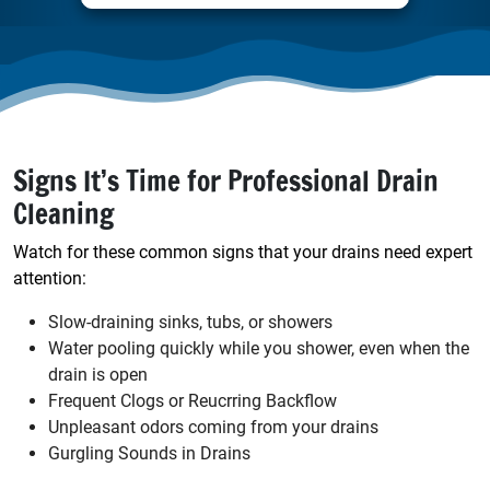
Signs It’s Time for Professional Drain
Cleaning
Watch for these common signs that your drains need expert
attention:
Slow-draining sinks, tubs, or showers
Water pooling quickly while you shower, even when the
drain is open
Frequent Clogs or Reucrring Backflow
Unpleasant odors coming from your drains
Gurgling Sounds in Drains