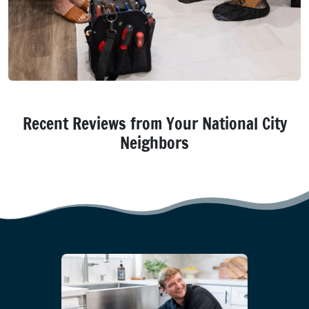
Recent Reviews from Your National City
Neighbors