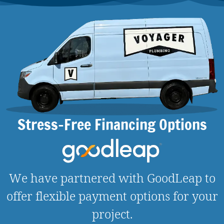
Stress-Free Financing Options
We have partnered with GoodLeap to
offer flexible payment options for your
project.