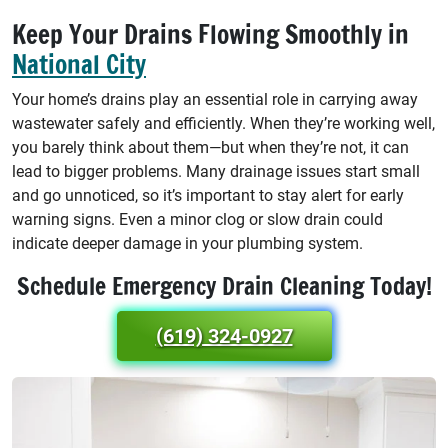
Keep Your Drains Flowing Smoothly in
National City
Your home’s drains play an essential role in carrying away
wastewater safely and efficiently. When they’re working well,
you barely think about them—but when they’re not, it can
lead to bigger problems. Many drainage issues start small
and go unnoticed, so it’s important to stay alert for early
warning signs. Even a minor clog or slow drain could
indicate deeper damage in your plumbing system.
Schedule Emergency Drain Cleaning Today!
(619) 324-0927