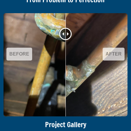
BEFORE
AFTER
Project Gallery