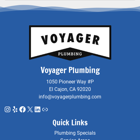
Voyager Plumbing
1050 Pioneer Way #P
El Cajon, CA 92020
info@voyagerplumbing.com
Instagram
Yelp
Facebook
X
LinkedIn
Link
Quick Links
Plumbing Specials