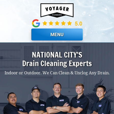
Skip to main content
MENU
NATIONAL CITY'S
Drain Cleaning Experts
Indoor or Outdoor. We Can Clean & Unclog Any Drain.