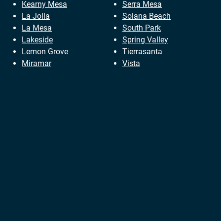
Kearny Mesa
Serra Mesa
La Jolla
Solana Beach
La Mesa
South Park
Lakeside
Spring Valley
Lemon Grove
Tierrasanta
Miramar
Vista