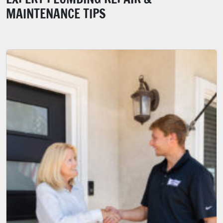
MAINTENANCE TIPS