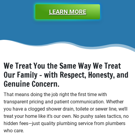
LEARN MORE
We Treat You the Same Way We Treat
Our Family - with Respect, Honesty, and
Genuine Concern.
That means doing the job right the first time with
transparent pricing and patient communication. Whether
you have a clogged shower drain, toilete or sewer line, we’ll
treat your home like it’s our own. No pushy sales tactics, no
hidden fees—just quality plumbing service from plumbers
who care.