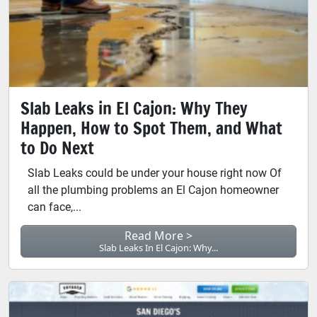
Slab Leaks in El Cajon: Why They
Happen, How to Spot Them, and What
to Do Next
Slab Leaks could be under your house right now Of
all the plumbing problems an El Cajon homeowner
can face,...
Read More >
Slab Leaks In El Cajon: Why...