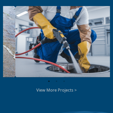
View More Projects >