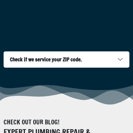
Check if we service your ZIP code.
CHECK OUT OUR BLOG!
EXPERT PLUMBING REPAIR &