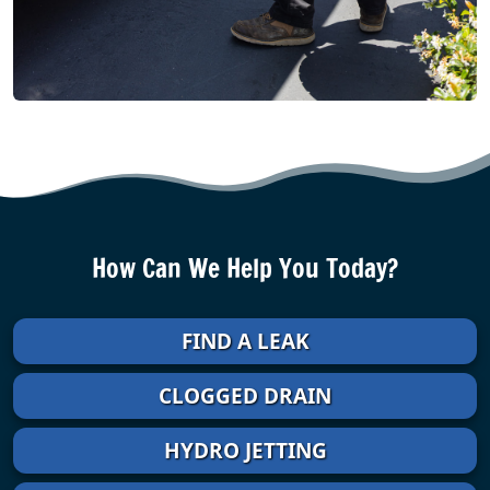
How Can We Help You Today?
FIND A LEAK
CLOGGED DRAIN
HYDRO JETTING