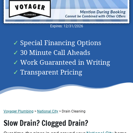
Expires: 12/31/2026
Special Financing Options
30 Minute Call Aheads
Work Guaranteed in Writing
Transparent Pricing
Voyager Plumbing
>
National City
>
Drain Cleaning
Slow Drain? Clogged Drain?