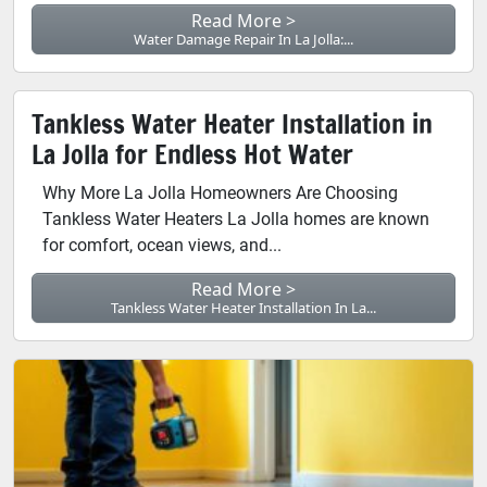
Read More >
Water Damage Repair In La Jolla:...
Tankless Water Heater Installation in
La Jolla for Endless Hot Water
Why More La Jolla Homeowners Are Choosing
Tankless Water Heaters La Jolla homes are known
for comfort, ocean views, and...
Read More >
Tankless Water Heater Installation In La...