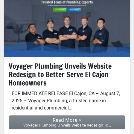
Voyager Plumbing Unveils Website
Redesign to Better Serve El Cajon
Homeowners
FOR IMMEDIATE RELEASE El Cajon, CA – August 7,
2025 – Voyager Plumbing, a trusted name in
residential and commercial...
Read More >
Voyager Plumbing Unveils Website Redesign To...