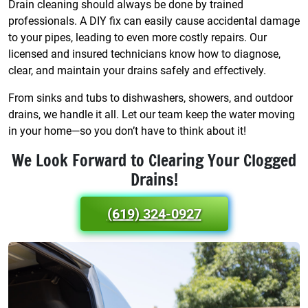
Drain cleaning should always be done by trained
professionals. A DIY fix can easily cause accidental damage
to your pipes, leading to even more costly repairs. Our
licensed and insured technicians know how to diagnose,
clear, and maintain your drains safely and effectively.
From sinks and tubs to dishwashers, showers, and outdoor
drains, we handle it all. Let our team keep the water moving
in your home—so you don’t have to think about it!
We Look Forward to Clearing Your Clogged
Drains!
(619) 324-0927