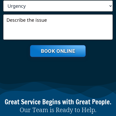
BOOK ONLINE
Great Service Begins with Great People.
Our Team is Ready to Help.