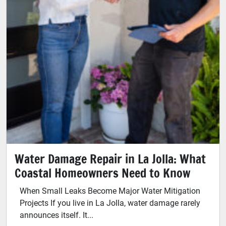
Water Damage Repair in La Jolla: What
Coastal Homeowners Need to Know
When Small Leaks Become Major Water Mitigation
Projects If you live in La Jolla, water damage rarely
announces itself. It...