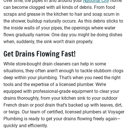
Over time, the pipes in and around your
National City
home
can become clogged with all kinds of debris. From food
scraps and grease in the kitchen to hair and soap scum in
the shower, buildup naturally occurs. As this debris sticks to
the inside walls of your pipes, the openings where water
flows gradually narrow. One day you might be doing dishes
when, suddenly, the sink won’t drain properly.
Get Drains Flowing Fast!
While store-bought drain cleaners can help in some
situations, they often aren’t enough to tackle stubborn clogs
deep within your plumbing. That’s when you need the right
tools and the expertise of a licensed plumber. We’re
equipped with professional-grade equipment to clear your
drains thoroughly, from your kitchen sink to your outdoor
French drain or pool drain that’s backed up with leaves, dirt,
or twigs. Our team of certified, licensed plumbers at Voyager
Plumbing is ready to get your drains flowing freely again—
quickly and efficiently.