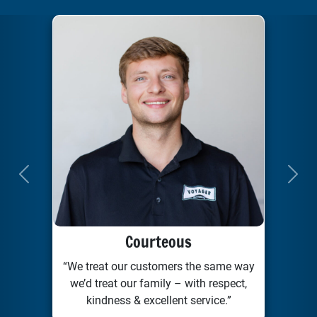
Previous
Next
Courteous
“We treat our customers the same way
we’d treat our family – with respect,
kindness & excellent service.”