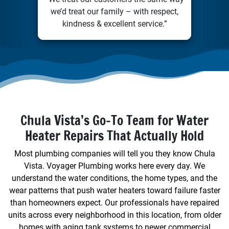
we’d treat our family – with respect,
kindness & excellent service.”
Chula Vista’s Go-To Team for Water
Heater Repairs That Actually Hold
Most plumbing companies will tell you they know Chula
Vista. Voyager Plumbing works here every day. We
understand the water conditions, the home types, and the
wear patterns that push water heaters toward failure faster
than homeowners expect. Our professionals have repaired
units across every neighborhood in this location, from older
homes with aging tank systems to newer commercial