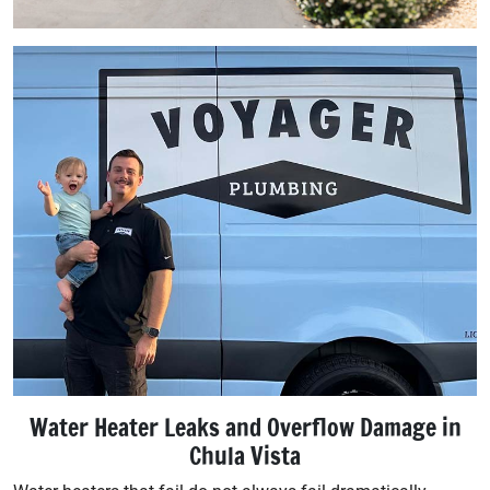
Water Heater Leaks and Overflow Damage in
Chula Vista