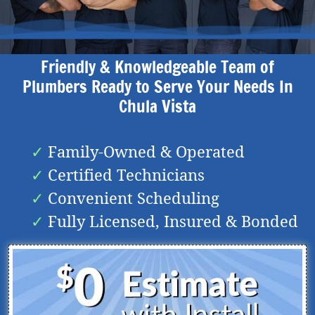
Friendly & Knowledgeable Team of
Plumbers Ready to Serve Your Needs In
Chula Vista
Family-Owned & Operated
Certified Technicians
Convenient Scheduling
Fully Licensed, Insured & Bonded