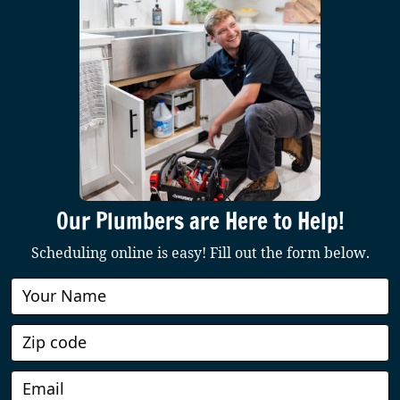
Our Plumbers are Here to Help!
Scheduling online is easy! Fill out the form below.
Book
Online