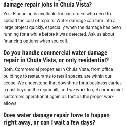
damage repair jobs in Chula Vista?
Yes. Financing is available for customers who need to
spread the cost of repairs. Water damage can turn into a
large project quickly, especially when the damage has been
running for a while before it was detected. Ask us about
financing options when you call.
Do you handle commercial water damage
repair in Chula Vista, or only residential?
Both. Commercial properties in Chula Vista, from office
buildings to restaurants to retail spaces, are within our
scope. We understand that downtime for a business carries
a cost beyond the repair bill, and we work to get commercial
customers operational again as fast as the proper work
allows.
Does water damage repair have to happen
right away, or can I wait a few days?