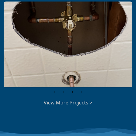
View More Projects >