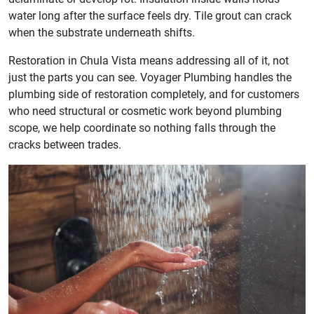
water long after the surface feels dry. Tile grout can crack
when the substrate underneath shifts.
Restoration in Chula Vista means addressing all of it, not
just the parts you can see. Voyager Plumbing handles the
plumbing side of restoration completely, and for customers
who need structural or cosmetic work beyond plumbing
scope, we help coordinate so nothing falls through the
cracks between trades.