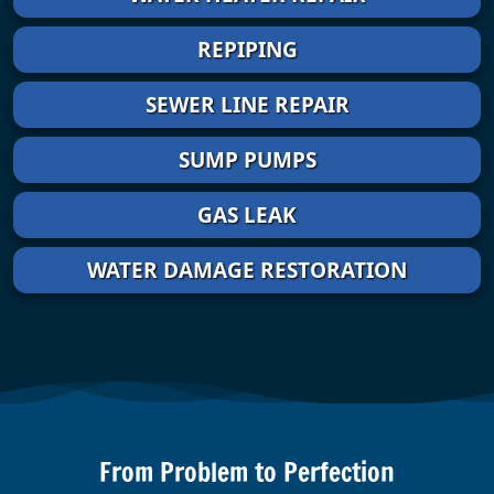
REPIPING
SEWER LINE REPAIR
SUMP PUMPS
GAS LEAK
WATER DAMAGE RESTORATION
From Problem to Perfection