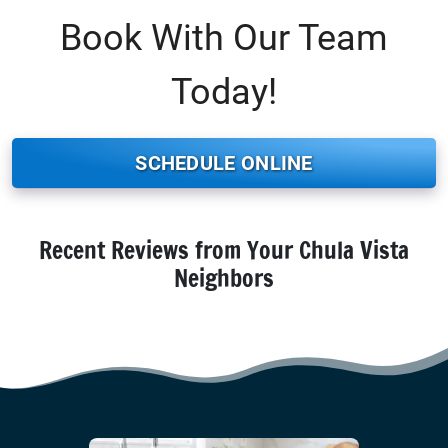
Book With Our Team
Today!
SCHEDULE ONLINE
Recent Reviews from Your Chula Vista
Neighbors