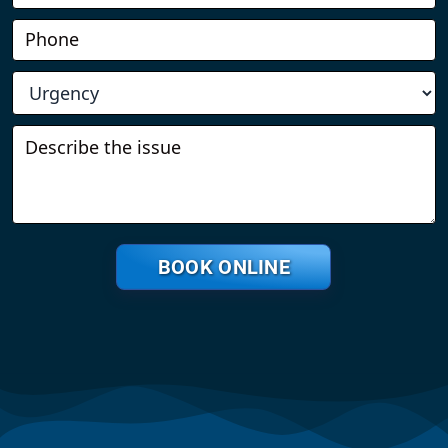
BOOK ONLINE