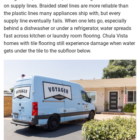
on supply lines. Braided steel lines are more reliable than
the plastic lines many appliances ship with, but every
supply line eventually fails. When one lets go, especially
behind a dishwasher or under a refrigerator, water spreads
fast across kitchen or laundry room flooring. Chula Vista
homes with tile flooring still experience damage when water
gets under the tile to the subfloor below.