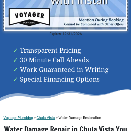
Expires: 12/31/2026
Transparent Pricing
30 Minute Call Aheads
Work Guaranteed in Writing
Special Financing Options
Voyager Plumbing
>
Chula Vista
>
Water Damage Restoration
Water Damage Repair in Chula Vista You