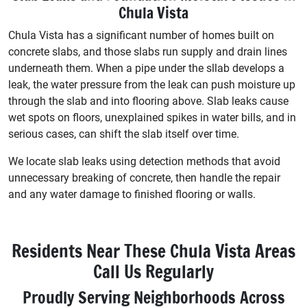
Chula Vista
Chula Vista has a significant number of homes built on
concrete slabs, and those slabs run supply and drain lines
underneath them. When a pipe under the sllab develops a
leak, the water pressure from the leak can push moisture up
through the slab and into flooring above. Slab leaks cause
wet spots on floors, unexplained spikes in water bills, and in
serious cases, can shift the slab itself over time.
We locate slab leaks using detection methods that avoid
unnecessary breaking of concrete, then handle the repair
and any water damage to finished flooring or walls.
Residents Near These Chula Vista Areas
Call Us Regularly
Proudly Serving Neighborhoods Across