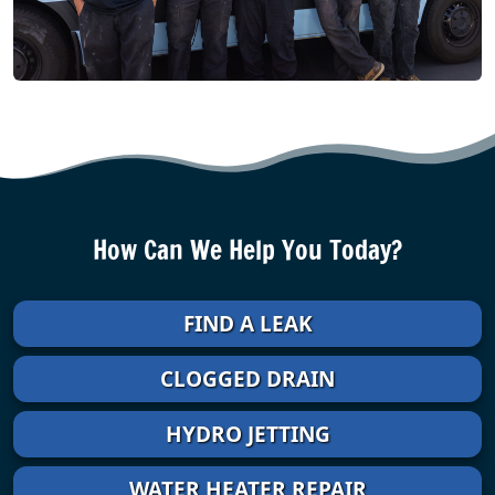
How Can We Help You Today?
FIND A LEAK
CLOGGED DRAIN
HYDRO JETTING
WATER HEATER REPAIR