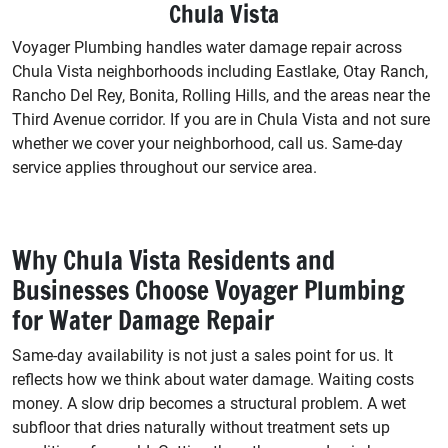
Chula Vista
Voyager Plumbing handles water damage repair across
Chula Vista neighborhoods including Eastlake, Otay Ranch,
Rancho Del Rey, Bonita, Rolling Hills, and the areas near the
Third Avenue corridor. If you are in Chula Vista and not sure
whether we cover your neighborhood, call us. Same-day
service applies throughout our service area.
Why Chula Vista Residents and
Businesses Choose Voyager Plumbing
for Water Damage Repair
Same-day availability is not just a sales point for us. It
reflects how we think about water damage. Waiting costs
money. A slow drip becomes a structural problem. A wet
subfloor that dries naturally without treatment sets up