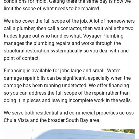
conditions for mold. Getting there the same day is how we
limit the scope of what needs to be repaired.
We also cover the full scope of the job. A lot of homeowners
call a plumber, then call a conractor, then wait while the two
trades figure out who handles what. Voyager Plumbing
manages the plumbing repairs and works through the
structural restoration systematically so you deal with one
point of contact.
Financing is available for jobs large and small. Water
damage repair bills can be significant, especially when the
damage has been running undetected. We offer financing
so you can address the full scope of the repair rather than
doing it in pieces and leaving incomplete work in the walls.
We serve both residential and commercial properties across
Chula Vista and the broader South Bay area.