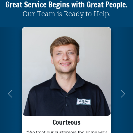
Great Service Begins with Great People.
Our Team is Ready to Help.
Previous
Next
Courteous
“We treat our customers the same way