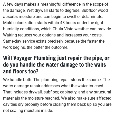
A few days makes a meaningful difference in the scope of
the damage. Wet drywall starts to degrade. Subfloor wood
absorbs moisture and can begin to swell or delaminate.
Mold colonization starts within 48 hours under the right
humidity conditions, which Chula Vista weather can provide.
Waiting reduces your options and increases your costs.
Same-day service exists precisely because the faster the
work begins, the better the outcome.
Will Voyager Plumbing just repair the pipe, or
do you handle the water damage to the walls
and floors too?
We handle both. The plumbing repair stops the source. The
water damage repair addresses what the water touched.
That includes drywall, subfloor, cabinetry, and any structural
materials the moisture reached. We also make sure affected
cavities dry properly before closing them back up so you are
not sealing moisture inside.