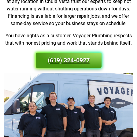
at any location in Chula Vista trust our experts to keep hot
water running without shutting operations down for days.
Financing is available for larger repair jobs, and we offer
same-day service so your business stays on schedule.
You have rights as a customer. Voyager Plumbing respects
that with honest pricing and work that stands behind itself.
(619) 324-0927