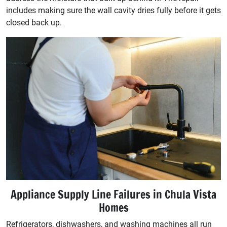
includes making sure the wall cavity dries fully before it gets
closed back up.
Appliance Supply Line Failures in Chula Vista
Homes
Refrigerators, dishwashers, and washing machines all run