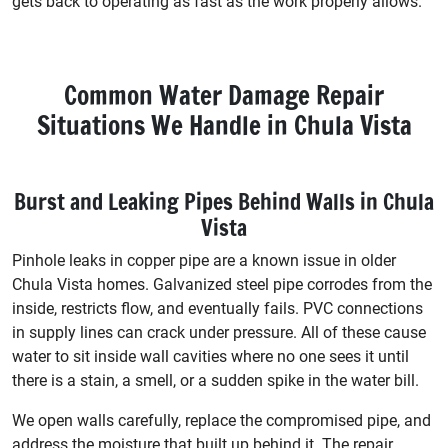
gets back to operating as fast as the work properly allows.
Common Water Damage Repair
Situations We Handle in Chula Vista
Burst and Leaking Pipes Behind Walls in Chula
Vista
Pinhole leaks in copper pipe are a known issue in older
Chula Vista homes. Galvanized steel pipe corrodes from the
inside, restricts flow, and eventually fails. PVC connections
in supply lines can crack under pressure. All of these cause
water to sit inside wall cavities where no one sees it until
there is a stain, a smell, or a sudden spike in the water bill.
We open walls carefully, replace the compromised pipe, and
address the moisture that built up behind it. The repair