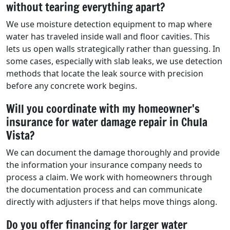
without tearing everything apart?
We use moisture detection equipment to map where
water has traveled inside wall and floor cavities. This
lets us open walls strategically rather than guessing. In
some cases, especially with slab leaks, we use detection
methods that locate the leak source with precision
before any concrete work begins.
Will you coordinate with my homeowner's
insurance for water damage repair in Chula
Vista?
We can document the damage thoroughly and provide
the information your insurance company needs to
process a claim. We work with homeowners through
the documentation process and can communicate
directly with adjusters if that helps move things along.
Do you offer financing for larger water