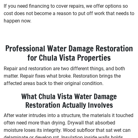
If you need financing to cover repairs, we offer options so
cost does not become a reason to put off work that needs to
happen now.
Professional Water Damage Restoration
for Chula Vista Properties
Repair and restoration are two different things, and both
matter. Repair fixes what broke. Restoration brings the
affected areas back to their original condition.
What Chula Vista Water Damage
Restoration Actually Involves
After water intrudes into a structure, the materials it touched
often need more than drying. Drywall that absorbed
moisture loses its integrity. Wood subfloor that sat wet can
delaminate or develop rot. Insulation inside walls holds