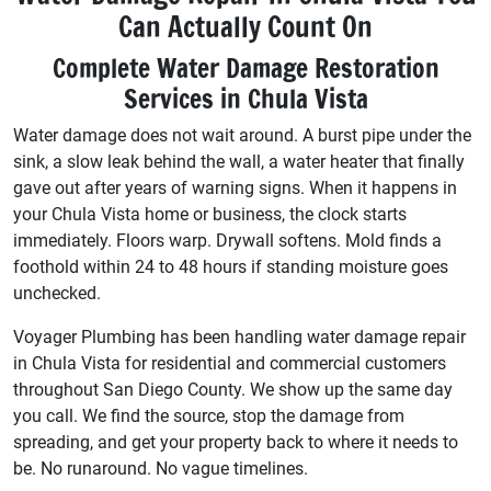
Can Actually Count On
Complete Water Damage Restoration
Services in Chula Vista
Water damage does not wait around. A burst pipe under the
sink, a slow leak behind the wall, a water heater that finally
gave out after years of warning signs. When it happens in
your Chula Vista home or business, the clock starts
immediately. Floors warp. Drywall softens. Mold finds a
foothold within 24 to 48 hours if standing moisture goes
unchecked.
Voyager Plumbing has been handling water damage repair
in Chula Vista for residential and commercial customers
throughout San Diego County. We show up the same day
you call. We find the source, stop the damage from
spreading, and get your property back to where it needs to
be. No runaround. No vague timelines.