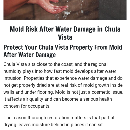
Mold Risk After Water Damage in Chula
Vista
Protect Your Chula Vista Property From Mold
After Water Damage
Chula Vista sits close to the coast, and the regional
humidity plays into how fast mold develops after water
intrusion. Properties that experience water damage and do
not get properly dried are at real risk of mold growth inside
walls and under flooring. Mold is not just a cosmetic issue.
It affects air quality and can become a serious health
concern for occupants.
The reason thorough restoration matters is that partial
drying leaves moisture behind in places it can sit