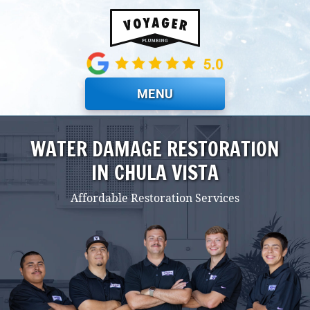
Skip to main content
MENU
WATER DAMAGE RESTORATION
IN CHULA VISTA
Affordable Restoration Services