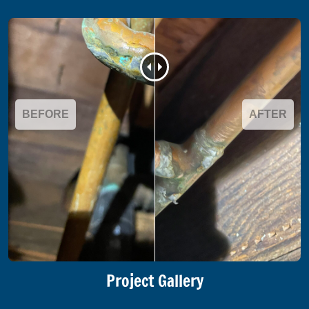
BEFORE
AFTER
Project Gallery