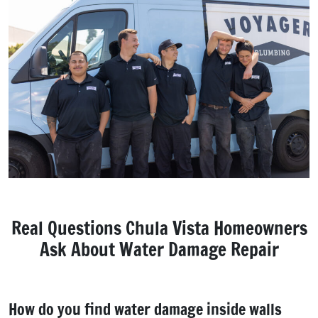
Real Questions Chula Vista Homeowners
Ask About Water Damage Repair
How do you find water damage inside walls