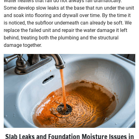
Water heaters that fail do not always fail dramatically.
Some develop slow leaks at the base that run under the unit
and soak into flooring and drywall over time. By the time it
is noticed, the subfloor underneath can already be soft. We
replace the failed unit and repair the water damage it left
behind, treating both the plumbing and the structural
damage together.
Slab Leaks and Foundation Moisture Issues in