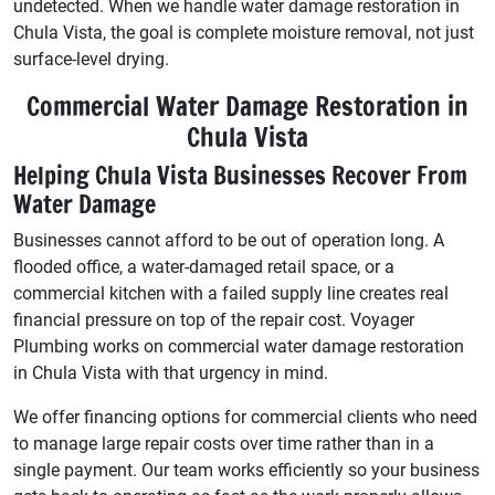
undetected. When we handle water damage restoration in
Chula Vista, the goal is complete moisture removal, not just
surface-level drying.
Commercial Water Damage Restoration in
Chula Vista
Helping Chula Vista Businesses Recover From
Water Damage
Businesses cannot afford to be out of operation long. A
flooded office, a water-damaged retail space, or a
commercial kitchen with a failed supply line creates real
financial pressure on top of the repair cost. Voyager
Plumbing works on commercial water damage restoration
in Chula Vista with that urgency in mind.
We offer financing options for commercial clients who need
to manage large repair costs over time rather than in a
single payment. Our team works efficiently so your business