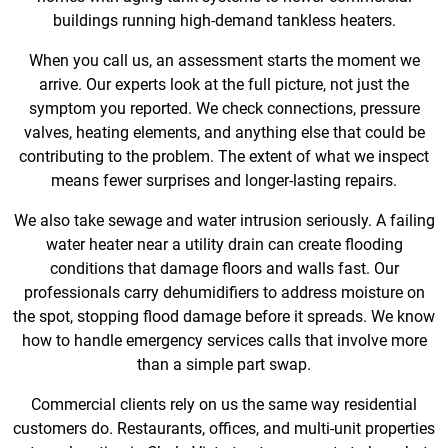
buildings running high-demand tankless heaters.
When you call us, an assessment starts the moment we
arrive. Our experts look at the full picture, not just the
symptom you reported. We check connections, pressure
valves, heating elements, and anything else that could be
contributing to the problem. The extent of what we inspect
means fewer surprises and longer-lasting repairs.
We also take sewage and water intrusion seriously. A failing
water heater near a utility drain can create flooding
conditions that damage floors and walls fast. Our
professionals carry dehumidifiers to address moisture on
the spot, stopping flood damage before it spreads. We know
how to handle emergency services calls that involve more
than a simple part swap.
Commercial clients rely on us the same way residential
customers do. Restaurants, offices, and multi-unit properties