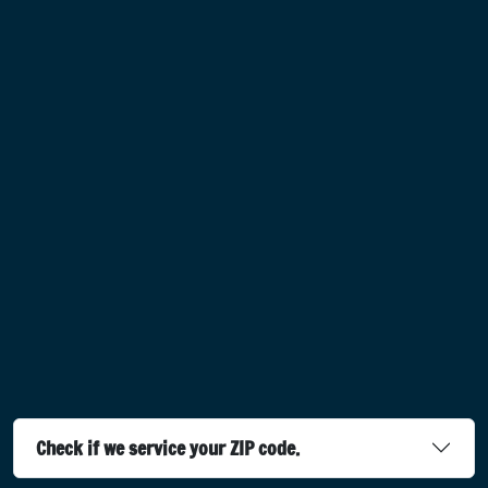
Check if we service your ZIP code.