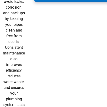
avoid leaks,
corrosion,
and backups
by keeping
your pipes
clean and
free from
debris.
Consistent
maintenance
also
improves
efficiency,
reduces
water waste,
and ensures
your
plumbing
system lasts