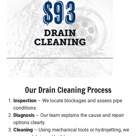
Our Drain Cleaning Process
Inspection
– We locate blockages and assess pipe
conditions.
Diagnosis
– Our team explains the cause and repair
options clearly.
Cleaning
– Using mechanical tools or hydrojetting, we