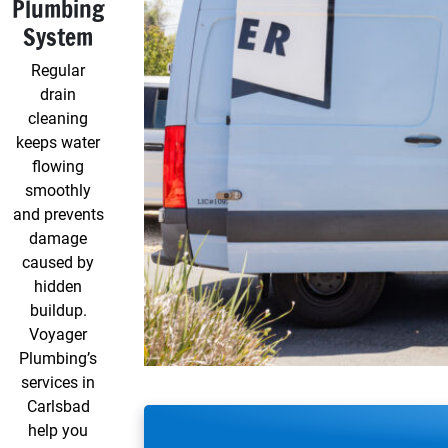
Plumbing
System
Regular
drain
cleaning
keeps water
flowing
smoothly
and prevents
damage
caused by
hidden
buildup.
Voyager
Plumbing’s
services in
Carlsbad
help you