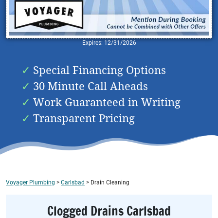
Expires: 12/31/2026
Special Financing Options
30 Minute Call Aheads
Work Guaranteed in Writing
Transparent Pricing
Voyager Plumbing
>
Carlsbad
>
Drain Cleaning
Clogged Drains Carlsbad