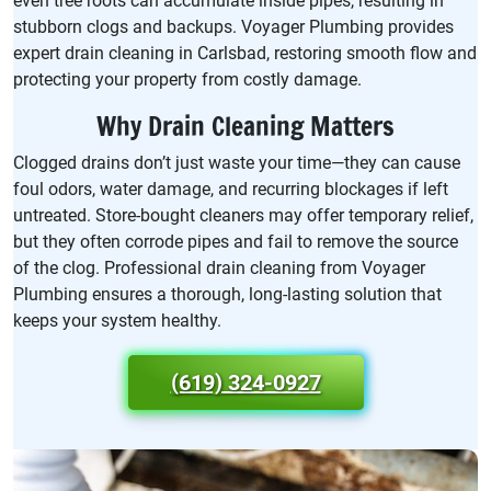
even tree roots can accumulate inside pipes, resulting in
stubborn clogs and backups. Voyager Plumbing provides
expert drain cleaning in Carlsbad, restoring smooth flow and
protecting your property from costly damage.
Why Drain Cleaning Matters
Clogged drains don’t just waste your time—they can cause
foul odors, water damage, and recurring blockages if left
untreated. Store-bought cleaners may offer temporary relief,
but they often corrode pipes and fail to remove the source
of the clog. Professional drain cleaning from Voyager
Plumbing ensures a thorough, long-lasting solution that
keeps your system healthy.
(619) 324-0927