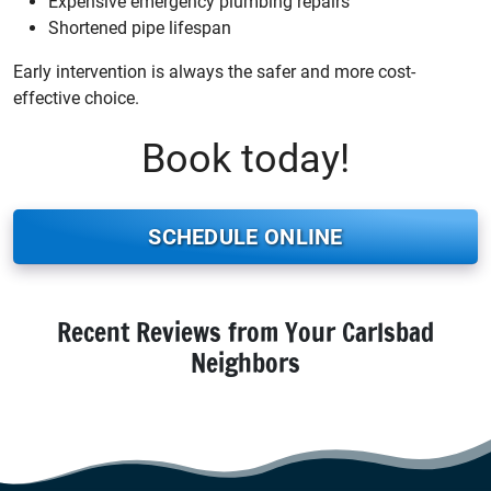
Expensive emergency plumbing repairs
Shortened pipe lifespan
Early intervention is always the safer and more cost-
effective choice.
Book today!
SCHEDULE ONLINE
Recent Reviews from Your Carlsbad
Neighbors