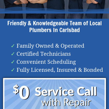
Friendly & Knowledgeable Team of Local
Plumbers In
Carlsbad
Family Owned & Operated
Certified Technicians
Convenient Scheduling
Fully Licensed, Insured & Bonded