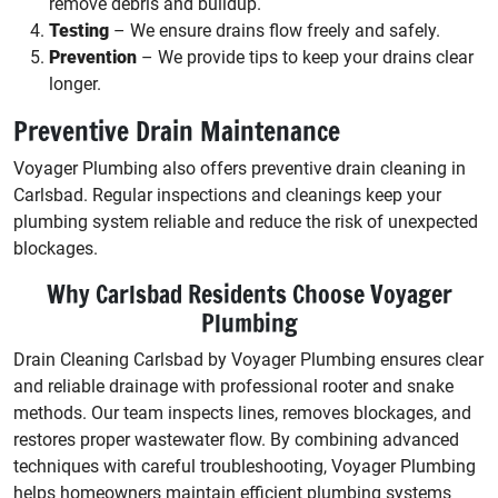
remove debris and buildup.
Testing
– We ensure drains flow freely and safely.
Prevention
– We provide tips to keep your drains clear
longer.
Preventive Drain Maintenance
Voyager Plumbing also offers preventive drain cleaning in
Carlsbad. Regular inspections and cleanings keep your
plumbing system reliable and reduce the risk of unexpected
blockages.
Why Carlsbad Residents Choose Voyager
Plumbing
Drain Cleaning Carlsbad by Voyager Plumbing ensures clear
and reliable drainage with professional rooter and snake
methods. Our team inspects lines, removes blockages, and
restores proper wastewater flow. By combining advanced
techniques with careful troubleshooting, Voyager Plumbing
helps homeowners maintain efficient plumbing systems