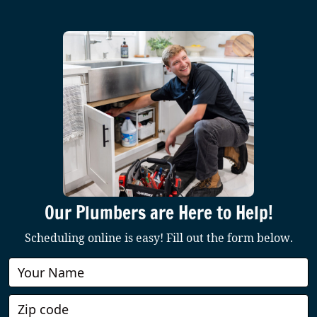
Our Plumbers are Here to Help!
Scheduling online is easy! Fill out the form below.
Book
Online