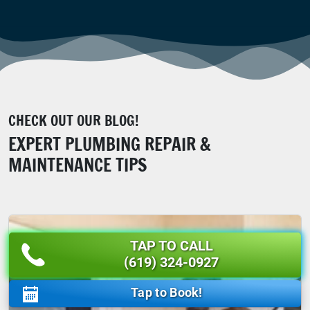
CHECK OUT OUR BLOG!
EXPERT PLUMBING REPAIR &
MAINTENANCE TIPS
TAP TO CALL
(619) 324-0927
Tap to Book!