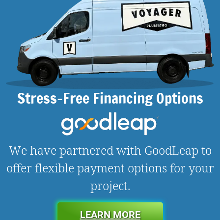
Stress-Free Financing Options
We have partnered with GoodLeap to
offer flexible payment options for your
project.
LEARN MORE