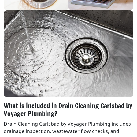
What is included in Drain Cleaning Carlsbad by
Voyager Plumbing?
Drain Cleaning Carlsbad by Voyager Plumbing includes
drainage inspection, wastewater flow checks, and