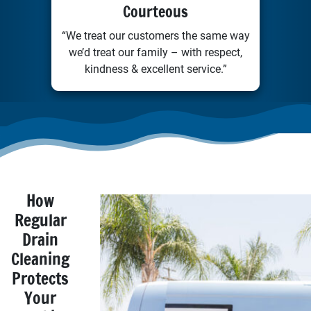
Courteous
“We treat our customers the same way
we’d treat our family – with respect,
kindness & excellent service.”
How
Regular
Drain
Cleaning
Protects
Your