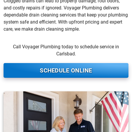
Clogged drains can lead to property damage, foul odors,
and costly repairs if ignored. Voyager Plumbing delivers
dependable drain cleaning services that keep your plumbing
system safe and efficient. With upfront pricing and expert
care, we make drain cleaning simple.
Call Voyager Plumbing today to schedule service in
Carlsbad.
SCHEDULE ONLINE