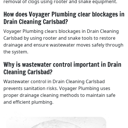
removal of clogs using rooter and snake equipment.
How does Voyager Plumbing clear blockages in
Drain Cleaning Carlsbad?
Voyager Plumbing clears blockages in Drain Cleaning
Carlsbad by using rooter and snake tools to restore
drainage and ensure wastewater moves safely through
the system.
Why is wastewater control important in Drain
Cleaning Carlsbad?
Wastewater control in Drain Cleaning Carlsbad
prevents sanitation risks. Voyager Plumbing uses
proper drainage cleaning methods to maintain safe
and efficient plumbing.