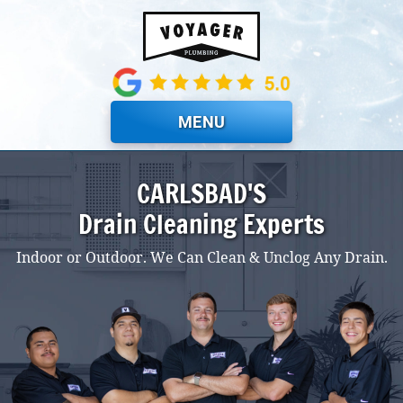
Skip to main content
MENU
CARLSBAD'S
Drain Cleaning Experts
Indoor or Outdoor. We Can Clean & Unclog Any Drain.