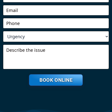
BOOK ONLINE