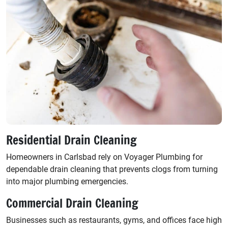
Residential Drain Cleaning
Homeowners in Carlsbad rely on Voyager Plumbing for
dependable drain cleaning that prevents clogs from turning
into major plumbing emergencies.
Commercial Drain Cleaning
Businesses such as restaurants, gyms, and offices face high