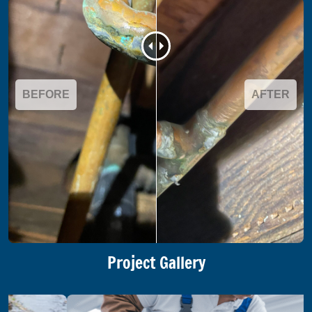
BEFORE
AFTER
Project Gallery