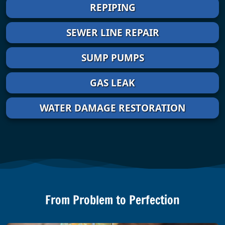
REPIPING
SEWER LINE REPAIR
SUMP PUMPS
GAS LEAK
WATER DAMAGE RESTORATION
From Problem to Perfection