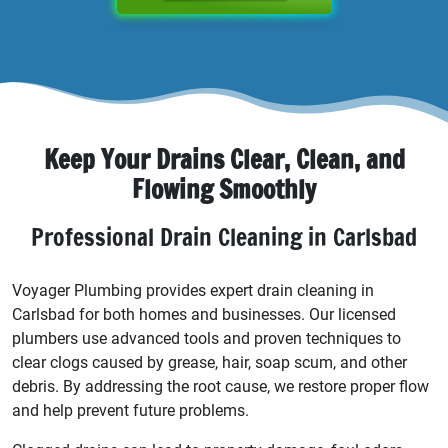
Keep Your Drains Clear, Clean, and
Flowing Smoothly
Professional Drain Cleaning in Carlsbad
Voyager Plumbing provides expert drain cleaning in
Carlsbad for both homes and businesses. Our licensed
plumbers use advanced tools and proven techniques to
clear clogs caused by grease, hair, soap scum, and other
debris. By addressing the root cause, we restore proper flow
and help prevent future problems.