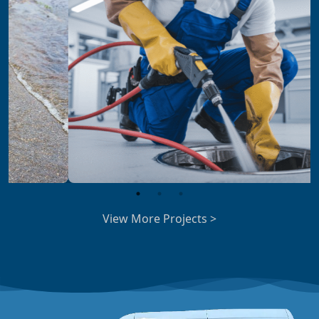
View More Projects >