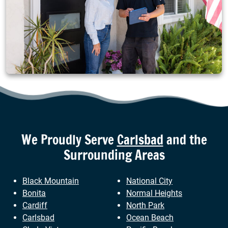
We Proudly Serve
Carlsbad
and the
Surrounding Areas
Black Mountain
National City
Bonita
Normal Heights
Cardiff
North Park
Carlsbad
Ocean Beach