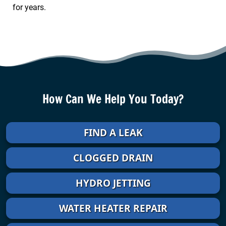
for years.
How Can We Help You Today?
FIND A LEAK
CLOGGED DRAIN
HYDRO JETTING
WATER HEATER REPAIR