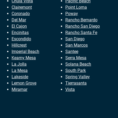
Chula Vista
Pacific Beach
Clairemont
Point Loma
Coronado
Poway
Del Mar
Rancho Bernardo
El Cajon
Rancho San Diego
Encinitas
Rancho Santa Fe
Escondido
San Diego
Hillcrest
San Marcos
Imperial Beach
Santee
Kearny Mesa
Serra Mesa
La Jolla
Solana Beach
La Mesa
South Park
Lakeside
Spring Valley
Lemon Grove
Tierrasanta
Miramar
Vista