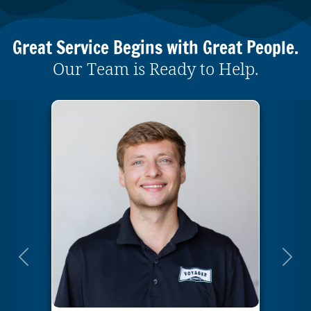
Great Service Begins with Great People.
Our Team is Ready to Help.
Previous
Next