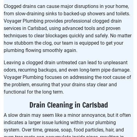
Clogged drains can cause major disruptions in your home,
from slow-draining sinks to backed-up showers and toilets.
Voyager Plumbing provides professional clogged drain
services in Carlsbad, using advanced tools and proven
techniques to clear blockages quickly and safely. No matter
how stubborn the clog, our team is equipped to get your
plumbing flowing smoothly again.
Leaving a clogged drain untreated can lead to unpleasant
odors, recurring backups, and even long-term pipe damage.
Voyager Plumbing focuses on addressing the root cause of
the problem, ensuring that your drains stay clear and
functional for the long term.
Drain Cleaning in Carlsbad
A slow drain may seem like a minor annoyance, but it often
indicates a larger issue lurking within your plumbing
system. Over time, grease, soap, food particles, hair, and