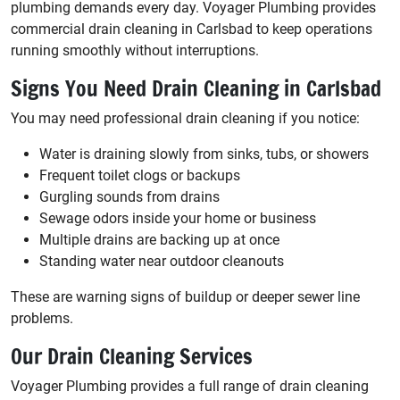
plumbing demands every day. Voyager Plumbing provides
commercial drain cleaning in Carlsbad to keep operations
running smoothly without interruptions.
Signs You Need Drain Cleaning in Carlsbad
You may need professional drain cleaning if you notice:
Water is draining slowly from sinks, tubs, or showers
Frequent toilet clogs or backups
Gurgling sounds from drains
Sewage odors inside your home or business
Multiple drains are backing up at once
Standing water near outdoor cleanouts
These are warning signs of buildup or deeper sewer line
problems.
Our Drain Cleaning Services
Voyager Plumbing provides a full range of drain cleaning