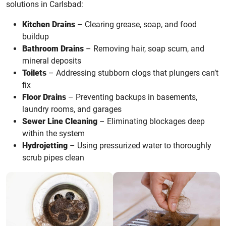
solutions in Carlsbad:
Kitchen Drains
– Clearing grease, soap, and food
buildup
Bathroom Drains
– Removing hair, soap scum, and
mineral deposits
Toilets
– Addressing stubborn clogs that plungers can’t
fix
Floor Drains
– Preventing backups in basements,
laundry rooms, and garages
Sewer Line Cleaning
– Eliminating blockages deep
within the system
Hydrojetting
– Using pressurized water to thoroughly
scrub pipes clean