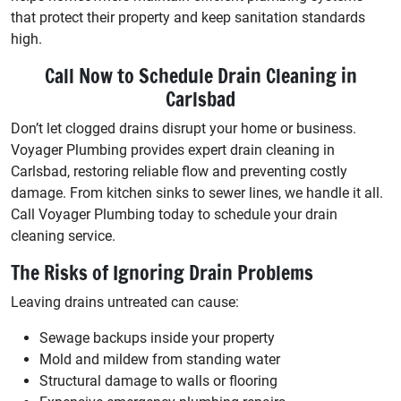
that protect their property and keep sanitation standards
high.
Call Now to Schedule Drain Cleaning in
Carlsbad
Don’t let clogged drains disrupt your home or business.
Voyager Plumbing provides expert drain cleaning in
Carlsbad, restoring reliable flow and preventing costly
damage. From kitchen sinks to sewer lines, we handle it all.
Call Voyager Plumbing today to schedule your drain
cleaning service.
The Risks of Ignoring Drain Problems
Leaving drains untreated can cause:
Sewage backups inside your property
Mold and mildew from standing water
Structural damage to walls or flooring